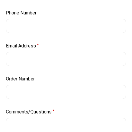
Phone Number
Email Address
*
Order Number
Comments/Questions
*