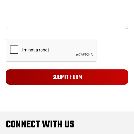
CONNECT WITH US