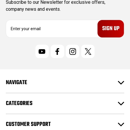
Subscribe to our Newsletter for exclusive offers,
company news and events.
E
m
a
i
l
A
d
d
r
NAVIGATE
e
s
s
CATEGORIES
CUSTOMER SUPPORT