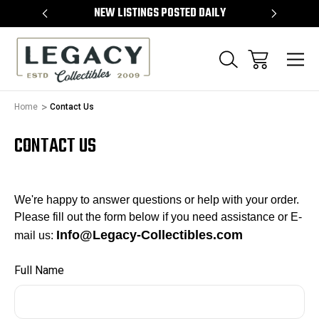
TEMS
NEW LISTINGS POSTED DAILY
SELL 
Home
Contact Us
CONTACT US
We're happy to answer questions or help
with your order
.
Please fill out the form below if you need assistance or E-
Info@Legacy-Collectibles.com
mail us:
Full Name