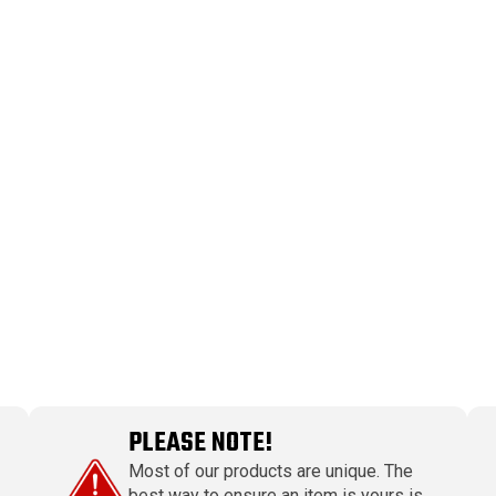
PLEASE NOTE!
Most of our products are unique. The
best way to ensure an item is yours is