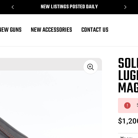
NEW LISTINGS POSTED DAILY
NEW GUNS
NEW ACCESSORIES
CONTACT US
y Magazine
SOL
LUG
Sale
MAG
$1,20