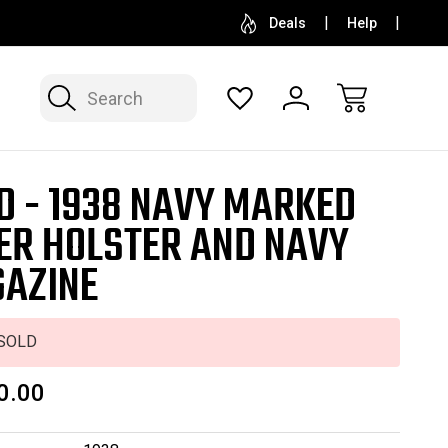
SELL OR CONSIGN YOUR COLLECTION
FREE APP
Deals
Help
Search
D - 1938 NAVY MARKED
ER HOLSTER AND NAVY
AZINE
SOLD
0.00