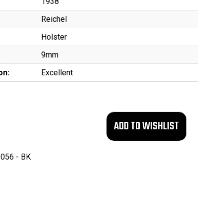
1938
Reichel
Holster
:
9mm
on:
Excellent
056 - BK