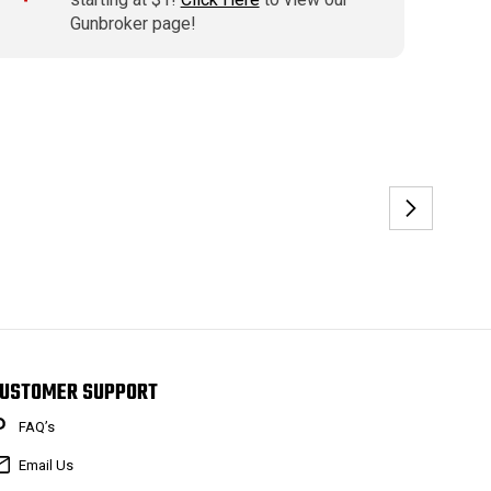
Gunbroker page!
USTOMER SUPPORT
FAQ’s
Email Us