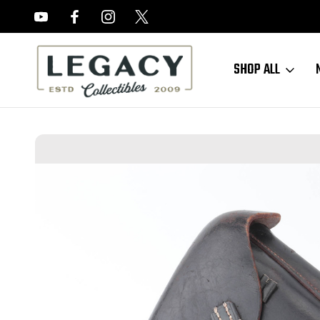
FREE APPRAISALS ON ALL ITEMS
SHOP ALL
Home
Sold Items
SOLD - 1938 Navy Marked Luger Holster and Nav