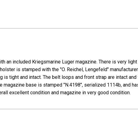
th an included Kriegsmarine Luger magazine. There is very light 
lster is stamped with the "O. Reichel, Lengefeld" manufacturer 
g is tight and intact. The belt loops and front strap are intact 
The magazine base is stamped "N.4198", serialized 1114b, and ha
verall excellent condition and magazine in very good condition.