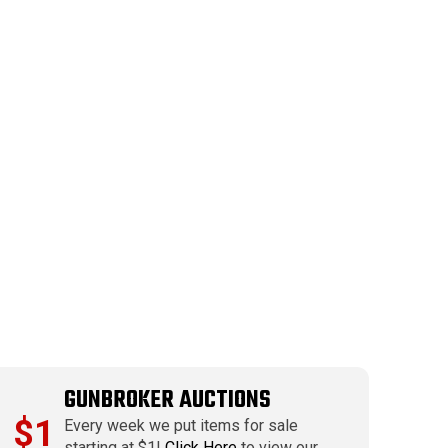
GUNBROKER AUCTIONS
$1
Every week we put items for sale
starting at $1!
Click Here
to view our