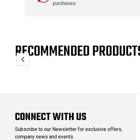
purchases.
RECOMMENDED PRODUCT
CONNECT WITH US
Subscribe to our Newsletter for exclusive offers,
company news and events.