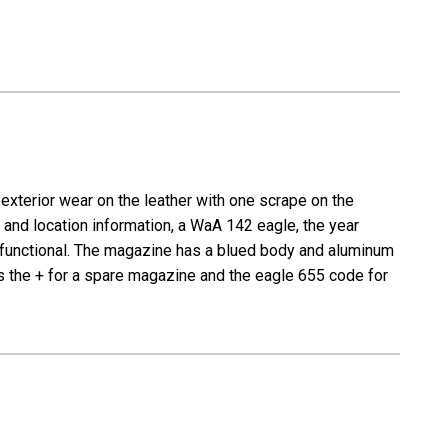
exterior wear on the leather with one scrape on the
and location information, a WaA 142 eagle, the year
and functional. The magazine has a blued body and aluminum
s the + for a spare magazine and the eagle 655 code for