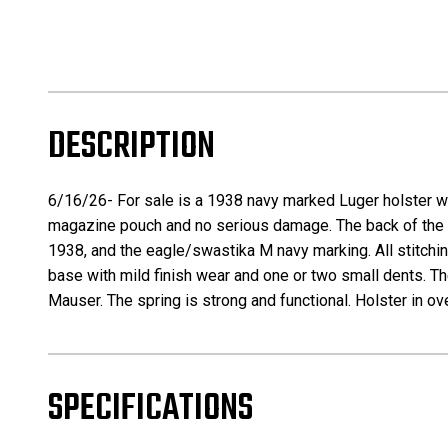
DESCRIPTION
6/16/26- For sale is a 1938 navy marked Luger holster wi
magazine pouch and no serious damage. The back of the ho
1938, and the eagle/swastika M navy marking. All stitchin
base with mild finish wear and one or two small dents. 
Mauser. The spring is strong and functional. Holster in o
SPECIFICATIONS