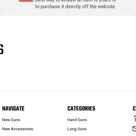
to purchase it directly off the website.
S
NAVIGATE
CATEGORIES
C
New Guns
Hand Guns
New Accessories
Long Guns