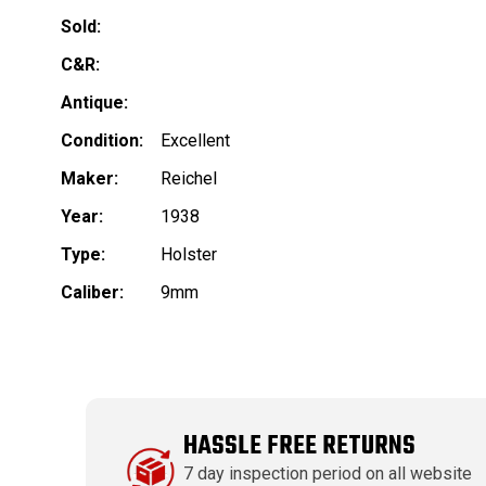
Sold:
C&R:
Antique:
Condition:
Excellent
Maker:
Reichel
Year:
1938
Type:
Holster
Caliber:
9mm
HASSLE FREE RETURNS
7 day inspection period on all website