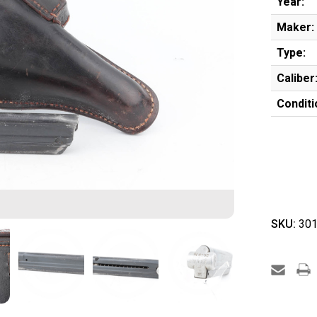
Year:
Maker:
Type:
Caliber
Conditi
SKU:
301