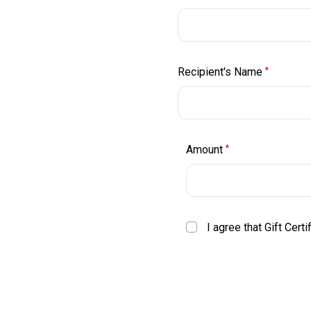
Recipient's Name
*
Amount
*
I agree that Gift Cert