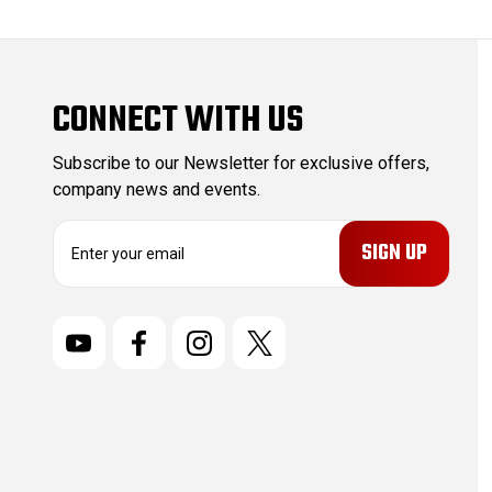
CONNECT WITH US
Subscribe to our Newsletter for exclusive offers,
company news and events.
E
m
a
i
l
A
d
d
r
e