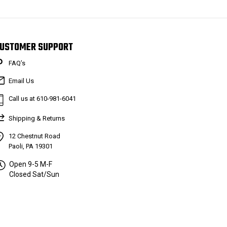
USTOMER SUPPORT
FAQ’s
Email Us
Call us at 610-981-6041
Shipping & Returns
12 Chestnut Road
Paoli, PA 19301
Open 9-5 M-F
Closed Sat/Sun