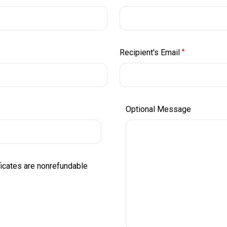
Recipient's Email
*
Optional Message
ificates are nonrefundable