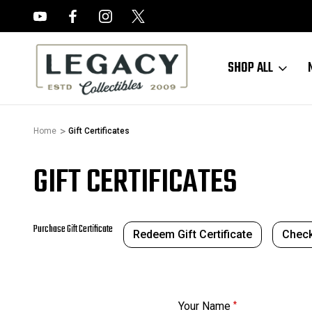
FREE APPRAISALS ON ALL ITEMS
SHOP ALL
Home
Gift Certificates
GIFT CERTIFICATES
Purchase Gift Certificate
Redeem Gift Certificate
Check
Your Name
*