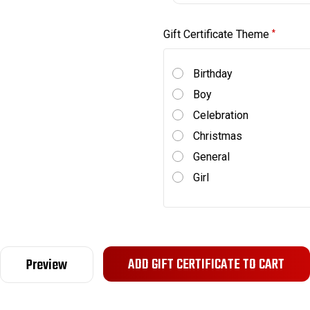
Gift Certificate Theme
*
Birthday
Boy
Celebration
Christmas
General
Girl