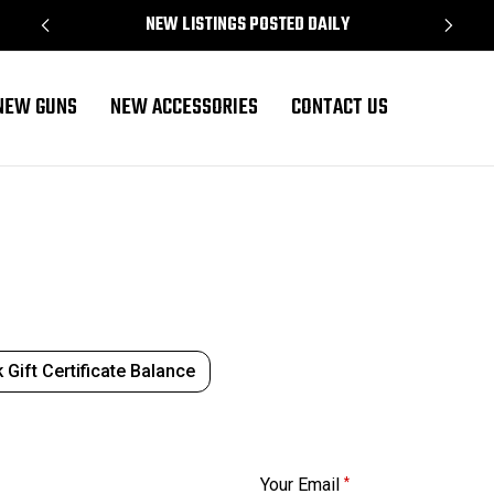
NEW LISTINGS POSTED DAILY
NEW GUNS
NEW ACCESSORIES
CONTACT US
 Gift Certificate Balance
Your Email
*