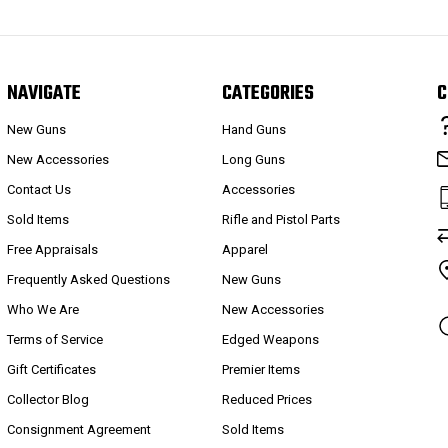
NAVIGATE
CATEGORIES
C
New Guns
Hand Guns
New Accessories
Long Guns
Contact Us
Accessories
Sold Items
Rifle and Pistol Parts
Free Appraisals
Apparel
Frequently Asked Questions
New Guns
Who We Are
New Accessories
Terms of Service
Edged Weapons
Gift Certificates
Premier Items
Collector Blog
Reduced Prices
Consignment Agreement
Sold Items