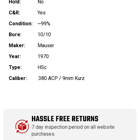
Hold:
No
C&R:
Yes
Condition:
~99%
Bore:
10/10
Maker:
Mauser
Year:
1970
Type:
HSc
Caliber:
.380 ACP / 9mm Kurz
HASSLE FREE RETURNS
7 day inspection period on all website
purchases.