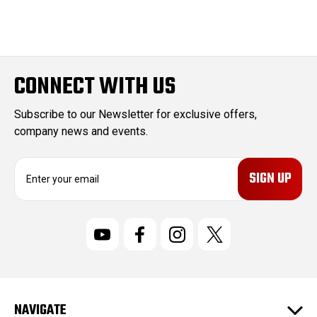
CONNECT WITH US
Subscribe to our Newsletter for exclusive offers,
company news and events.
E
m
a
i
l
A
d
d
r
NAVIGATE