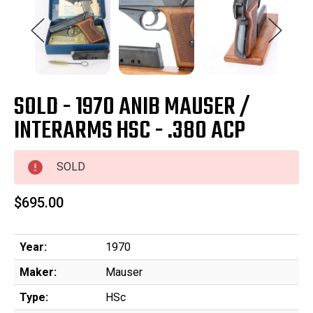
SOLD - 1970 ANIB MAUSER /
INTERARMS HSC - .380 ACP
SOLD
$695.00
Year:
1970
Maker:
Mauser
Type:
HSc