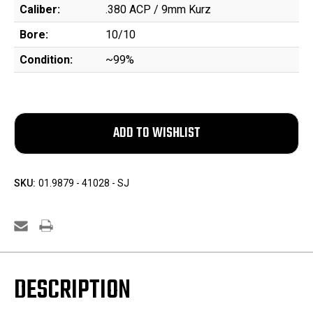
Caliber:
.380 ACP / 9mm Kurz
Bore:
10/10
Condition:
~99%
SKU:
01.9879 - 41028 - SJ
DESCRIPTION