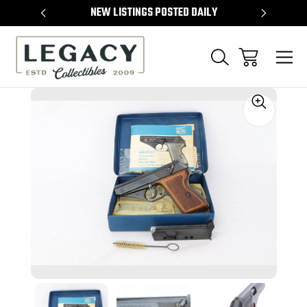
TEMS
NEW LISTINGS POSTED DAILY
SELL 
Sale