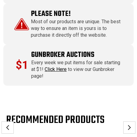
PLEASE NOTE!
Most of our products are unique. The best
way to ensure an item is yours is to
purchase it directly off the website.
GUNBROKER AUCTIONS
$1
Every week we put items for sale starting
at $1!
Click Here
to view our Gunbroker
page!
RECOMMENDED PRODUCTS