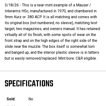
3/18/26 - This is a near-mint example of a Mauser /
Interarms HSc, manufactured in 1970, and chambered in
9mm Kurz or .380 ACP. It is all matching and comes with
its original box (not numbered, no sleeve), matching test
target, two magazines, and owners manual. It has retained
virtually all of its finish, with some spots of wear on the
front strap and on the high edges of the right side of the
slide near the muzzle. The box itself is somewhat torn
and banged up, and the interior plastic sleeve is in tatters
but is easily removed/replaced. Mint bore. C&R eligible.
SPECIFICATIONS
Sold:
No