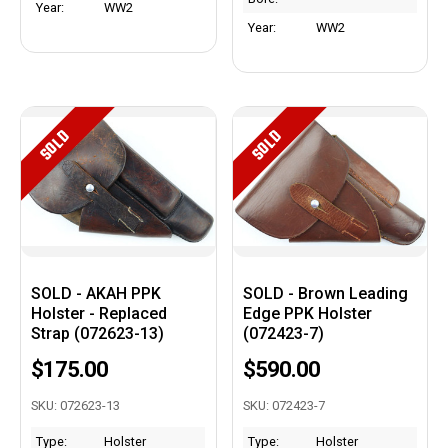
Year:
WW2
Year:
WW2
SOLD
SOLD
SOLD - AKAH PPK
SOLD - Brown Leading
Holster - Replaced
Edge PPK Holster
Strap (072623-13)
(072423-7)
$175.00
$590.00
SKU: 072623-13
SKU: 072423-7
Type:
Holster
Type:
Holster