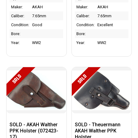
Maker:
AKAH
Maker:
AKAH
Caliber:
7.65mm
Caliber:
7.65mm
Condition:
Good
Condition:
Excellent
Bore:
Bore:
Year:
WW2
Year:
WW2
SOLD
SOLD
SOLD - AKAH Walther
SOLD - Theuermann
PPK Holster (072423-
AKAH Walther PPK
17)
Holster