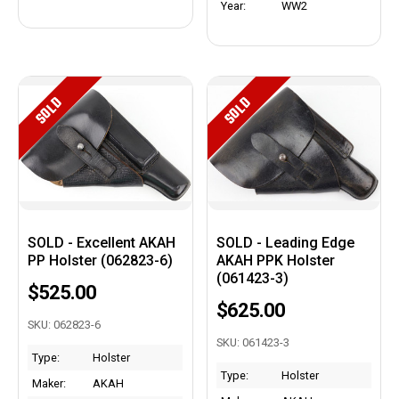
Year:
WW2
SOLD
SOLD
SOLD - Excellent AKAH
SOLD - Leading Edge
PP Holster (062823-6)
AKAH PPK Holster
(061423-3)
$525.00
$625.00
SKU: 062823-6
SKU: 061423-3
Type:
Holster
Type:
Holster
Maker:
AKAH