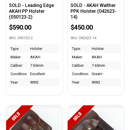
SOLD - Leading Edge
SOLD - AKAH Walther
AKAH PP Holster
PPK Holster (042623-
(050123-2)
14)
$590.00
$450.00
SKU: 050123-2
SKU: 042623-14
Type:
Holster
Type:
Holster
Maker:
AKAH
Maker:
AKAH
Caliber:
7.65mm
Caliber:
7.65mm
Condition:
Excellent
Condition:
Great+
Year:
WW2
Year:
WW2
SOLD
SOLD