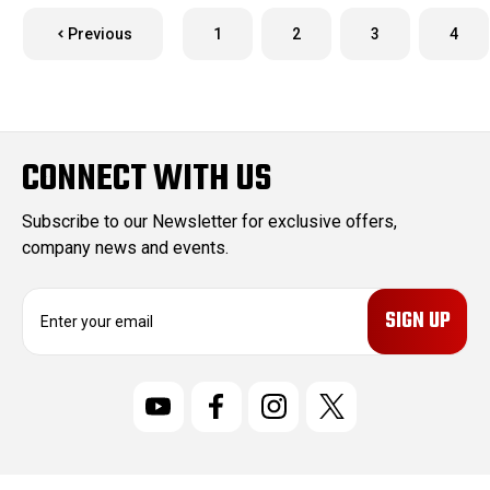
Previous
1
2
3
4
CONNECT WITH US
Subscribe to our Newsletter for exclusive offers,
company news and events.
E
m
a
i
l
A
d
d