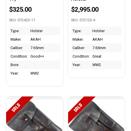
$325.00
$2,995.00
SKU: 072423-17
SKU: 072123-4
Type:
Holster
Type:
Holster
Maker:
AKAH
Maker:
AKAH
Caliber:
7.65mm
Caliber:
7.65mm
Condition:
Good++
Condition:
Great
Bore:
Year:
WW2
Year:
WW2
SOLD
SOLD