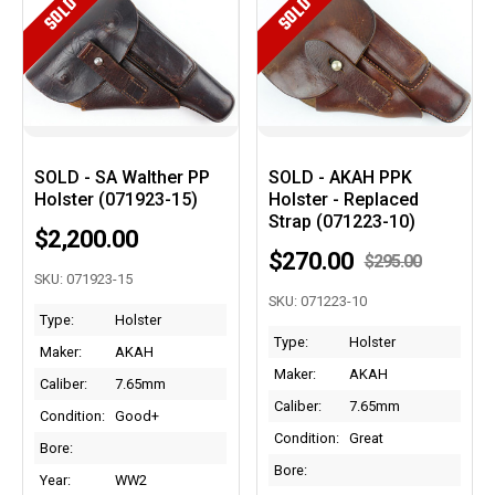
SOLD
SOLD
SOLD - SA Walther PP
SOLD - AKAH PPK
Holster (071923-15)
Holster - Replaced
Strap (071223-10)
$2,200.00
$270.00
$295.00
SKU: 071923-15
SKU: 071223-10
Type:
Holster
Type:
Holster
Maker:
AKAH
Maker:
AKAH
Caliber:
7.65mm
Caliber:
7.65mm
Condition:
Good+
Condition:
Great
Bore:
Bore:
Year:
WW2