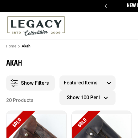
FREE APPRAISALS ON ALL ITEMS
NEW 
Home
Akah
AKAH
Show Filters
20 Products
SOLD
SOLD