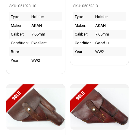
SKU: 051923-10
SKU: 050523-3
Type:
Holster
Type:
Holster
Maker:
AKAH
Maker:
AKAH
Caliber:
7.65mm
Caliber:
7.65mm
Condition:
Excellent
Condition:
Good++
Bore:
Year:
WW2
Year:
WW2
SOLD
SOLD