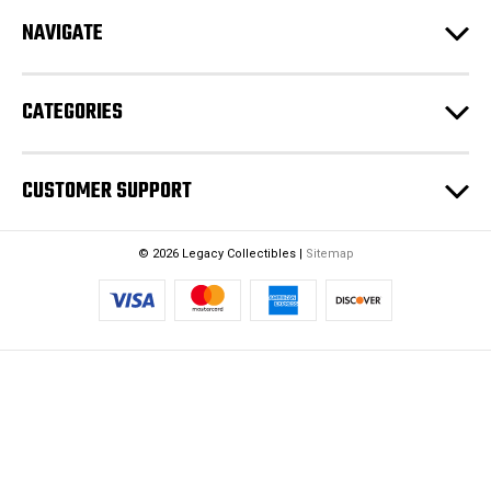
r
NAVIGATE
e
s
s
CATEGORIES
CUSTOMER SUPPORT
© 2026 Legacy Collectibles |
Sitemap