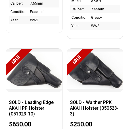
Maker:
AKAH
Caliber:
7.65mm
Caliber:
7.65mm
Condition:
Excellent
Condition:
Great+
Year:
WW2
Year:
WW2
SOLD
SOLD
SOLD - Leading Edge
SOLD - Walther PPK
AKAH PP Holster
AKAH Holster (050523-
(051923-10)
3)
$650.00
$250.00