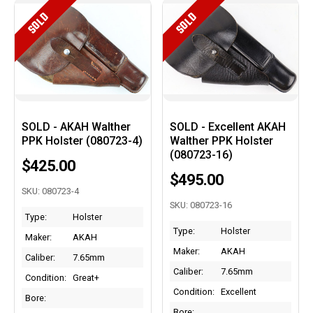
SOLD
SOLD
SOLD - AKAH Walther
SOLD - Excellent AKAH
PPK Holster (080723-4)
Walther PPK Holster
(080723-16)
$425.00
$495.00
SKU: 080723-4
SKU: 080723-16
Type:
Holster
Type:
Holster
Maker:
AKAH
Maker:
AKAH
Caliber:
7.65mm
Caliber:
7.65mm
Condition:
Great+
Condition:
Excellent
Bore:
Bore: