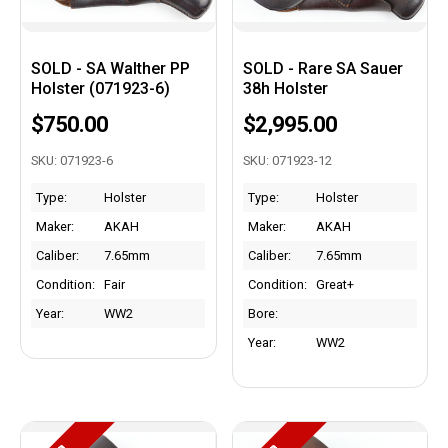
SOLD - SA Walther PP
SOLD - Rare SA Sauer
Holster (071923-6)
38h Holster
$750.00
$2,995.00
SKU: 071923-6
SKU: 071923-12
Type:
Holster
Type:
Holster
Maker:
AKAH
Maker:
AKAH
Caliber:
7.65mm
Caliber:
7.65mm
Condition:
Fair
Condition:
Great+
Year:
WW2
Bore:
Year:
WW2