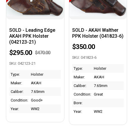
SOLD - Leading Edge
SOLD - AKAH Walther
AKAH PPK Holster
PPK Holster (041823-6)
(042123-21)
$350.00
$295.00
$470.00
SKU: 041823-6
SKU: 042123-21
Type:
Holster
Type:
Holster
Maker:
AKAH
Maker:
AKAH
Caliber:
7.65mm
Caliber:
7.65mm
Condition:
Great
Condition:
Good+
Bore:
Year:
WW2
Year:
WW2