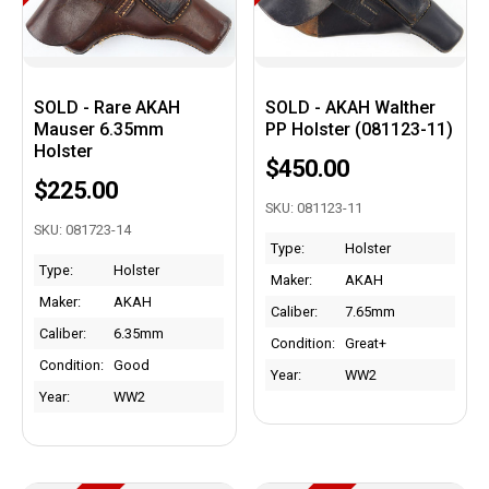
SOLD - Rare AKAH
SOLD - AKAH Walther
Mauser 6.35mm
PP Holster (081123-11)
Holster
$450.00
$225.00
SKU: 081123-11
SKU: 081723-14
Type:
Holster
Type:
Holster
Maker:
AKAH
Maker:
AKAH
Caliber:
7.65mm
Caliber:
6.35mm
Condition:
Great+
Condition:
Good
Year:
WW2
Year:
WW2