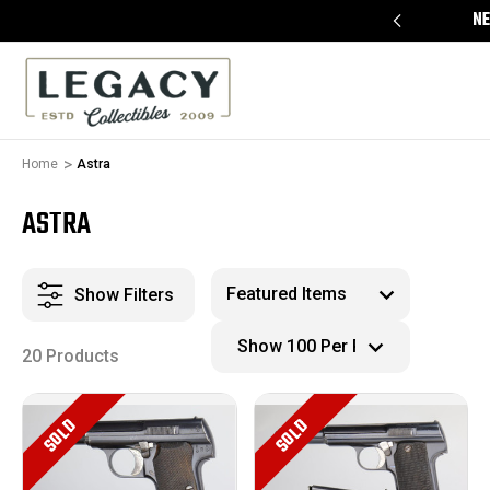
FREE APPRAISALS ON ALL ITEMS
NE
Home
Astra
ASTRA
Show Filters
20 Products
SOLD
SOLD