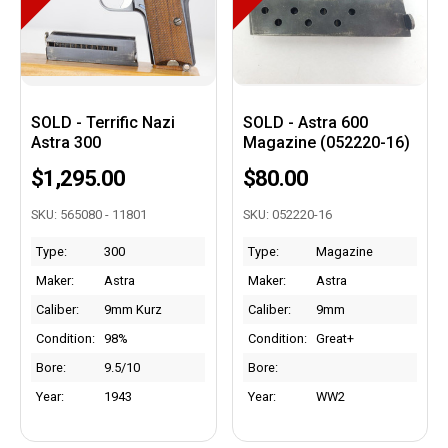
SOLD - Terrific Nazi
SOLD - Astra 600
Astra 300
Magazine (052220-16)
$1,295.00
$80.00
SKU: 565080 - 11801
SKU: 052220-16
Type:
300
Type:
Magazine
Maker:
Astra
Maker:
Astra
Caliber:
9mm Kurz
Caliber:
9mm
Condition:
98%
Condition:
Great+
Bore:
9.5/10
Bore:
Year:
1943
Year:
WW2