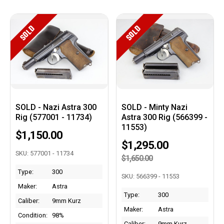
SOLD
SOLD
SOLD - Nazi Astra 300
SOLD - Minty Nazi
Rig (577001 - 11734)
Astra 300 Rig (566399 -
11553)
$1,150.00
$1,295.00
SKU: 577001 - 11734
$1,650.00
Type:
300
SKU: 566399 - 11553
Maker:
Astra
Type:
300
Caliber:
9mm Kurz
Maker:
Astra
Condition:
98%
Caliber:
9mm Kurz