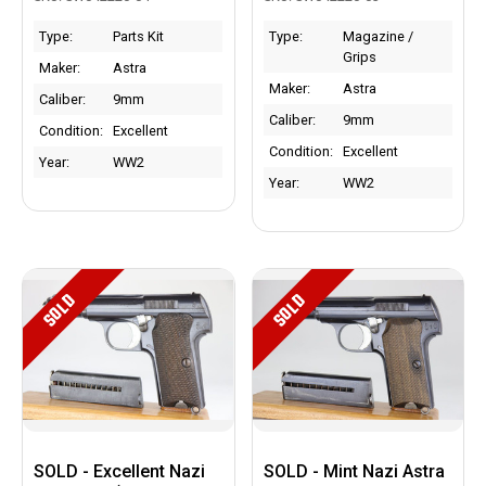
Type:
Parts Kit
Type:
Magazine /
Grips
Maker:
Astra
Maker:
Astra
Caliber:
9mm
Caliber:
9mm
Condition:
Excellent
Condition:
Excellent
Year:
WW2
Year:
WW2
SOLD
SOLD
SOLD - Excellent Nazi
SOLD - Mint Nazi Astra