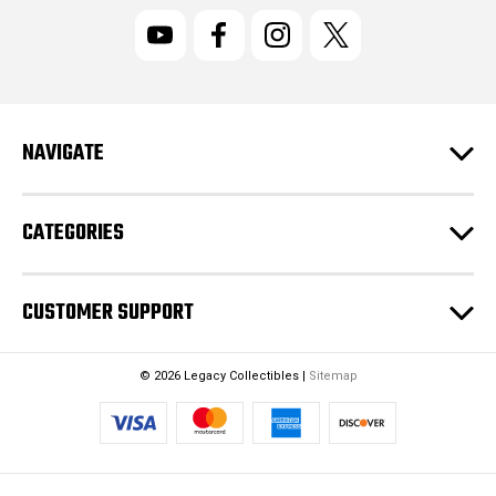
i
l
A
d
d
r
NAVIGATE
e
s
s
CATEGORIES
CUSTOMER SUPPORT
© 2026 Legacy Collectibles |
Sitemap