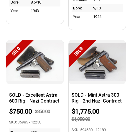
Bore:
8.5/10
Bore:
9/10
Year:
1943
Year:
1944
SOLD
SOLD
SOLD - Excellent Astra
SOLD - Mint Astra 300
600 Rig - Nazi Contract
Rig - 2nd Nazi Contract
$750.00
$1,775.00
$850.00
$1,950.00
SKU: 35985 - 12258
SKU: 594680 - 12189