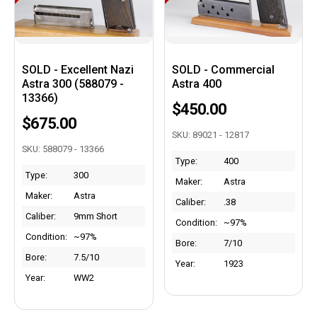
SOLD - Excellent Nazi
SOLD - Commercial
Astra 300 (588079 -
Astra 400
13366)
$450.00
$675.00
SKU: 89021 - 12817
SKU: 588079 - 13366
Type:
400
Type:
300
Maker:
Astra
Maker:
Astra
Caliber:
.38
Caliber:
9mm Short
Condition:
~97%
Condition:
~97%
Bore:
7/10
Bore:
7.5/10
Year:
1923
Year:
WW2