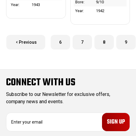
Bore:
9/10
Year:
1943
Year:
1942
Previous
6
7
8
9
CONNECT WITH US
Subscribe to our Newsletter for exclusive offers,
company news and events.
E
m
a