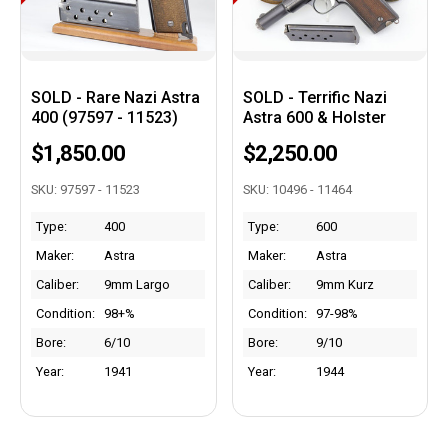
SOLD - Rare Nazi Astra
SOLD - Terrific Nazi
400 (97597 - 11523)
Astra 600 & Holster
$1,850.00
$2,250.00
SKU: 97597 - 11523
SKU: 10496 - 11464
Type:
400
Type:
600
Maker:
Astra
Maker:
Astra
Caliber:
9mm Largo
Caliber:
9mm Kurz
Condition:
98+%
Condition:
97-98%
Bore:
6/10
Bore:
9/10
Year:
1941
Year:
1944