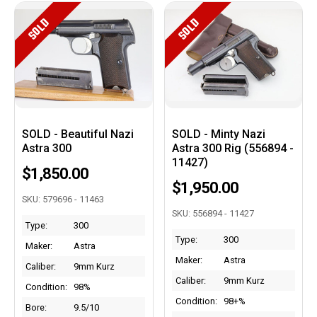
SOLD
SOLD
SOLD - Beautiful Nazi
SOLD - Minty Nazi
Astra 300
Astra 300 Rig (556894 -
11427)
$1,850.00
$1,950.00
SKU: 579696 - 11463
SKU: 556894 - 11427
Type:
300
Type:
300
Maker:
Astra
Maker:
Astra
Caliber:
9mm Kurz
Caliber:
9mm Kurz
Condition:
98%
Condition:
98+%
Bore:
9.5/10