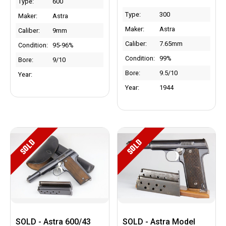
Type:
600
Type:
300
Maker:
Astra
Maker:
Astra
Caliber:
9mm
Caliber:
7.65mm
Condition:
95-96%
Condition:
99%
Bore:
9/10
Bore:
9.5/10
Year:
Year:
1944
SOLD
SOLD
SOLD - Astra 600/43
SOLD - Astra Model