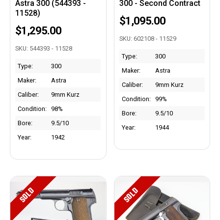
Astra 300 (544393 -
300 - Second Contract
11528)
$1,095.00
$1,295.00
SKU: 602108 - 11529
SKU: 544393 - 11528
Type:
300
Type:
300
Maker:
Astra
Maker:
Astra
Caliber:
9mm Kurz
Caliber:
9mm Kurz
Condition:
99%
Condition:
98%
Bore:
9.5/10
Bore:
9.5/10
Year:
1944
Year:
1942
SOLD
SOLD