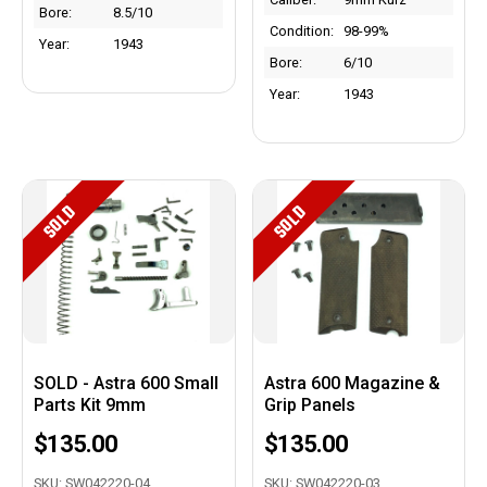
Bore:
8.5/10
Condition:
98-99%
Year:
1943
Bore:
6/10
Year:
1943
SOLD
SOLD
SOLD - Astra 600 Small
Astra 600 Magazine &
Parts Kit 9mm
Grip Panels
$135.00
$135.00
SKU: SW042220-04
SKU: SW042220-03