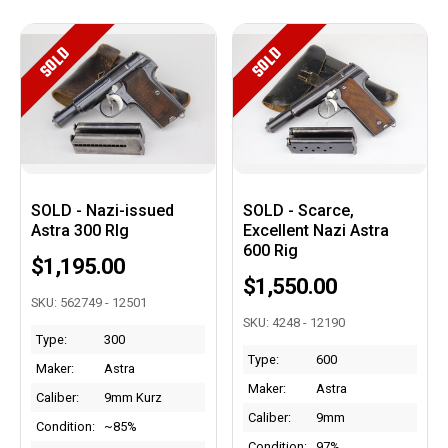
SOLD
SOLD
SOLD - Nazi-issued
SOLD - Scarce,
Astra 300 RIg
Excellent Nazi Astra
600 Rig
$1,195.00
$1,550.00
SKU: 562749 - 12501
SKU: 4248 - 12190
Type:
300
Type:
600
Maker:
Astra
Maker:
Astra
Caliber:
9mm Kurz
Caliber:
9mm
Condition:
~85%
Condition:
97%