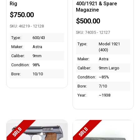
Rig
400/1921 & Spare
Magazine
$750.00
$500.00
SKU: 46219 - 12128
SKU: 74035 - 12127
Type:
600/43
Type:
Model 1921
Maker:
Astra
(400)
Caliber:
9mm
Maker:
Astra
Condition:
98%
Caliber:
9mm Largo
Bore:
10/10
Condition:
~85%
Bore:
7/10
Year:
~1938
SOLD
SOLD