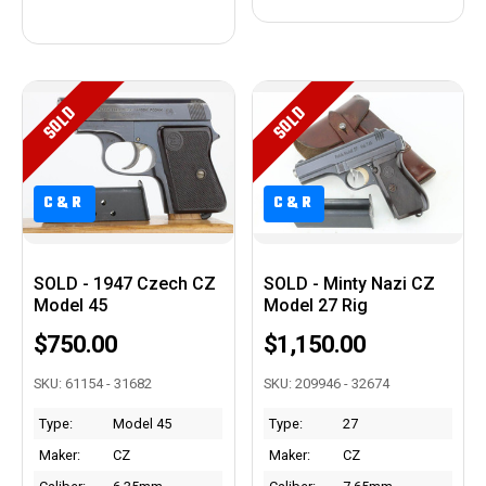
SOLD
SOLD
C&R
C&R
SOLD - 1947 Czech CZ
SOLD - Minty Nazi CZ
Model 45
Model 27 Rig
$750.00
$1,150.00
SKU: 61154 - 31682
SKU: 209946 - 32674
Type:
Model 45
Type:
27
Maker:
CZ
Maker:
CZ