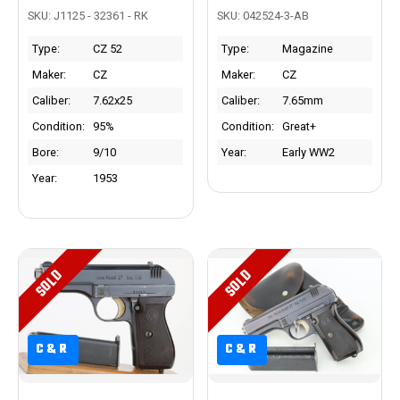
SKU: J1125 - 32361 - RK
SKU: 042524-3-AB
Type:
CZ 52
Type:
Magazine
Maker:
CZ
Maker:
CZ
Caliber:
7.62x25
Caliber:
7.65mm
Condition:
95%
Condition:
Great+
Bore:
9/10
Year:
Early WW2
Year:
1953
SOLD
SOLD
C&R
C&R