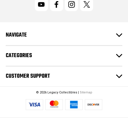
l
A
d
d
r
NAVIGATE
e
s
s
CATEGORIES
CUSTOMER SUPPORT
© 2026 Legacy Collectibles |
Sitemap