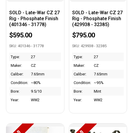
SOLD - Late-War CZ 27
SOLD - Late-War CZ 27
Rig - Phosphate Finish
Rig - Phosphate Finish
(401346 - 31778)
(429938 - 32385)
$595.00
$795.00
SKU: 401346 - 31778
SKU: 429938 - 32385
Type:
27
Type:
27
Maker:
CZ
Maker:
CZ
Caliber:
7.65mm
Caliber:
7.65mm
Condition:
~80%
Condition:
~95%
Bore:
9.5/10
Bore:
Mint
Year:
WW2
Year:
WW2