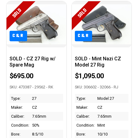
SOLD
SOLD
C&R
C&R
SOLD - CZ 27 Rig w/
SOLD - Mint Nazi CZ
Spare Mag
Model 27 Rig
$695.00
$1,095.00
SKU: 473387 - 29562 - RK
SKU: 306602 - 32066 - RJ
Type:
27
Type:
Model 27
Maker:
CZ
Maker:
CZ
Caliber:
7.65mm
Caliber:
7.65mm
Condition:
50%
Condition:
Mint
Bore:
8.5/10
Bore:
10/10