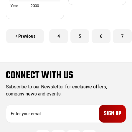
Year:
2000
Previous
4
5
6
7
CONNECT WITH US
Subscribe to our Newsletter for exclusive offers,
company news and events.
E
m
a
i