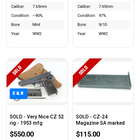
Caliber:
7.65mm
Caliber:
7.65mm
Condition:
~90%
Condition:
97%
Bore:
Mint
Bore:
9/10
Year:
WW2
Year:
WW2
SOLD
SOLD
C&R
SOLD - Very Nice CZ 52
SOLD - CZ-24
rig - 1953 mfg
Magazine SA marked
$550.00
$115.00