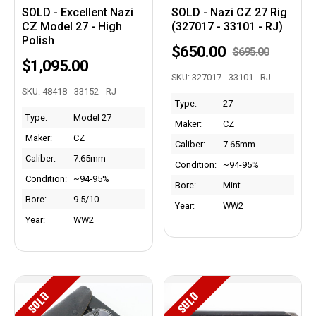
SOLD - Excellent Nazi
SOLD - Nazi CZ 27 Rig
CZ Model 27 - High
(327017 - 33101 - RJ)
Polish
$650.00
$695.00
$1,095.00
SKU: 327017 - 33101 - RJ
SKU: 48418 - 33152 - RJ
Type:
27
Type:
Model 27
Maker:
CZ
Maker:
CZ
Caliber:
7.65mm
Caliber:
7.65mm
Condition:
~94-95%
Condition:
~94-95%
Bore:
Mint
Bore:
9.5/10
Year:
WW2
Year:
WW2
SOLD
SOLD