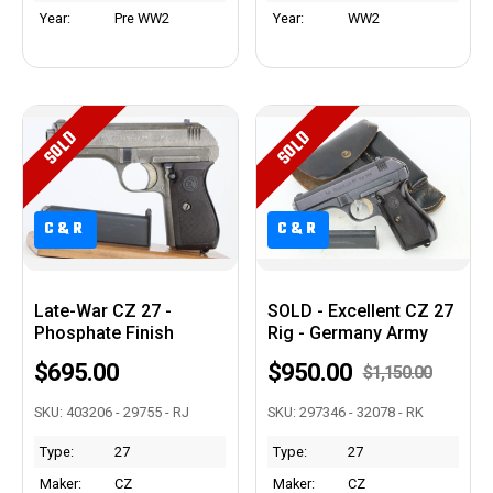
Year:
Pre WW2
Year:
WW2
SOLD
SOLD
C&R
C&R
Late-War CZ 27 -
SOLD - Excellent CZ 27
Phosphate Finish
Rig - Germany Army
$695.00
$950.00
$1,150.00
SKU: 403206 - 29755 - RJ
SKU: 297346 - 32078 - RK
Type:
27
Type:
27
Maker:
CZ
Maker:
CZ