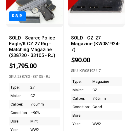
C&R
SOLD - Scarce Police
SOLD - CZ-27
Eagle/K CZ 27 Rig -
Magazine (KW081924-
Matching Magazine
7)
(238730 - 33105 - RJ)
$90.00
$1,795.00
SKU: KW081924-7
SKU: 238730 - 33105 - RJ
Type:
Magazine
Type:
27
Maker:
CZ
Maker:
CZ
Caliber:
7.65mm
Caliber:
7.65mm
Condition:
Good++
Condition:
~90%
Bore:
Bore:
Mint
Year:
WW2
Year:
WW2