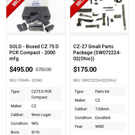
SOLD
SOLD
SOLD - Boxed CZ 75 D
CZ-27 Small Parts
PCR Compact - 2000
Package (SW072224-
mfg
02(Ohio))
$495.00
$175.00
$750.00
SKU: F6949 - 32043
SKU: SW072224-02(Ohio)
Type:
CZ75 D PCR
Type:
Parts Kit
Compact
Maker:
CZ
Maker:
CZ
Caliber:
7.65mm
Caliber:
9mm Luger
Condition:
Excellent
Condition:
96%
Year:
WW2
Bore:
9/10