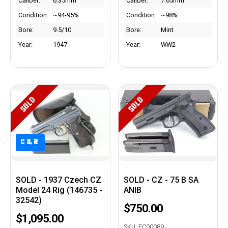
Caliber:
6.35mm
Caliber:
7.65mm
Condition:
~94-95%
Condition:
~98%
Bore:
9.5/10
Bore:
Mint
Year:
1947
Year:
WW2
SOLD
SOLD
C&R
SOLD - 1937 Czech CZ
SOLD - CZ - 75 B SA
Model 24 Rig (146735 -
ANIB
32542)
$750.00
$1,095.00
SKU: EC00089 -