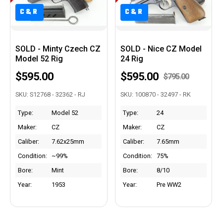
C&R
C&R
SOLD - Minty Czech CZ
SOLD - Nice CZ Model
Model 52 Rig
24 Rig
$595.00
$595.00
$795.00
SKU: S12768 - 32362 - RJ
SKU: 100870 - 32497 - RK
Type:
Model 52
Type:
24
Maker:
CZ
Maker:
CZ
Caliber:
7.62x25mm
Caliber:
7.65mm
Condition:
~99%
Condition:
75%
Bore:
Mint
Bore:
8/10
Year:
1953
Year:
Pre WW2