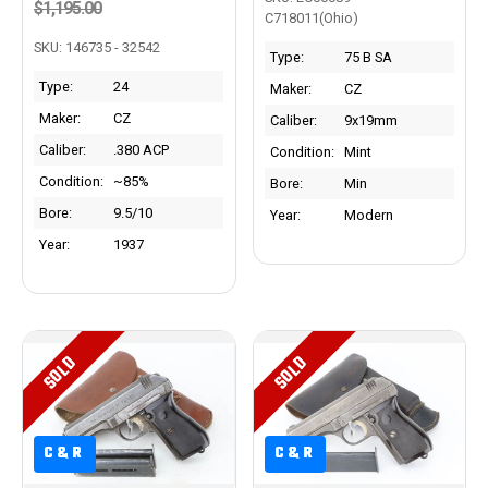
$1,195.00
C718011(Ohio)
SKU: 146735 - 32542
Type:
75 B SA
Type:
24
Maker:
CZ
Maker:
CZ
Caliber:
9x19mm
Caliber:
.380 ACP
Condition:
Mint
Condition:
~85%
Bore:
Min
Bore:
9.5/10
Year:
Modern
Year:
1937
SOLD
SOLD
C&R
C&R