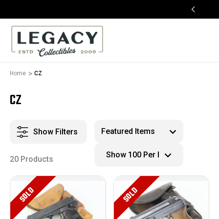
FREE APPRAISALS ON ALL ITEMS
Home
CZ
CZ
Show Filters
20 Products
SOLD
SOLD