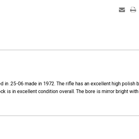
-
1972
mfg
 .25-06 made in 1972. The rifle has an excellent high polish blu
 is in excellent condition overall. The bore is mirror bright with 