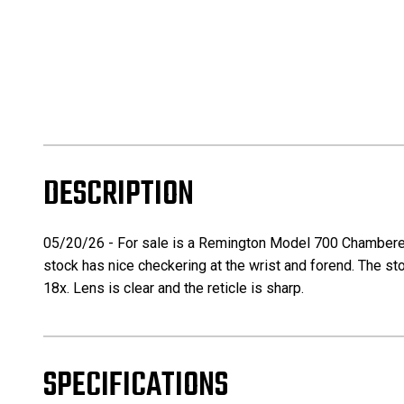
DESCRIPTION
05/20/26 - For sale is a Remington Model 700 Chambered in
stock has nice checkering at the wrist and forend. The stock
18x. Lens is clear and the reticle is sharp.
SPECIFICATIONS