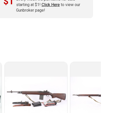
$1
starting at $1!
Click Here
to view our
Gunbroker page!