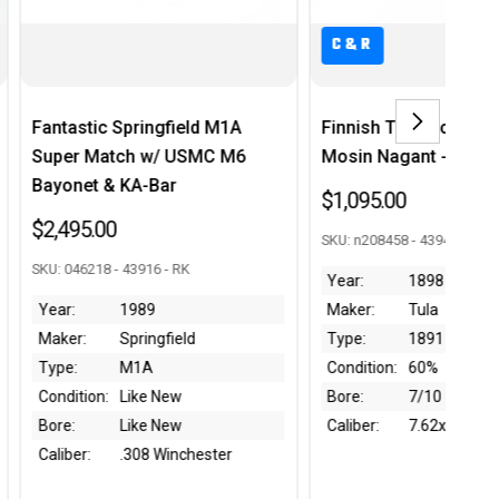
C&R
C
ringfield M1A
Finnish Tula Model 1891
Gu
h w/ USMC M6
Mosin Nagant - 1898 mfg
Rif
A-Bar
$1,095.00
$1
SKU: n208458 - 43946 - RK
SKU
3916 - RK
Year:
1898
Ye
989
Maker:
Tula
Ma
ringfield
Type:
1891
Ty
1A
Condition:
60%
Co
ke New
Bore:
7/10
Bo
ke New
Caliber:
7.62x54R
Ca
08 Winchester