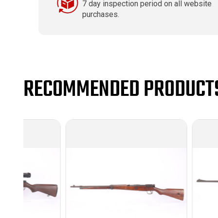
7 day inspection period on all website
purchases.
RECOMMENDED PRODUCT