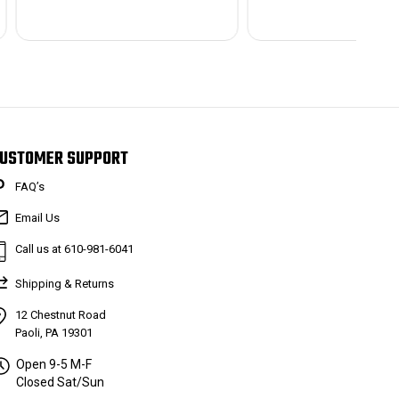
USTOMER SUPPORT
FAQ’s
Email Us
Call us at 610-981-6041
Shipping & Returns
12 Chestnut Road
Paoli, PA 19301
Open 9-5 M-F
Closed Sat/Sun