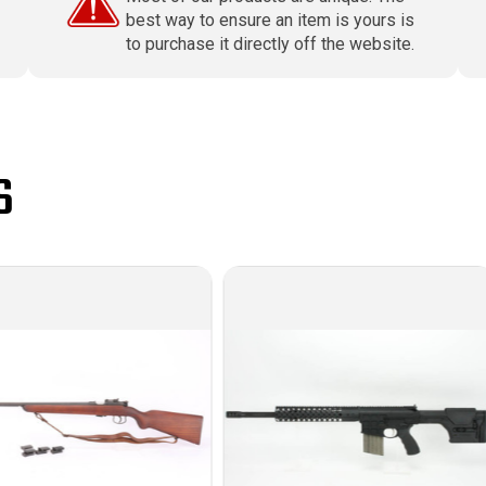
best way to ensure an item is yours is
to purchase it directly off the website.
S