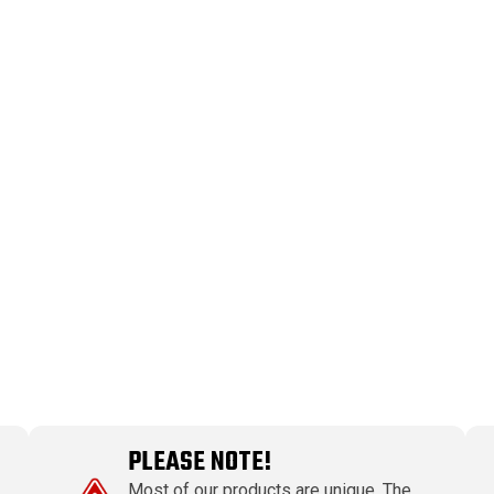
PLEASE NOTE!
Most of our products are unique. The