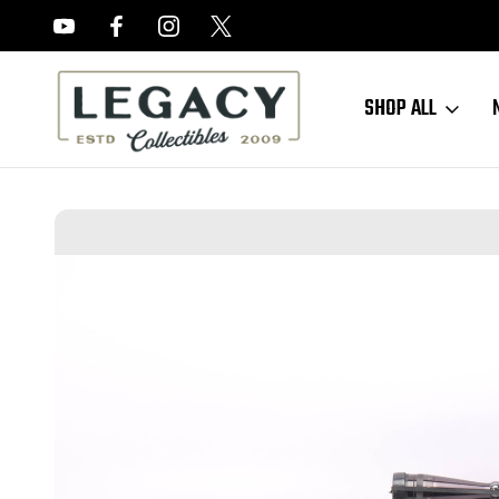
FREE APPRAISALS ON ALL ITEMS
SHOP ALL
Home
Long Guns
Modern Long Guns
Excellent Remington Model