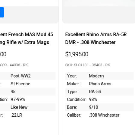
 Mod 45
Excellent Rhino Arms RA-5R
Fantastic Sp
a Mags
DMR - .308 Winchester
Super Matc
Bayonet & K
$1,995.00
$2,495.00
SKU: SL01131 - 35403 - RK
SKU: 046218 - 4
Year:
Modern
Maker:
Rhino Arms
Year:
1
Type:
RA-5R
Maker:
Sp
Condition:
98%
Type:
M
Bore:
9/10
Condition:
Li
Caliber:
.308 Winchester
Bore:
Li
Caliber:
.3