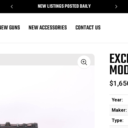
NEW LISTINGS POSTED DAILY
NEW GUNS
NEW ACCESSORIES
CONTACT US
 700 - 1972 mfg
EXC
MOD
Sale
$1,65
Year:
Maker:
Type: