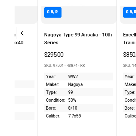
C&R
C&R
Nagoya Type 99 Arisaka - 10th
Excellent French MAS
Series
Training Rifle w/ Extr
$295.00
$850.00
SKU: 97501 - 43874 - RK
SKU: 14009 - 44036 - RK
Year:
WW2
Year:
Post-WW2
Maker:
Nagoya
Maker:
St Etienne
Type:
99
Type:
45
Condition:
50%
Condition:
97-99%
Bore:
8/10
Bore:
Like New
Caliber:
7.7x58
Caliber:
.22 LR