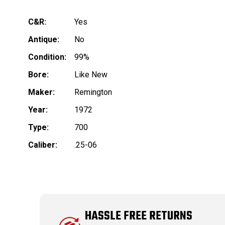
C&R:
Yes
Antique:
No
Condition:
99%
Bore:
Like New
Maker:
Remington
Year:
1972
Type:
700
Caliber:
.25-06
HASSLE FREE RETURNS