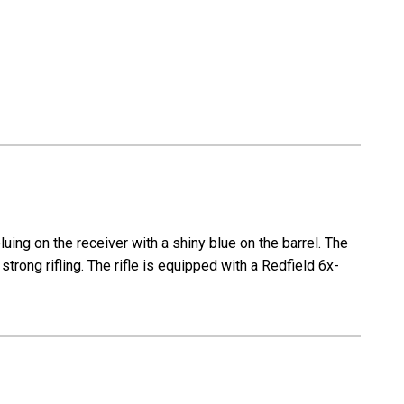
-
1972
mfg
ing on the receiver with a shiny blue on the barrel. The
strong rifling. The rifle is equipped with a Redfield 6x-