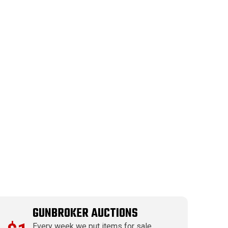
GUNBROKER AUCTIONS
Every week we put items for sale