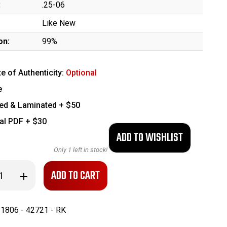
:
.25-06
Like New
on:
99%
te of Authenticity:
Optional
e
ed & Laminated + $50
tal PDF + $30
Only
1
left in stock!
se
Increase
ty
Quantity
of
nt
Excellent
ton
Remington
1806 - 42721 - RK
Model
700