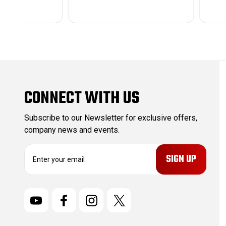
CONNECT WITH US
Subscribe to our Newsletter for exclusive offers,
company news and events.
E
m
a
i
l
A
d