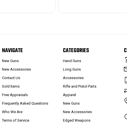
NAVIGATE
CATEGORIES
C
New Guns
Hand Guns
New Accessories
Long Guns
Contact Us
Accessories
Sold Items
Rifle and Pistol Parts
Free Appraisals
Apparel
Frequently Asked Questions
New Guns
Who We Are
New Accessories
Terms of Service
Edged Weapons