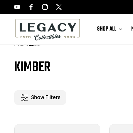
FREE APPRAISALS ON ALL ITEMS
SHOP ALL
Home
Kimber
KIMBER
Show Filters