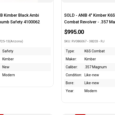
IB Kimber Black Ambi
SOLD - ANIB 4" Kimber K6
humb Safety 4100062
Combat Revolver - .357 
$995.00
725-13(Arizona)
SKU: RV086067 - 38203 - RJ
Safety
Type:
K6S Combat
Kimber
Maker:
Kimber
New
Caliber:
.357 Magnum
Modern
Condition:
Like-new
Bore:
Like-new
Year:
Modern