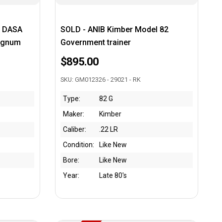
S DASA
SOLD - ANIB Kimber Model 82
Magnum
Government trainer
$895.00
SKU: GM012326 - 29021 - RK
Type:
82 G
Maker:
Kimber
Caliber:
.22 LR
Condition:
Like New
Bore:
Like New
Year:
Late 80's