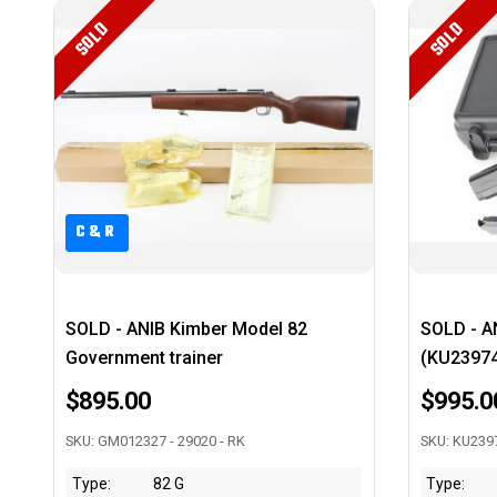
SOLD
SOLD
C&R
C&R
SOLD - ANIB Kimber Model 82
SOLD - AN
Government trainer
(KU23974
$895.00
$995.0
SKU: GM012327 - 29020 - RK
SKU: KU2397
Type:
82 G
Type: