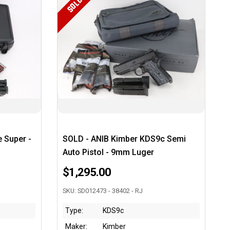
SOLD
e Super -
SOLD - ANIB Kimber KDS9c Semi
Auto Pistol - 9mm Luger
$1,295.00
SKU: SD012473 - 38402 - RJ
Type:
KDS9c
Maker:
Kimber