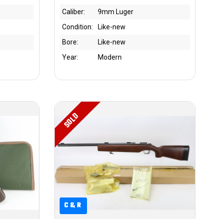
Caliber:
9mm Luger
Condition:
Like-new
Bore:
Like-new
Year:
Modern
SOLD
C&R
C&R