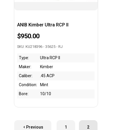
ANIB Kimber Ultra RCP II
$950.00
SKU: KU218396 - 35625 - RJ
Type:
Ultra RCP II
Maker:
Kimber
Caliber:
.45 ACP
Condition:
Mint
Bore:
10/10
Previous
1
2