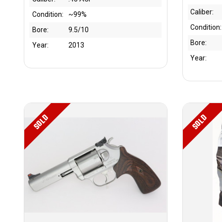
Caliber:
Condition:
~99%
Condition:
Bore:
9.5/10
Bore:
Year:
2013
Year:
SOLD
SOLD