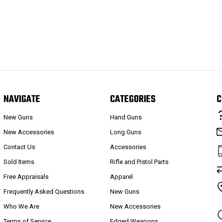
NAVIGATE
CATEGORIES
C
New Guns
Hand Guns
New Accessories
Long Guns
Contact Us
Accessories
Sold Items
Rifle and Pistol Parts
Free Appraisals
Apparel
Frequently Asked Questions
New Guns
Who We Are
New Accessories
Terms of Service
Edged Weapons