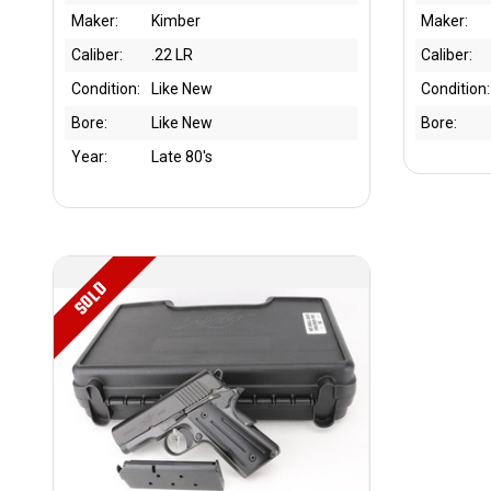
Maker:
Kimber
Maker:
Caliber:
.22 LR
Caliber:
Condition:
Like New
Condition:
Bore:
Like New
Bore:
Year:
Late 80's
SOLD