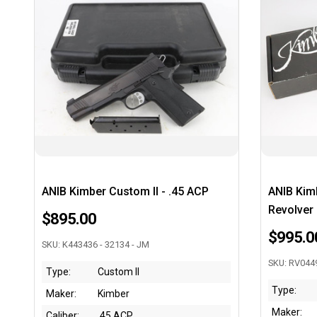
ANIB Kimber Custom II - .45 ACP
ANIB Kim
Revolver
$895.00
$995.0
SKU: K443436 - 32134 - JM
SKU: RV0449
Type:
Custom II
Type:
Maker:
Kimber
Maker:
Caliber:
.45 ACP