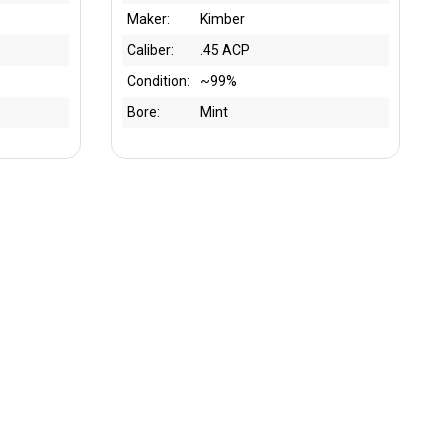
Maker:
Kimber
Caliber:
.45 ACP
Condition:
~99%
Bore:
Mint