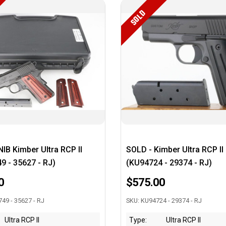
SOLD
IB Kimber Ultra RCP II
SOLD - Kimber Ultra RCP II
9 - 35627 - RJ)
(KU94724 - 29374 - RJ)
0
$575.00
49 - 35627 - RJ
SKU: KU94724 - 29374 - RJ
Ultra RCP II
Type:
Ultra RCP II