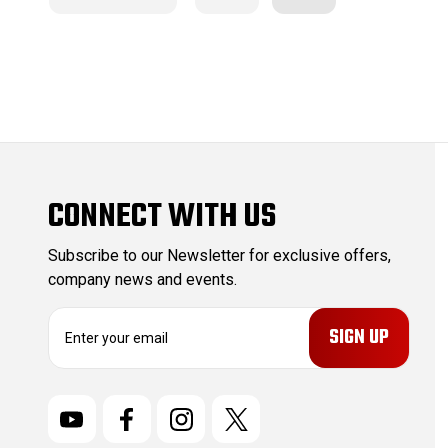
CONNECT WITH US
Subscribe to our Newsletter for exclusive offers,
company news and events.
E
m
a
i
l
A