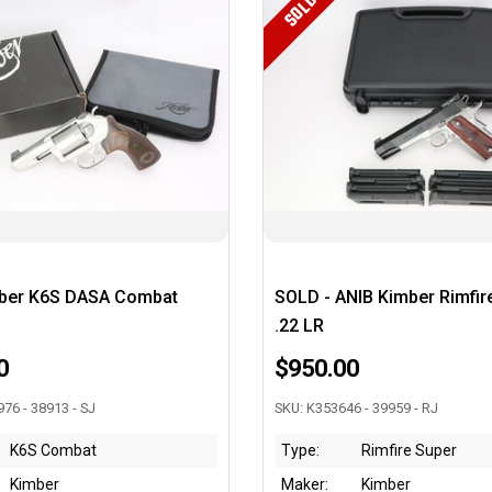
SOLD
ber K6S DASA Combat
SOLD - ANIB Kimber Rimfir
.22 LR
0
$950.00
76 - 38913 - SJ
SKU: K353646 - 39959 - RJ
K6S Combat
Type:
Rimfire Super
Kimber
Maker:
Kimber