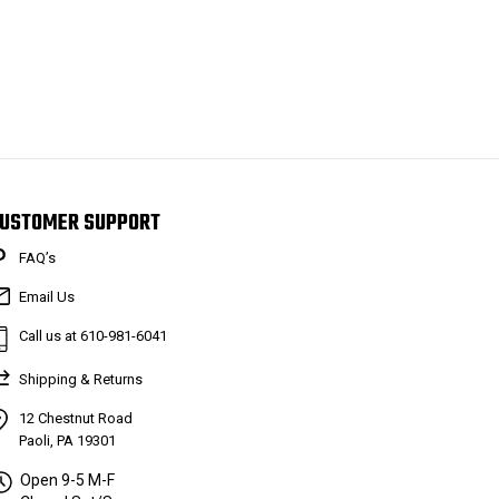
USTOMER SUPPORT
FAQ’s
Email Us
Call us at 610-981-6041
Shipping & Returns
12 Chestnut Road
Paoli, PA 19301
Open 9-5 M-F