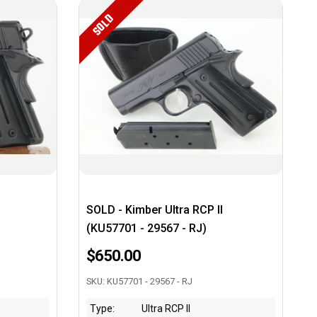
SOLD
SOLD - Kimber Ultra RCP II
(KU57701 - 29567 - RJ)
$650.00
SKU: KU57701 - 29567 - RJ
Type:
Ultra RCP II