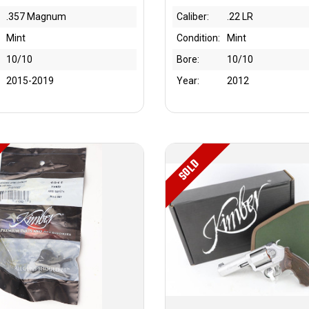
.357 Magnum
Caliber:
.22 LR
Mint
Condition:
Mint
10/10
Bore:
10/10
2015-2019
Year:
2012
SOLD