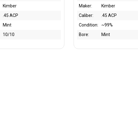
Kimber
Maker:
Kimber
.45 ACP
Caliber:
.45 ACP
Mint
Condition:
~99%
10/10
Bore:
Mint