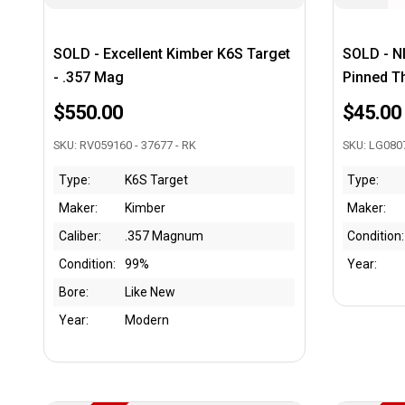
SOLD - Excellent Kimber K6S Target
SOLD - N
- .357 Mag
Pinned T
$550.00
$45.00
SKU: RV059160 - 37677 - RK
SKU: LG080
Type:
K6S Target
Type:
Maker:
Kimber
Maker:
Caliber:
.357 Magnum
Condition:
Condition:
99%
Year:
Bore:
Like New
Year:
Modern