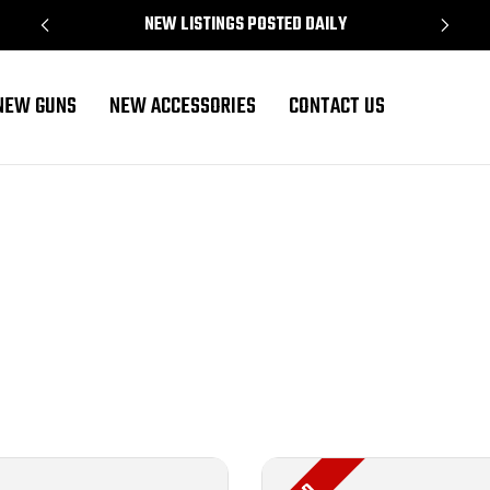
NEW LISTINGS POSTED DAILY
NEW GUNS
NEW ACCESSORIES
CONTACT US