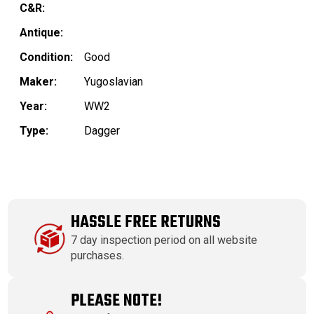
C&R:
Antique:
Condition:
Good
Maker:
Yugoslavian
Year:
WW2
Type:
Dagger
HASSLE FREE RETURNS
7 day inspection period on all website
purchases.
PLEASE NOTE!