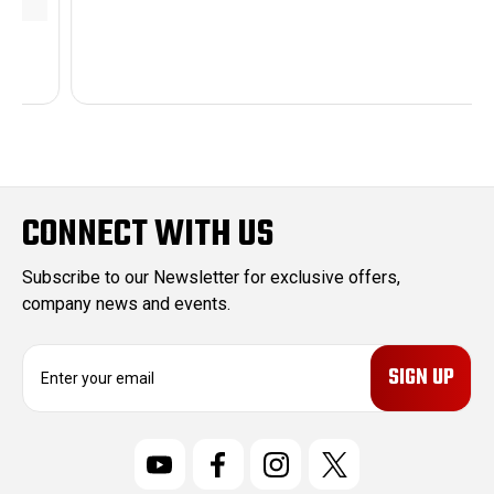
CONNECT WITH US
Subscribe to our Newsletter for exclusive offers,
company news and events.
E
m
a
i
l
A