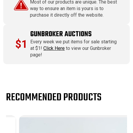
Most of our products are unique. The best
way to ensure an item is yours is to
purchase it directly off the website.
GUNBROKER AUCTIONS
$1
Every week we put items for sale starting
at $1!
Click Here
to view our Gunbroker
page!
RECOMMENDED PRODUCTS