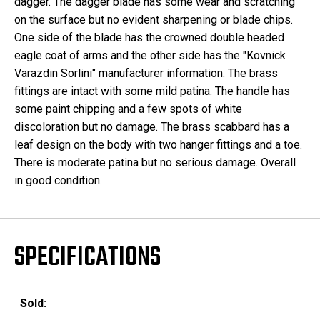
dagger. The dagger blade has some wear and scratching
on the surface but no evident sharpening or blade chips.
One side of the blade has the crowned double headed
eagle coat of arms and the other side has the "Kovnick
Varazdin Sorlini" manufacturer information. The brass
fittings are intact with some mild patina. The handle has
some paint chipping and a few spots of white
discoloration but no damage. The brass scabbard has a
leaf design on the body with two hanger fittings and a toe.
There is moderate patina but no serious damage. Overall
in good condition.
SPECIFICATIONS
Sold: