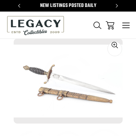
TEMS
NEW LISTINGS POSTED DAILY
SELL 
Sale