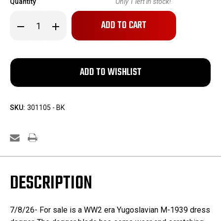
Quantity
Only
1
left in stock!
Decrease
Increase
Quantity
Quantity
of
of
Yugoslavian
Yugoslavian
M-
M-
1939
1939
Dress
Dress
Dagger
Dagger
SKU:
301105 - BK
DESCRIPTION
7/8/26- For sale is a WW2 era Yugoslavian M-1939 dress