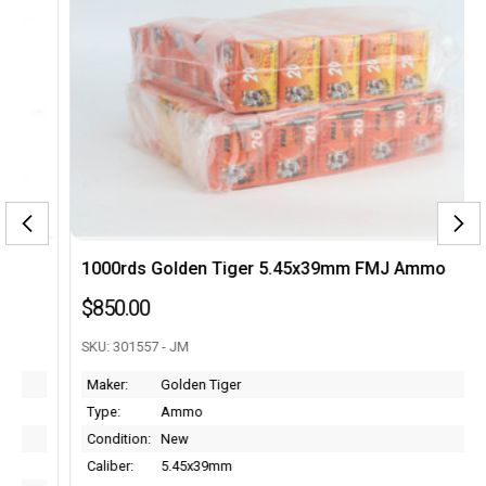
1000rds Golden Tiger 5.45x39mm FMJ Ammo
$850.00
SKU: 301557 - JM
Maker:
Golden Tiger
Type:
Ammo
Condition:
New
Caliber:
5.45x39mm