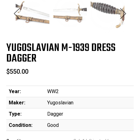
YUGOSLAVIAN M-1939 DRESS
DAGGER
$550.00
Year:
WW2
Maker:
Yugoslavian
Type:
Dagger
Condition:
Good