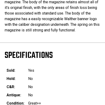
magazine. The body of the magazine retains almost all of
it's original finish, with the only areas of finish loss being
those associated with standard use. The body of the
magazine has a easily recognizable Walther banner logo
with the caliber designation underneath. The spring on this
magazine is still strong and fully functional.
SPECIFICATIONS
Sold:
Yes
Hold:
No
C&R:
No
Antique:
No
Condition:
Great++