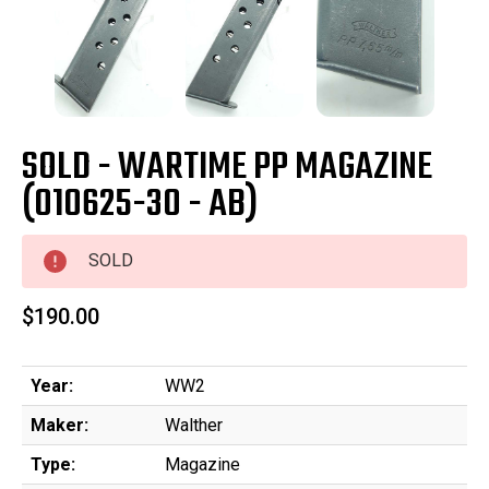
SOLD - WARTIME PP MAGAZINE
(010625-30 - AB)
SOLD
$190.00
Year:
WW2
Maker:
Walther
Type:
Magazine