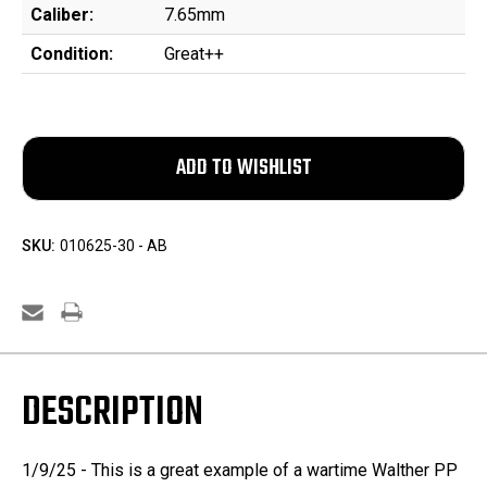
Caliber:
7.65mm
Condition:
Great++
SKU:
010625-30 - AB
DESCRIPTION
1/9/25 - This is a great example of a wartime Walther PP