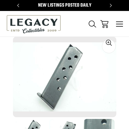
TEMS
NEW LISTINGS POSTED DAILY
SELL 
Sale