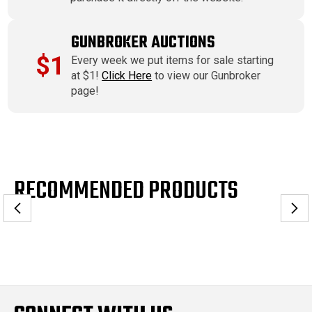
GUNBROKER AUCTIONS
$1
Every week we put items for sale starting
at $1!
Click Here
to view our Gunbroker
page!
RECOMMENDED PRODUCTS