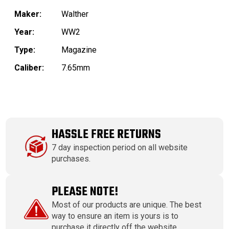
Maker:
Walther
Year:
WW2
Type:
Magazine
Caliber:
7.65mm
HASSLE FREE RETURNS
7 day inspection period on all website
purchases.
PLEASE NOTE!
Most of our products are unique. The best
way to ensure an item is yours is to
purchase it directly off the website.