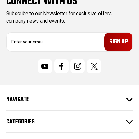
CONNECT WITH US
Subscribe to our Newsletter for exclusive offers,
company news and events.
E
m
a
i
l
A
d
d
r
NAVIGATE
e
s
s
CATEGORIES