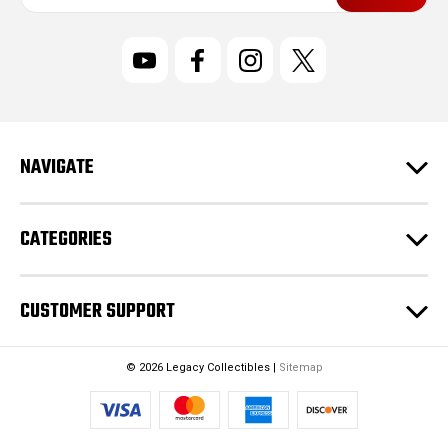
a
i
l
A
d
d
r
NAVIGATE
e
s
s
CATEGORIES
CUSTOMER SUPPORT
© 2026 Legacy Collectibles |
Sitemap