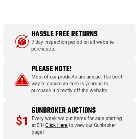
HASSLE FREE RETURNS
7 day inspection period on all website
purchases.
PLEASE NOTE!
Most of our products are unique. The best
way to ensure an item is yours is to
purchase it directly off the website.
GUNBROKER AUCTIONS
$1
Every week we put items for sale starting
at $1!
Click Here
to view our Gunbroker
page!