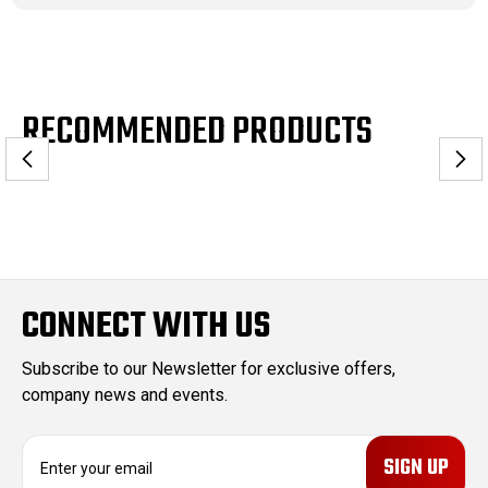
RECOMMENDED PRODUCTS
CONNECT WITH US
Subscribe to our Newsletter for exclusive offers,
company news and events.
E
m