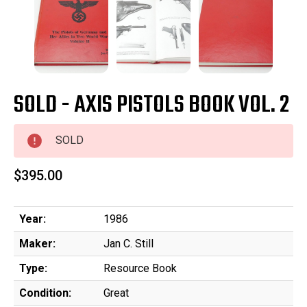
SOLD - AXIS PISTOLS BOOK VOL. 2
SOLD
$395.00
Year:
1986
Maker:
Jan C. Still
Type:
Resource Book
Condition:
Great