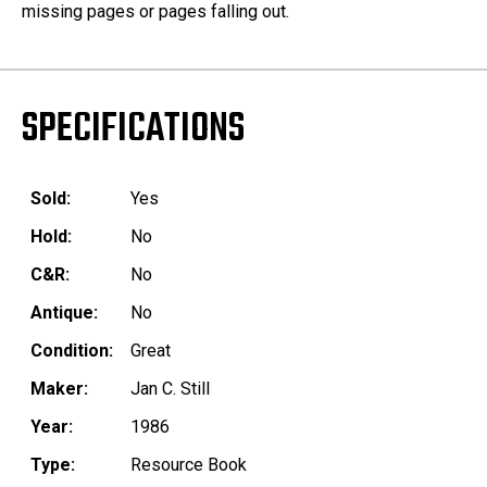
missing pages or pages falling out.
SPECIFICATIONS
Sold:
Yes
Hold:
No
C&R:
No
Antique:
No
Condition:
Great
Maker:
Jan C. Still
Year:
1986
Type:
Resource Book