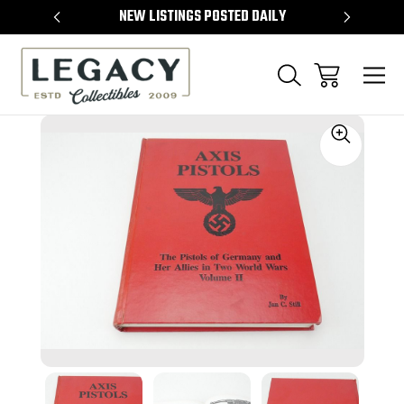
TEMS
NEW LISTINGS POSTED DAILY
SELL 
Sale