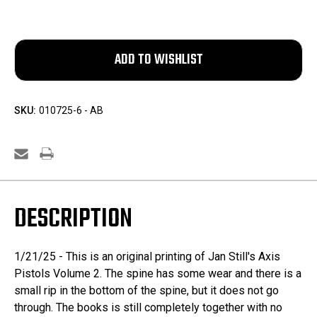
SKU:
010725-6 - AB
DESCRIPTION
1/21/25 - This is an original printing of Jan Still's Axis
Pistols Volume 2. The spine has some wear and there is a
small rip in the bottom of the spine, but it does not go
through. The books is still completely together with no