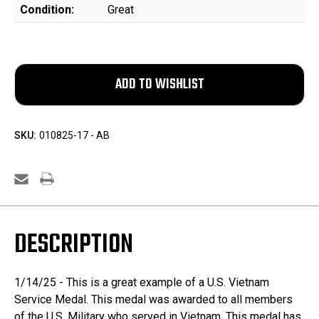
Condition:
Great
SKU:
010825-17 - AB
DESCRIPTION
1/14/25 - This is a great example of a U.S. Vietnam
Service Medal. This medal was awarded to all members
of the U.S. Military who served in Vietnam. This medal has