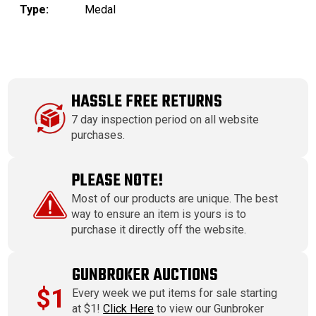
Type:
Medal
HASSLE FREE RETURNS
7 day inspection period on all website
purchases.
PLEASE NOTE!
Most of our products are unique. The best
way to ensure an item is yours is to
purchase it directly off the website.
GUNBROKER AUCTIONS
$1
Every week we put items for sale starting
at $1!
Click Here
to view our Gunbroker