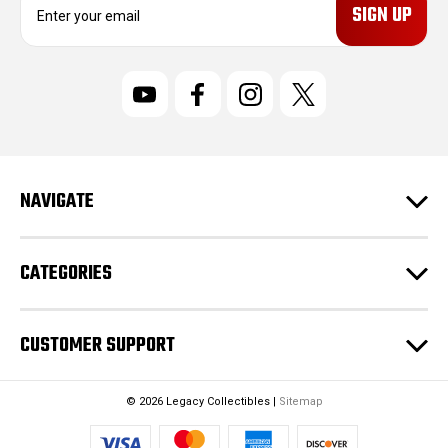
m
a
i
l
A
d
d
r
NAVIGATE
e
s
s
CATEGORIES
CUSTOMER SUPPORT
© 2026 Legacy Collectibles |
Sitemap