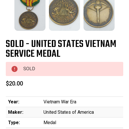
SOLD - UNITED STATES VIETNAM
SERVICE MEDAL
SOLD
$20.00
Year:
Vietnam War Era
Maker:
United States of America
Type:
Medal