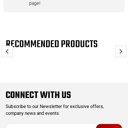
page!
RECOMMENDED PRODUCTS
CONNECT WITH US
Subscribe to our Newsletter for exclusive offers,
company news and events.
E