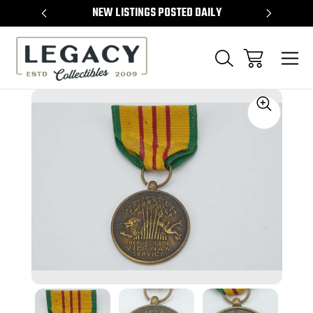
TEMS
NEW LISTINGS POSTED DAILY
SELL 
Sale