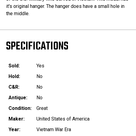
it's original hanger. The hanger does have a small hole in
the middle.
SPECIFICATIONS
Sold:
Yes
Hold:
No
C&R:
No
Antique:
No
Condition:
Great
Maker:
United States of America
Year:
Vietnam War Era