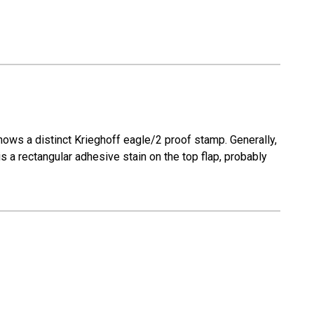
 shows a distinct Krieghoff eagle/2 proof stamp. Generally,
is a rectangular adhesive stain on the top flap, probably