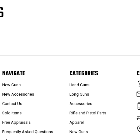
S
NAVIGATE
CATEGORIES
C
New Guns
Hand Guns
New Accessories
Long Guns
Contact Us
Accessories
Sold Items
Rifle and Pistol Parts
Free Appraisals
Apparel
Frequently Asked Questions
New Guns