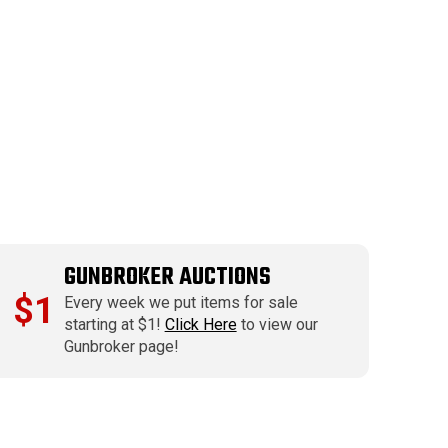
GUNBROKER AUCTIONS
$1
Every week we put items for sale
starting at $1!
Click Here
to view our
Gunbroker page!