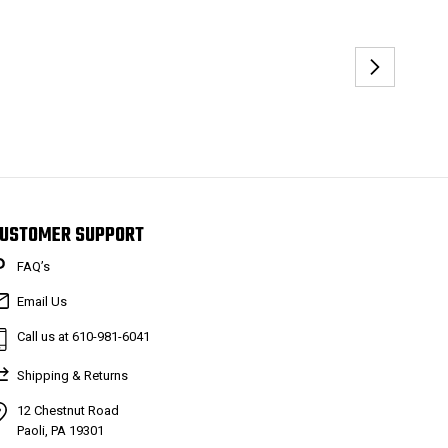
USTOMER SUPPORT
FAQ’s
Email Us
Call us at 610-981-6041
Shipping & Returns
12 Chestnut Road
Paoli, PA 19301