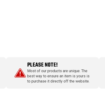
PLEASE NOTE!
Most of our products are unique. The
best way to ensure an item is yours is
to purchase it directly off the website.