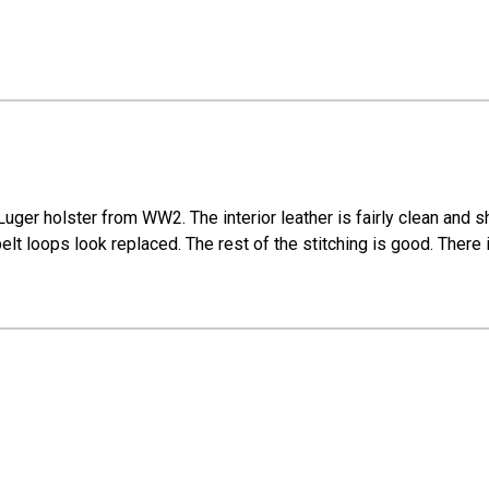
f Luger holster from WW2. The interior leather is fairly clean and
elt loops look replaced. The rest of the stitching is good. There 