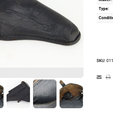
Type:
Conditi
SKU:
011