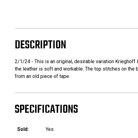
DESCRIPTION
2/1/24 - This is an original, desirable variation Krieghof
the leather is soft and workable. The top stitches on the b
from an old piece of tape.
SPECIFICATIONS
Sold:
Yes