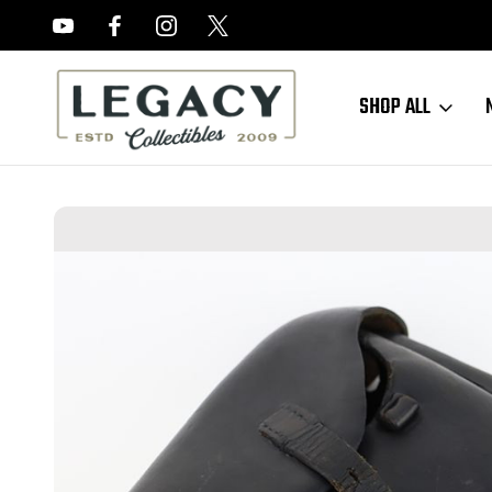
FREE APPRAISALS ON ALL ITEMS
SHOP ALL
Home
Sold Items
SOLD - Rare Krieghoff Luger Holster (011824-1)