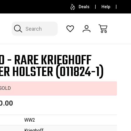
SELL OR CONSIGN YOUR COLLECTION
FREE APP
Deals
Help
Search
D - RARE KRIEGHOFF
ER HOLSTER (011824-1)
SOLD
0.00
WW2
Krieghoff