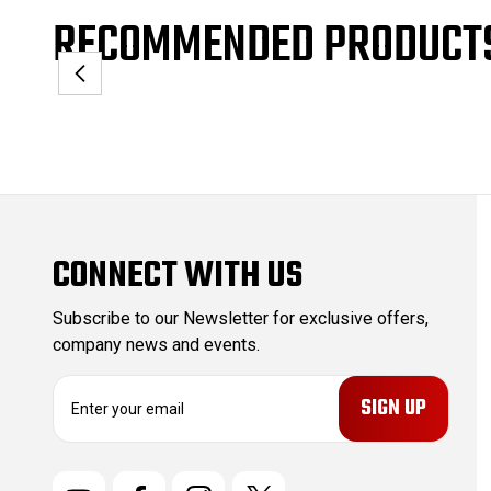
RECOMMENDED PRODUCT
CONNECT WITH US
Subscribe to our Newsletter for exclusive offers,
company news and events.
E
m
a
i