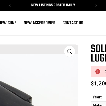
NEW LISTINGS POSTED DAILY
NEW GUNS
NEW ACCESSORIES
CONTACT US
SOL
LUG
Sale
$1,20
Year:
Maker: