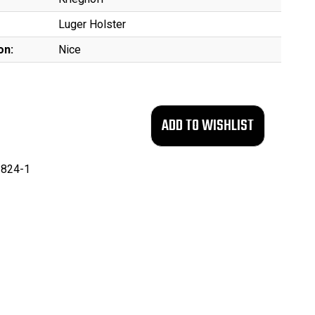
Luger Holster
on:
Nice
824-1