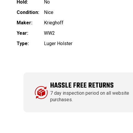
Hold:
No
Condition:
Nice
Maker:
Krieghoff
Year:
WW2
Type:
Luger Holster
HASSLE FREE RETURNS
7 day inspection period on all website
purchases.