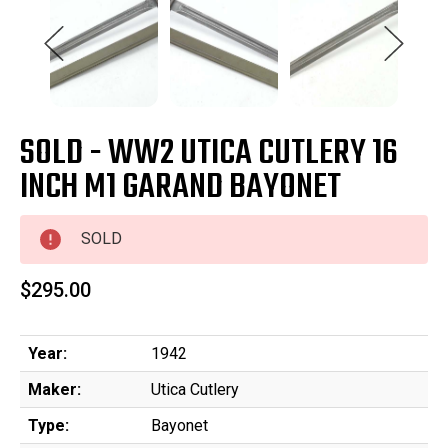
SOLD - WW2 UTICA CUTLERY 16
INCH M1 GARAND BAYONET
SOLD
$295.00
Year:
1942
Maker:
Utica Cutlery
Type:
Bayonet