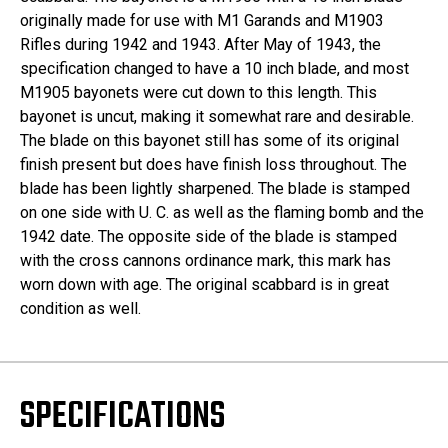
originally made for use with M1 Garands and M1903
Rifles during 1942 and 1943. After May of 1943, the
specification changed to have a 10 inch blade, and most
M1905 bayonets were cut down to this length. This
bayonet is uncut, making it somewhat rare and desirable.
The blade on this bayonet still has some of its original
finish present but does have finish loss throughout. The
blade has been lightly sharpened. The blade is stamped
on one side with U. C. as well as the flaming bomb and the
1942 date. The opposite side of the blade is stamped
with the cross cannons ordinance mark, this mark has
worn down with age. The original scabbard is in great
condition as well.
SPECIFICATIONS