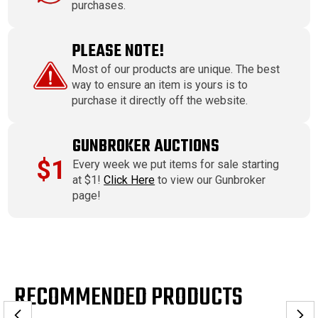
purchases.
PLEASE NOTE!
Most of our products are unique. The best
way to ensure an item is yours is to
purchase it directly off the website.
GUNBROKER AUCTIONS
$1
Every week we put items for sale starting
at $1!
Click Here
to view our Gunbroker
page!
RECOMMENDED PRODUCTS