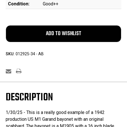
Condition:
Good++
SKU:
012925-34 - AB
DESCRIPTION
1/30/25 - This is a really good example of a 1942
production US M1 Garand bayonet with an original
scabbard. The bayonet is a M1905 with a 16 inch blade