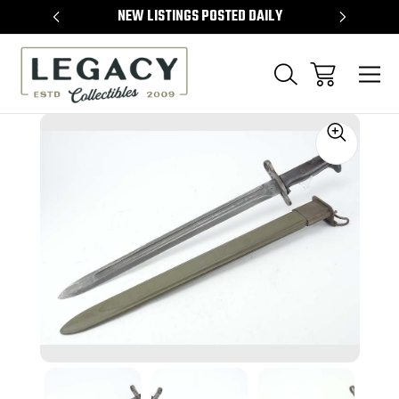
TEMS
NEW LISTINGS POSTED DAILY
SELL 
Sale