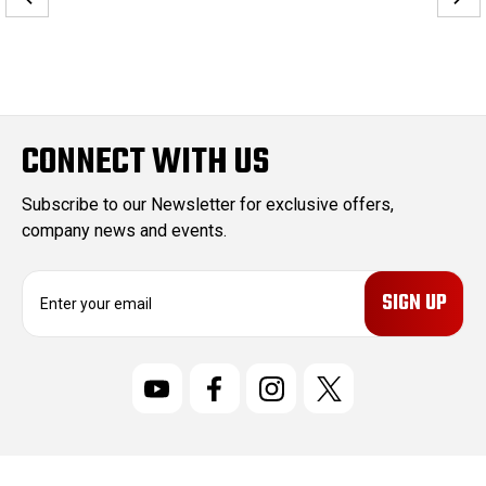
CONNECT WITH US
Subscribe to our Newsletter for exclusive offers,
company news and events.
E
m
a
i
l
A
d
d