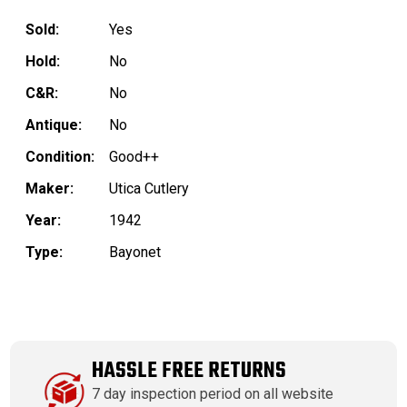
Sold:
Yes
Hold:
No
C&R:
No
Antique:
No
Condition:
Good++
Maker:
Utica Cutlery
Year:
1942
Type:
Bayonet
HASSLE FREE RETURNS
7 day inspection period on all website