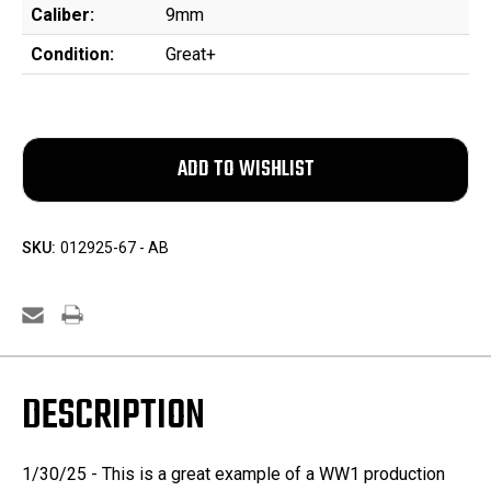
Caliber:
9mm
Condition:
Great+
SKU:
012925-67 - AB
DESCRIPTION
1/30/25 - This is a great example of a WW1 production