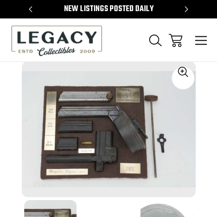
TEMS
NEW LISTINGS POSTED DAILY
SELL 
Sale