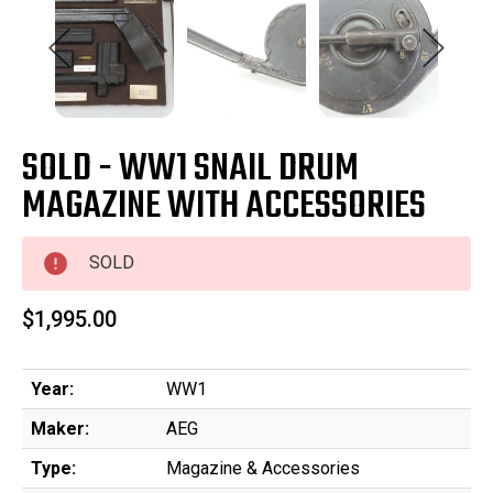
SOLD - WW1 SNAIL DRUM
MAGAZINE WITH ACCESSORIES
SOLD
$1,995.00
Year:
WW1
Maker:
AEG
Type:
Magazine & Accessories