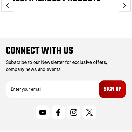
CONNECT WITH US
Subscribe to our Newsletter for exclusive offers,
company news and events.
E
m
a
i
l
A
d