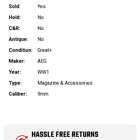
Sold:
Yes
Hold:
No
C&R:
No
Antique:
No
Condition:
Great+
Maker:
AEG
Year:
WW1
Type:
Magazine & Accessories
Caliber:
9mm
HASSLE FREE RETURNS