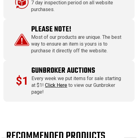
7 day inspection period on all website
purchases.
PLEASE NOTE!
Most of our products are unique. The best
way to ensure an item is yours is to
purchase it directly off the website.
GUNBROKER AUCTIONS
$1
Every week we put items for sale starting
at $1!
Click Here
to view our Gunbroker
page!
RECOMMENDED PRODUCTS