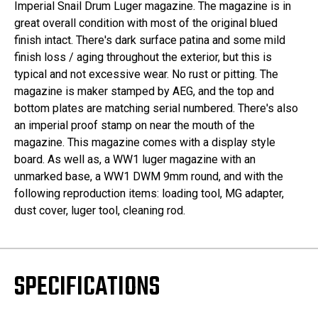
Imperial Snail Drum Luger magazine. The magazine is in
great overall condition with most of the original blued
finish intact. There's dark surface patina and some mild
finish loss / aging throughout the exterior, but this is
typical and not excessive wear. No rust or pitting. The
magazine is maker stamped by AEG, and the top and
bottom plates are matching serial numbered. There's also
an imperial proof stamp on near the mouth of the
magazine. This magazine comes with a display style
board. As well as, a WW1 luger magazine with an
unmarked base, a WW1 DWM 9mm round, and with the
following reproduction items: loading tool, MG adapter,
dust cover, luger tool, cleaning rod.
SPECIFICATIONS