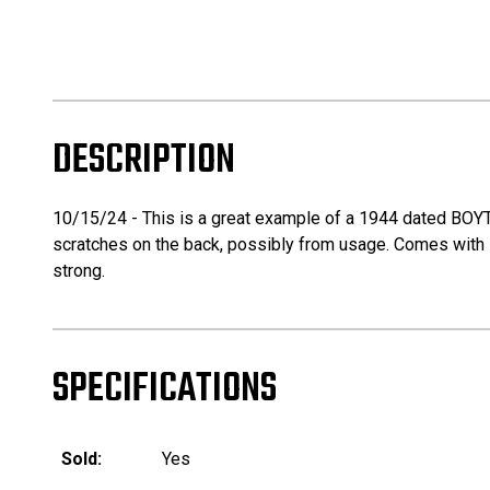
DESCRIPTION
10/15/24 - This is a great example of a 1944 dated BOYT 
scratches on the back, possibly from usage. Comes with it
strong.
SPECIFICATIONS
Sold:
Yes