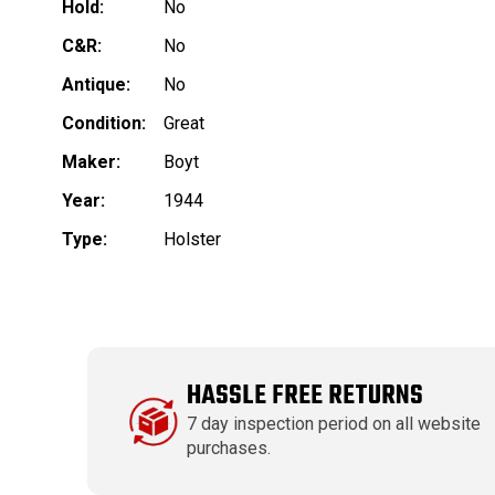
Hold:
No
C&R:
No
Antique:
No
Condition:
Great
Maker:
Boyt
Year:
1944
Type:
Holster
HASSLE FREE RETURNS
7 day inspection period on all website
purchases.