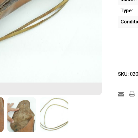
Type:
Conditi
SKU:
020