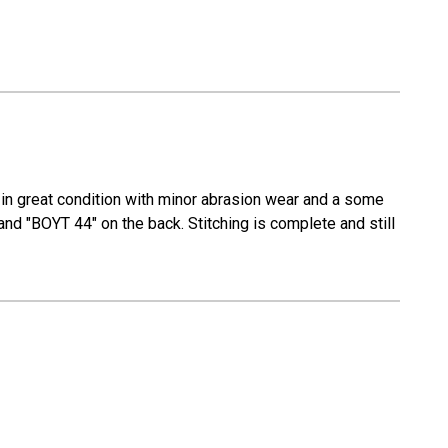
in great condition with minor abrasion wear and a some
and "BOYT 44" on the back. Stitching is complete and still