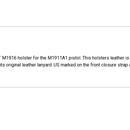
M1916 holster for the M1911A1 pistol. This holsters leather is 
s original leather lanyard. US marked on the front closure strap 