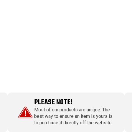
PLEASE NOTE!
Most of our products are unique. The
best way to ensure an item is yours is
to purchase it directly off the website.