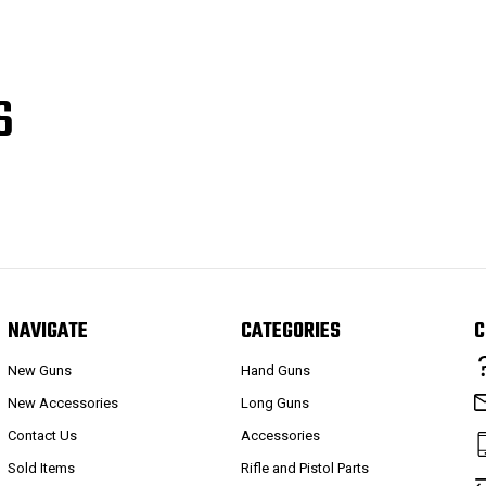
S
NAVIGATE
CATEGORIES
C
New Guns
Hand Guns
New Accessories
Long Guns
Contact Us
Accessories
Sold Items
Rifle and Pistol Parts