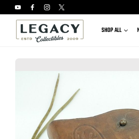
FREE APPRAISALS ON ALL ITEMS
SHOP ALL
Home
Sold Items
SOLD - 1944 BOYT M1916 Holster