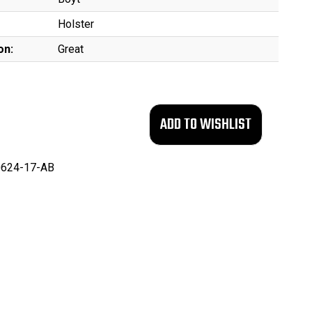
Holster
on:
Great
624-17-AB