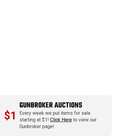
GUNBROKER AUCTIONS
$1
Every week we put items for sale
starting at $1!
Click Here
to view our
Gunbroker page!