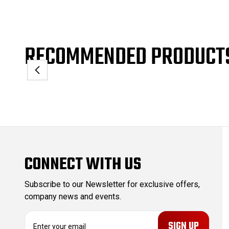
RECOMMENDED PRODUCT
CONNECT WITH US
Subscribe to our Newsletter for exclusive offers,
company news and events.
E
m