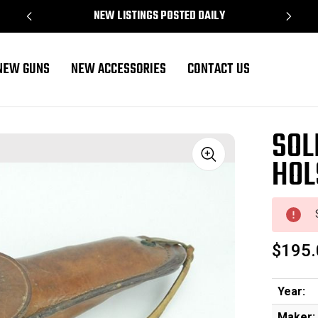
NEW LISTINGS POSTED DAILY
NEW GUNS
NEW ACCESSORIES
CONTACT US
SOL
HOL
Sale
$195.
Year:
Maker: