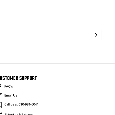
USTOMER SUPPORT
FAQ’s
Email Us
Call us at 610-981-6041
Shipping & Returns