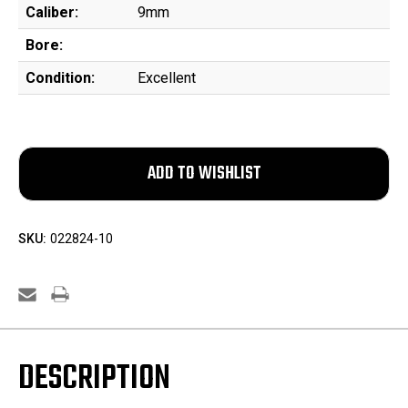
Caliber:
9mm
Bore:
Condition:
Excellent
SKU:
022824-10
DESCRIPTION