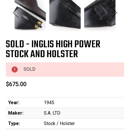
SOLD - INGLIS HIGH POWER
STOCK AND HOLSTER
SOLD
$675.00
Year:
1945
Maker:
S.A. LTD
Type:
Stock / Holster