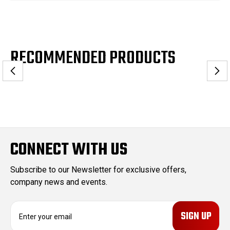
RECOMMENDED PRODUCTS
CONNECT WITH US
Subscribe to our Newsletter for exclusive offers,
company news and events.
E
m