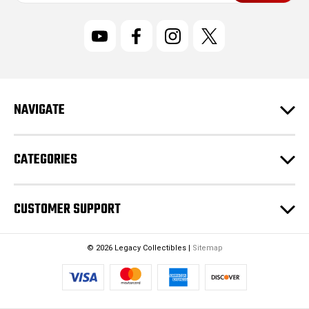
a
i
l
A
d
d
r
NAVIGATE
e
s
s
CATEGORIES
CUSTOMER SUPPORT
© 2026 Legacy Collectibles |
Sitemap