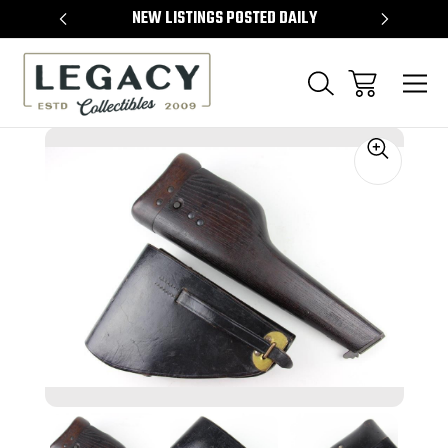
TEMS
NEW LISTINGS POSTED DAILY
SELL 
Sale