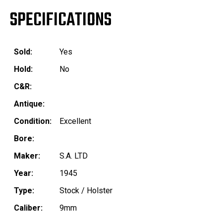
SPECIFICATIONS
Sold:
Yes
Hold:
No
C&R:
Antique:
Condition:
Excellent
Bore:
Maker:
S.A. LTD
Year:
1945
Type:
Stock / Holster
Caliber:
9mm