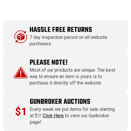
HASSLE FREE RETURNS
7 day inspection period on all website
purchases.
PLEASE NOTE!
Most of our products are unique. The best
way to ensure an item is yours is to
purchase it directly off the website.
GUNBROKER AUCTIONS
$1
Every week we put items for sale starting
at $1!
Click Here
to view our Gunbroker
page!