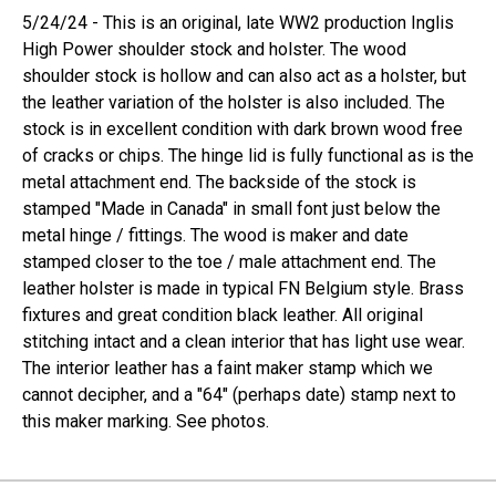
5/24/24 - This is an original, late WW2 production Inglis
High Power shoulder stock and holster. The wood
shoulder stock is hollow and can also act as a holster, but
the leather variation of the holster is also included. The
stock is in excellent condition with dark brown wood free
of cracks or chips. The hinge lid is fully functional as is the
metal attachment end. The backside of the stock is
stamped "Made in Canada" in small font just below the
metal hinge / fittings. The wood is maker and date
stamped closer to the toe / male attachment end. The
leather holster is made in typical FN Belgium style. Brass
fixtures and great condition black leather. All original
stitching intact and a clean interior that has light use wear.
The interior leather has a faint maker stamp which we
cannot decipher, and a "64" (perhaps date) stamp next to
this maker marking. See photos.