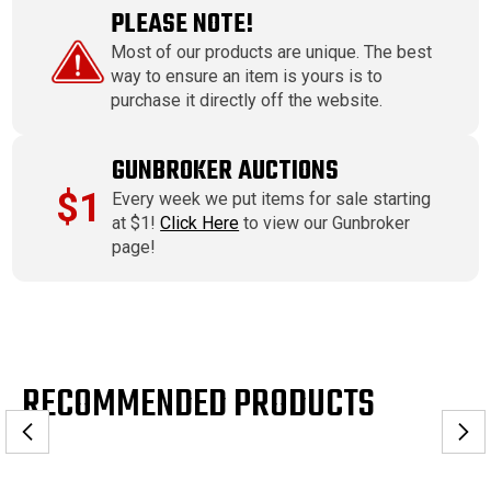
PLEASE NOTE!
Most of our products are unique. The best
way to ensure an item is yours is to
purchase it directly off the website.
GUNBROKER AUCTIONS
$1
Every week we put items for sale starting
at $1!
Click Here
to view our Gunbroker
page!
RECOMMENDED PRODUCTS