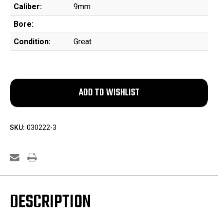
Caliber:
9mm
Bore:
Condition:
Great
SKU:
030222-3
DESCRIPTION