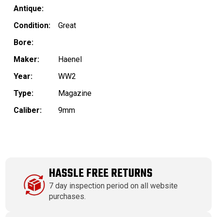
Antique:
Condition:
Great
Bore:
Maker:
Haenel
Year:
WW2
Type:
Magazine
Caliber:
9mm
HASSLE FREE RETURNS
7 day inspection period on all website
purchases.