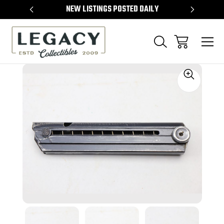
TEMS
NEW LISTINGS POSTED DAILY
SELL 
Sale