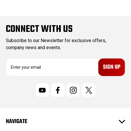
CONNECT WITH US
Subscribe to our Newsletter for exclusive offers,
company news and events.
E
m
a
i
l
A
d
d
r
NAVIGATE
e