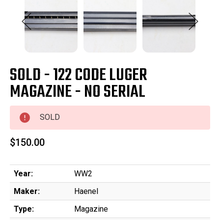
SOLD - 122 CODE LUGER
MAGAZINE - NO SERIAL
SOLD
$150.00
Year:
WW2
Maker:
Haenel
Type:
Magazine