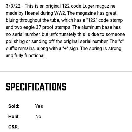
3/3/22 - This is an original 122 code Luger magazine
made by Haenel during WW2. The magazine has great
bluing throughout the tube, which has a "122" code stamp
and two eagle 37 proof stamps. The aluminum base has
no serial number, but unfortunately this is due to someone
polishing or sanding off the original serial number. The "o"
suffix remains, along with a "+" sign. The spring is strong
and fully functional.
SPECIFICATIONS
Sold:
Yes
Hold:
No
C&R: