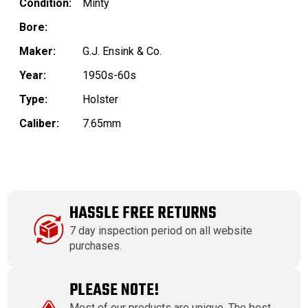
Condition:
Minty
Bore:
Maker:
G.J. Ensink & Co.
Year:
1950s-60s
Type:
Holster
Caliber:
7.65mm
HASSLE FREE RETURNS
7 day inspection period on all website
purchases.
PLEASE NOTE!
Most of our products are unique. The best