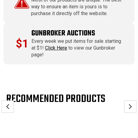
way to ensure an item is yours is to
purchase it directly off the website.
GUNBROKER AUCTIONS
$1
Every week we put items for sale starting
at $1!
Click Here
to view our Gunbroker
page!
RECOMMENDED PRODUCTS