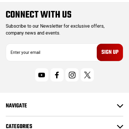
CONNECT WITH US
Subscribe to our Newsletter for exclusive offers,
company news and events.
E
m
a
i
l
A
d
d
r
NAVIGATE
e
s
s
CATEGORIES