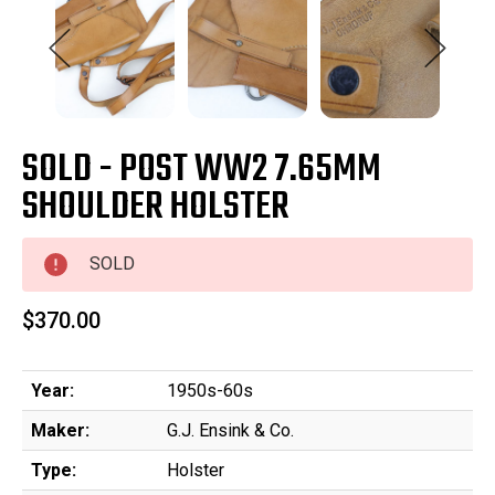
SOLD - POST WW2 7.65MM
SHOULDER HOLSTER
SOLD
$370.00
Year:
1950s-60s
Maker:
G.J. Ensink & Co.
Type:
Holster