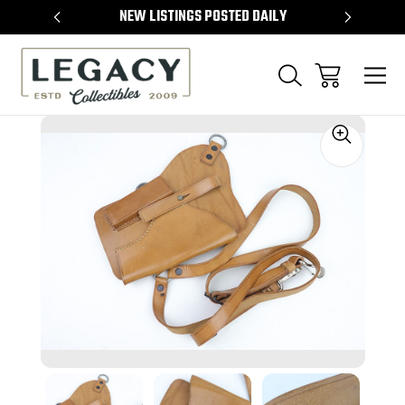
TEMS
NEW LISTINGS POSTED DAILY
SELL 
Sale