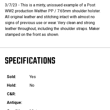
3/7/23 - This is a minty, unissued example of a Post
WW2 production Walther PP / 7.65mm shoulder holster.
All original leather and stitching intact with almost no
signs of previous use or wear. Very clean and strong
leather throughout, including the shoulder straps. Maker
stamped on the front as shown.
SPECIFICATIONS
Sold:
Yes
Hold:
No
C&R:
Antique: