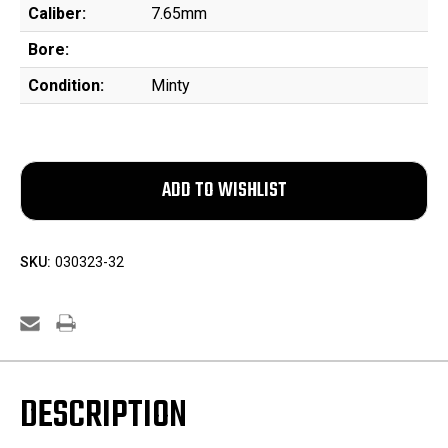
Caliber:
7.65mm
Bore:
Condition:
Minty
SKU:
030323-32
DESCRIPTION