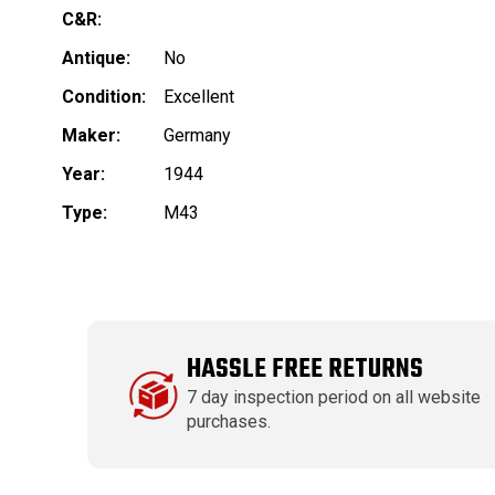
C&R:
Antique:
No
Condition:
Excellent
Maker:
Germany
Year:
1944
Type:
M43
HASSLE FREE RETURNS
7 day inspection period on all website
purchases.