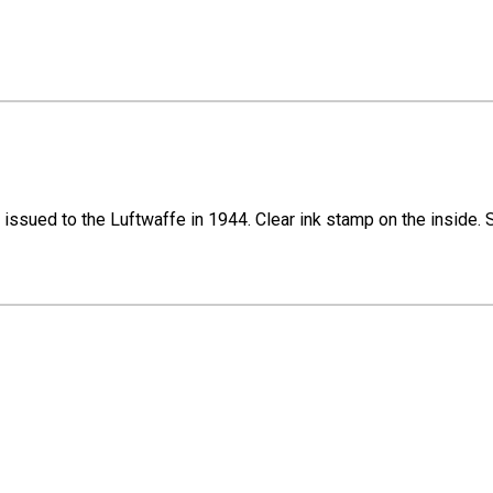
sued to the Luftwaffe in 1944. Clear ink stamp on the inside. Size