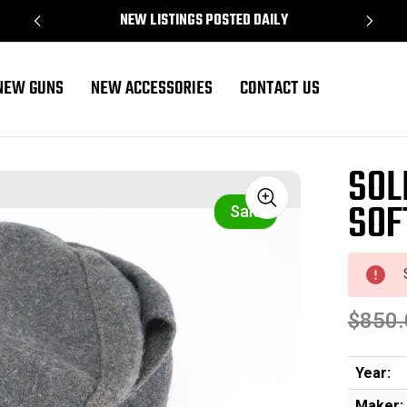
NEW LISTINGS POSTED DAILY
NEW GUNS
NEW ACCESSORIES
CONTACT US
SOL
SOF
Sale
$850.
Year:
Maker: