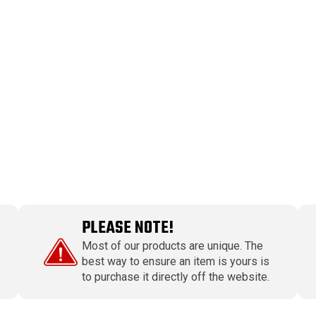
PLEASE NOTE!
Most of our products are unique. The
best way to ensure an item is yours is
to purchase it directly off the website.