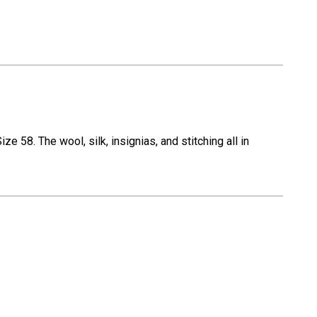
 58. The wool, silk, insignias, and stitching all in