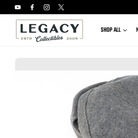
FREE APPRAISALS ON ALL ITEMS
SHOP ALL
Home
Sold Items
SOLD - 1944 Luftwaffe M43 Soft Cap