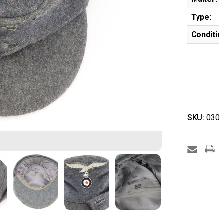
Type:
Conditi
SKU:
030