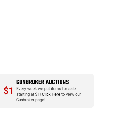
GUNBROKER AUCTIONS
$1
Every week we put items for sale
starting at $1!
Click Here
to view our
Gunbroker page!