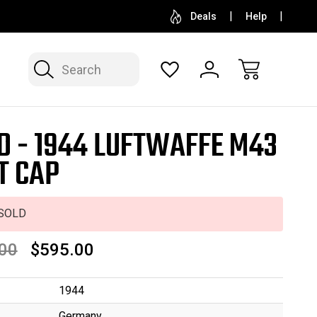
SELL OR CONSIGN YOUR COLLECTION
FREE APP
Deals
Help
Search
D - 1944 LUFTWAFFE M43
T CAP
SOLD
00
$595.00
1944
Germany