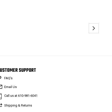
USTOMER SUPPORT
FAQ’s
Email Us
Call us at 610-981-6041
Shipping & Returns