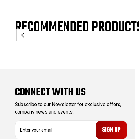
RECOMMENDED PRODUCT
CONNECT WITH US
Subscribe to our Newsletter for exclusive offers,
company news and events.
E
m
a