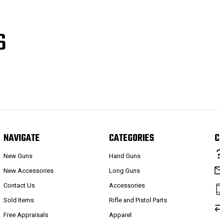
S
NAVIGATE
CATEGORIES
C
New Guns
Hand Guns
New Accessories
Long Guns
Contact Us
Accessories
Sold Items
Rifle and Pistol Parts
Free Appraisals
Apparel