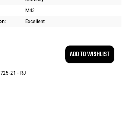
M43
on:
Excellent
725-21 - RJ