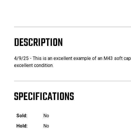
DESCRIPTION
4/9/25 - This is an excellent example of an M43 soft cap is
excellent condition.
SPECIFICATIONS
Sold:
No
Hold:
No