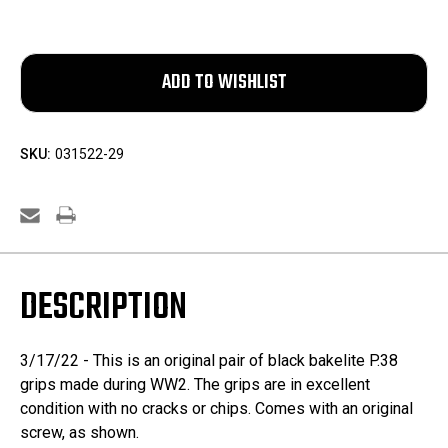
SKU:
031522-29
DESCRIPTION
3/17/22 - This is an original pair of black bakelite P.38
grips made during WW2. The grips are in excellent
condition with no cracks or chips. Comes with an original
screw, as shown.