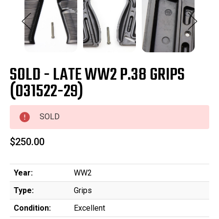
SOLD - LATE WW2 P.38 GRIPS
(031522-29)
SOLD
$250.00
Year:
WW2
Type:
Grips
Condition:
Excellent