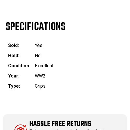
SPECIFICATIONS
Sold:
Yes
Hold:
No
Condition:
Excellent
Year:
WW2
Type:
Grips
HASSLE FREE RETURNS