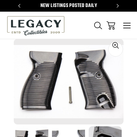
TEMS
NEW LISTINGS POSTED DAILY
SELL 
Sale