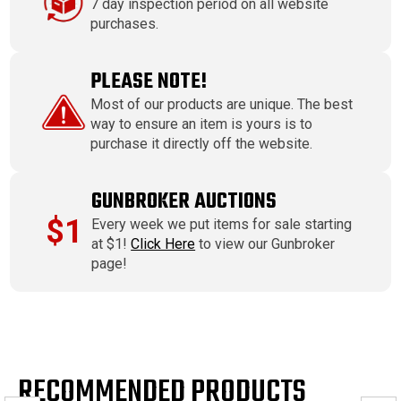
7 day inspection period on all website
purchases.
PLEASE NOTE!
Most of our products are unique. The best
way to ensure an item is yours is to
purchase it directly off the website.
GUNBROKER AUCTIONS
$1
Every week we put items for sale starting
at $1!
Click Here
to view our Gunbroker
page!
RECOMMENDED PRODUCTS