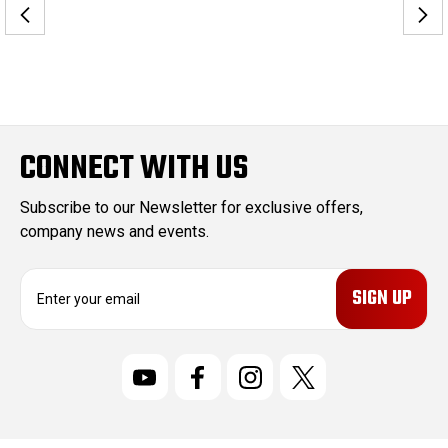
CONNECT WITH US
Subscribe to our Newsletter for exclusive offers,
company news and events.
E
m
a
i
l
A
d
d