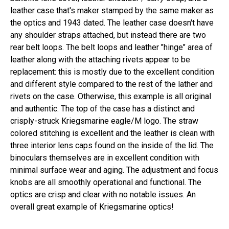
leather case that's maker stamped by the same maker as
the optics and 1943 dated. The leather case doesn't have
any shoulder straps attached, but instead there are two
rear belt loops. The belt loops and leather "hinge" area of
leather along with the attaching rivets appear to be
replacement: this is mostly due to the excellent condition
and different style compared to the rest of the lather and
rivets on the case. Otherwise, this example is all original
and authentic. The top of the case has a distinct and
crisply-struck Kriegsmarine eagle/M logo. The straw
colored stitching is excellent and the leather is clean with
three interior lens caps found on the inside of the lid. The
binoculars themselves are in excellent condition with
minimal surface wear and aging. The adjustment and focus
knobs are all smoothly operational and functional. The
optics are crisp and clear with no notable issues. An
overall great example of Kriegsmarine optics!