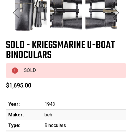
SOLD - KRIEGSMARINE U-BOAT
BINOCULARS
SOLD
$1,695.00
Year:
1943
Maker:
beh
Type:
Binoculars