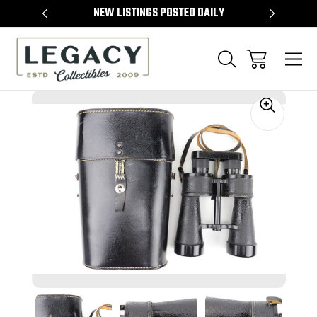
TEMS
NEW LISTINGS POSTED DAILY
SELL 
Sale