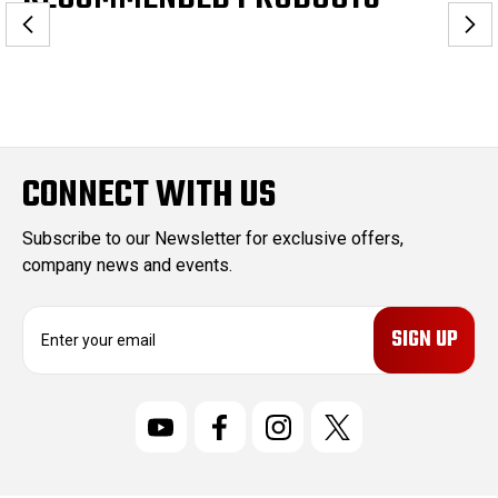
CONNECT WITH US
Subscribe to our Newsletter for exclusive offers,
company news and events.
E
m
a
i
l
A
d