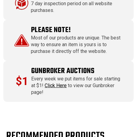
7 day inspection period on all website
purchases.
PLEASE NOTE!
Most of our products are unique. The best
way to ensure an item is yours is to
purchase it directly off the website.
GUNBROKER AUCTIONS
$1
Every week we put items for sale starting
at $1!
Click Here
to view our Gunbroker
page!
RECOMMENDED PRODUCTS