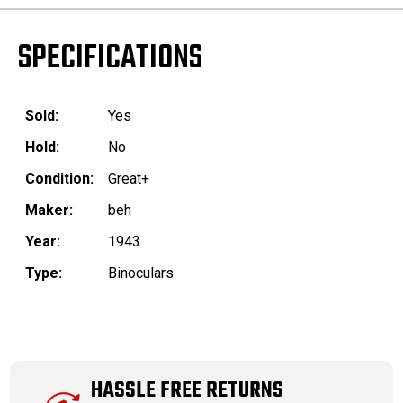
SPECIFICATIONS
Sold:
Yes
Hold:
No
Condition:
Great+
Maker:
beh
Year:
1943
Type:
Binoculars
HASSLE FREE RETURNS