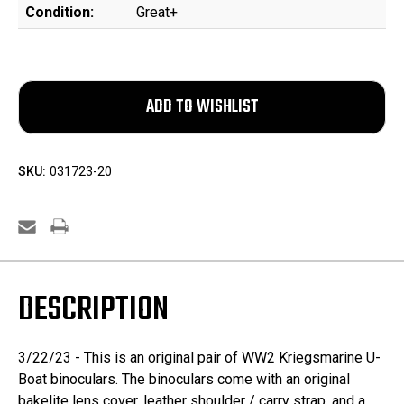
Condition:
Great+
SKU:
031723-20
DESCRIPTION
3/22/23 - This is an original pair of WW2 Kriegsmarine U-
Boat binoculars. The binoculars come with an original
bakelite lens cover, leather shoulder / carry strap, and a