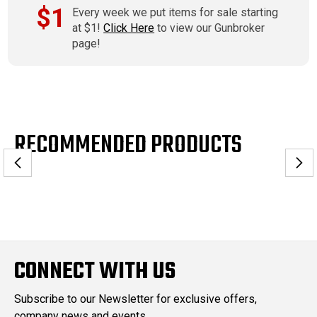
$1
Every week we put items for sale starting
at $1!
Click Here
to view our Gunbroker
page!
RECOMMENDED PRODUCTS
CONNECT WITH US
Subscribe to our Newsletter for exclusive offers,
company news and events.