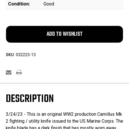
Condition:
Good
SKU:
032223-13
DESCRIPTION
3/24/23 - This is an original WW2 production Camillus Mk
2 fighting / utility knife issued to the US Marine Corps. The
knife blade has a dark finish that has mostly worn away.