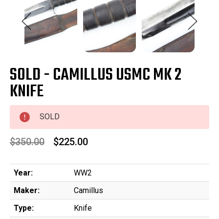
SOLD - CAMILLUS USMC MK 2
KNIFE
SOLD
$350.00
$225.00
Year:
WW2
Maker:
Camillus
Type:
Knife