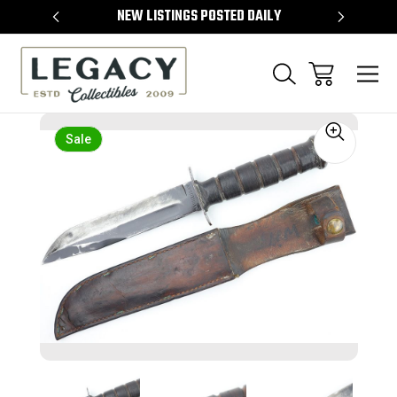
TEMS
NEW LISTINGS POSTED DAILY
SELL 
Sale