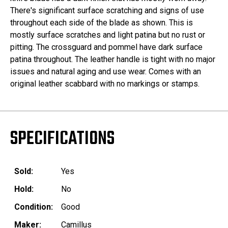
There's significant surface scratching and signs of use
throughout each side of the blade as shown. This is
mostly surface scratches and light patina but no rust or
pitting. The crossguard and pommel have dark surface
patina throughout. The leather handle is tight with no major
issues and natural aging and use wear. Comes with an
original leather scabbard with no markings or stamps.
SPECIFICATIONS
Sold:
Yes
Hold:
No
Condition:
Good
Maker:
Camillus