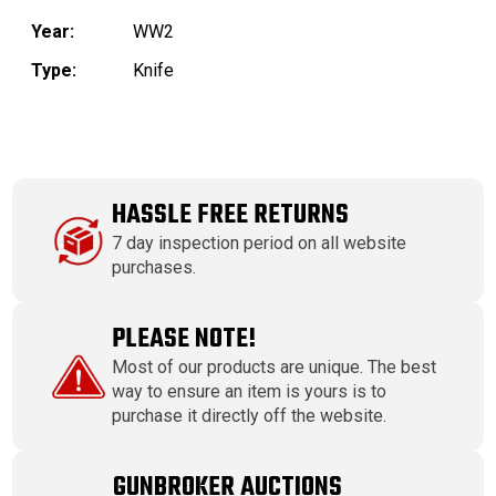
Year:
WW2
Type:
Knife
HASSLE FREE RETURNS
7 day inspection period on all website
purchases.
PLEASE NOTE!
Most of our products are unique. The best
way to ensure an item is yours is to
purchase it directly off the website.
GUNBROKER AUCTIONS