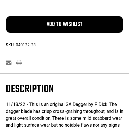
SKU:
040122-23
DESCRIPTION
11/18/22 - This is an original SA Dagger by F. Dick. The
dagger blade has crisp cross-graining throughout, and is in
great overall condition. There is some mild scabbard wear
and light surface wear but no notable flaws nor any signs