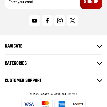
m
a
i
l
A
d
d
r
NAVIGATE
e
s
s
CATEGORIES
CUSTOMER SUPPORT
© 2026 Legacy Collectibles |
Sitemap