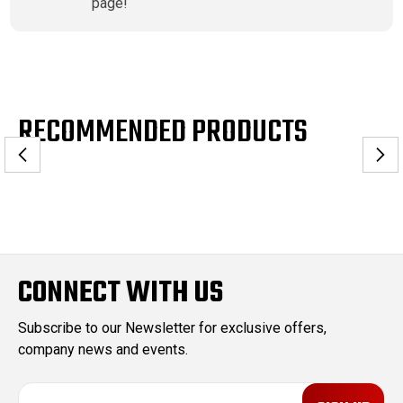
page!
RECOMMENDED PRODUCTS
CONNECT WITH US
Subscribe to our Newsletter for exclusive offers,
company news and events.
E