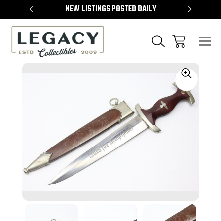
TEMS
NEW LISTINGS POSTED DAILY
SELL 
Sale