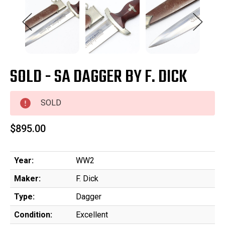
SOLD - SA DAGGER BY F. DICK
SOLD
$895.00
Year:
WW2
Maker:
F. Dick
Type:
Dagger
Condition:
Excellent