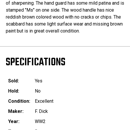
of sharpening. The hand guard has some mild patina and is
stamped "Ms" on one side. The wood handle has nice
reddish brown colored wood with no cracks or chips. The
scabbard has some light surface wear and missing brown
paint but is in great overall condition.
SPECIFICATIONS
Sold:
Yes
Hold:
No
Condition:
Excellent
Maker:
F. Dick
Year:
WW2