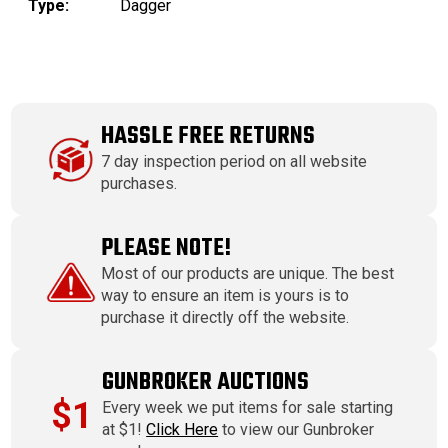
Type:
Dagger
HASSLE FREE RETURNS
7 day inspection period on all website
purchases.
PLEASE NOTE!
Most of our products are unique. The best
way to ensure an item is yours is to
purchase it directly off the website.
GUNBROKER AUCTIONS
$1
Every week we put items for sale starting
at $1!
Click Here
to view our Gunbroker