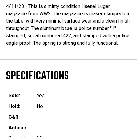
4/11/23 - This is a minty condition Haenel Luger
magazine from WW2. The magazine is maker stamped on
the tube, with very minimal surface wear and a clean finish
throughout. The aluminum base is police number "1"
stamped, serial numbered 422, and stamped with a police
eagle proof. The spring is strong and fully functional.
SPECIFICATIONS
Sold:
Yes
Hold:
No
C&R:
Antique: