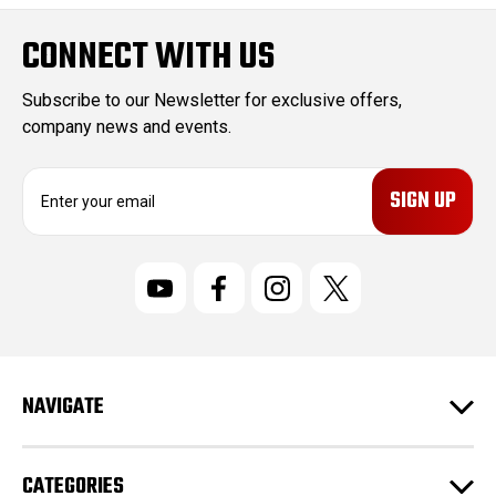
CONNECT WITH US
Subscribe to our Newsletter for exclusive offers,
company news and events.
E
m
a
i
l
A
d
d
r
NAVIGATE
e
s
s
CATEGORIES