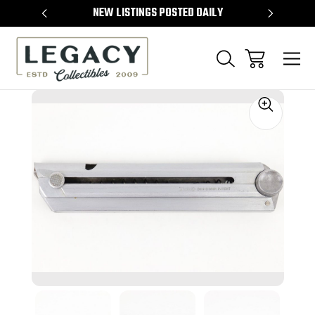
TEMS
NEW LISTINGS POSTED DAILY
SELL 
Sale