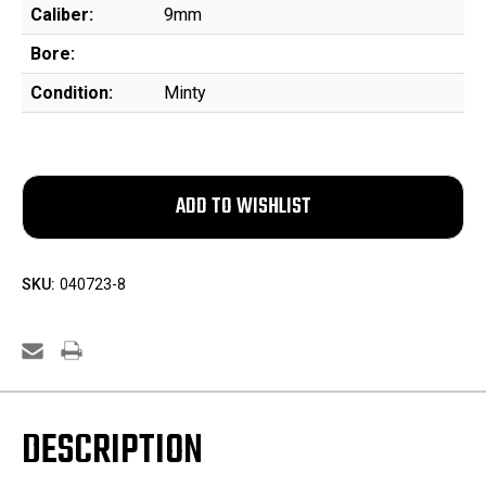
Caliber:
9mm
Bore:
Condition:
Minty
SKU:
040723-8
DESCRIPTION