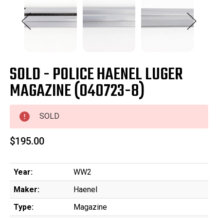
SOLD - POLICE HAENEL LUGER
MAGAZINE (040723-8)
SOLD
$195.00
Year:
WW2
Maker:
Haenel
Type:
Magazine