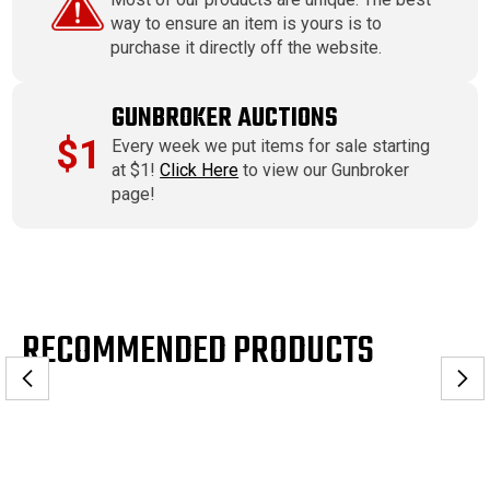
way to ensure an item is yours is to
purchase it directly off the website.
GUNBROKER AUCTIONS
$1
Every week we put items for sale starting
at $1!
Click Here
to view our Gunbroker
page!
RECOMMENDED PRODUCTS