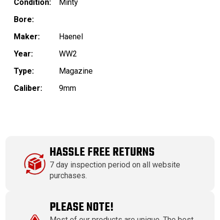
Condition:
Minty
Bore:
Maker:
Haenel
Year:
WW2
Type:
Magazine
Caliber:
9mm
HASSLE FREE RETURNS
7 day inspection period on all website
purchases.
PLEASE NOTE!
Most of our products are unique. The best