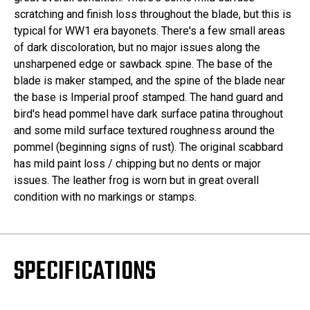
scratching and finish loss throughout the blade, but this is
typical for WW1 era bayonets. There's a few small areas
of dark discoloration, but no major issues along the
unsharpened edge or sawback spine. The base of the
blade is maker stamped, and the spine of the blade near
the base is Imperial proof stamped. The hand guard and
bird's head pommel have dark surface patina throughout
and some mild surface textured roughness around the
pommel (beginning signs of rust). The original scabbard
has mild paint loss / chipping but no dents or major
issues. The leather frog is worn but in great overall
condition with no markings or stamps.
SPECIFICATIONS