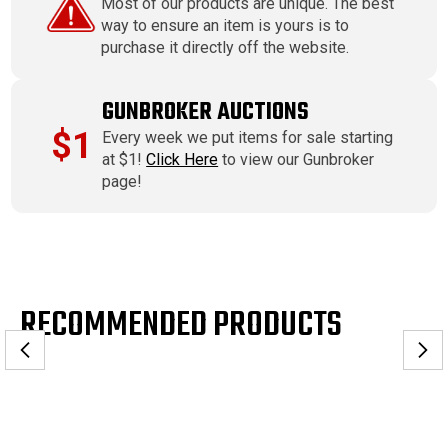
Most of our products are unique. The best
way to ensure an item is yours is to
purchase it directly off the website.
GUNBROKER AUCTIONS
$1
Every week we put items for sale starting
at $1!
Click Here
to view our Gunbroker
page!
RECOMMENDED PRODUCTS