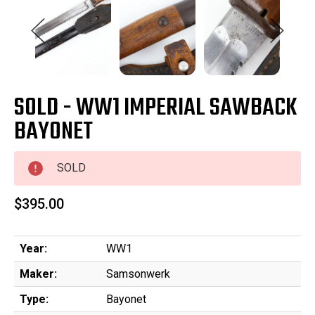
SOLD - WW1 IMPERIAL SAWBACK
BAYONET
SOLD
$395.00
Year:
WW1
Maker:
Samsonwerk
Type:
Bayonet