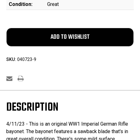
Condition:
Great
SKU:
040723-9
DESCRIPTION
4/11/23 - This is an original WW1 Imperial German Rifle
bayonet. The bayonet features a sawback blade that's in
great overall condition. There's some mild surface