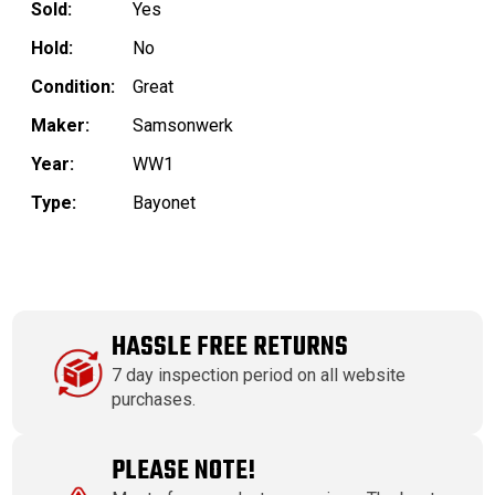
Sold:
Yes
Hold:
No
Condition:
Great
Maker:
Samsonwerk
Year:
WW1
Type:
Bayonet
HASSLE FREE RETURNS
7 day inspection period on all website
purchases.
PLEASE NOTE!