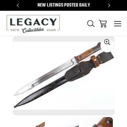
TEMS
NEW LISTINGS POSTED DAILY
SELL 
Sale