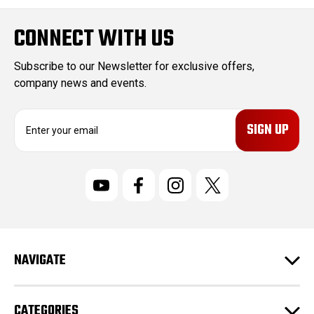
CONNECT WITH US
Subscribe to our Newsletter for exclusive offers,
company news and events.
E
m
a
i
l
A
d
d
r
NAVIGATE
e
s
s
CATEGORIES