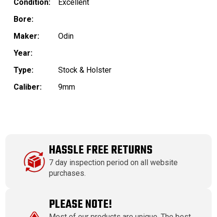
Condition:
Excellent
Bore:
Maker:
Odin
Year:
Type:
Stock & Holster
Caliber:
9mm
HASSLE FREE RETURNS
7 day inspection period on all website
purchases.
PLEASE NOTE!
Most of our products are unique. The best