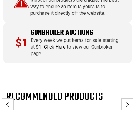
way to ensure an item is yours is to
purchase it directly off the website.
GUNBROKER AUCTIONS
$1
Every week we put items for sale starting
at $1!
Click Here
to view our Gunbroker
page!
RECOMMENDED PRODUCTS