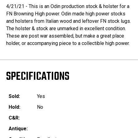
4/21/21 - This is an Odin production stock & holster for a
FN Browning High power. Odin made high power stocks
and holsters from Italian wood and leftover FN stock lugs.
The holster & stock are unmarked in excellent condition.
These are post war assembled, but make a great place
holder, or accompanying piece to a collectible high power.
SPECIFICATIONS
Sold:
Yes
Hold:
No
C&R:
Antique: