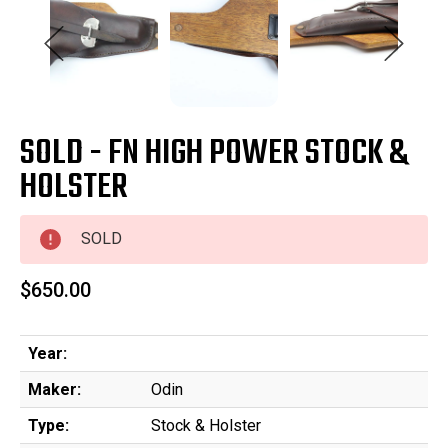
SOLD - FN HIGH POWER STOCK &
HOLSTER
SOLD
$650.00
Year:
Maker:
Odin
Type:
Stock & Holster