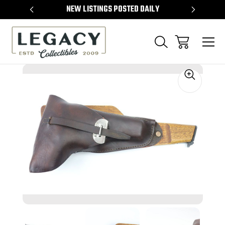
TEMS
NEW LISTINGS POSTED DAILY
SELL 
Sale