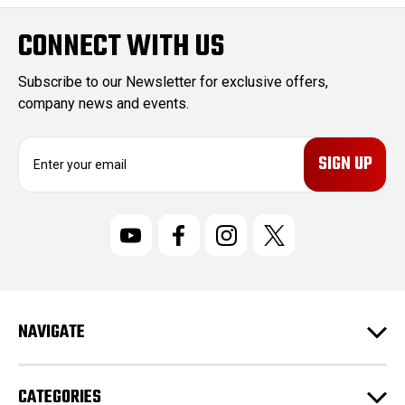
CONNECT WITH US
Subscribe to our Newsletter for exclusive offers,
company news and events.
E
m
a
i
l
A
d
d
r
NAVIGATE
e
s
s
CATEGORIES