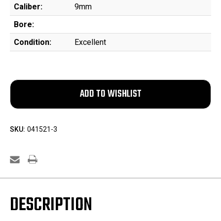
Caliber:
9mm
Bore:
Condition:
Excellent
SKU:
041521-3
DESCRIPTION