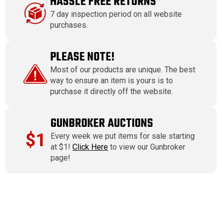
HASSLE FREE RETURNS
7 day inspection period on all website
purchases.
PLEASE NOTE!
Most of our products are unique. The best
way to ensure an item is yours is to
purchase it directly off the website.
GUNBROKER AUCTIONS
$1
Every week we put items for sale starting
at $1!
Click Here
to view our Gunbroker
page!