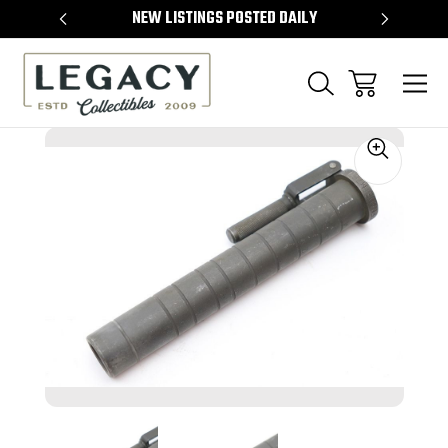
TEMS
NEW LISTINGS POSTED DAILY
SELL 
Sale