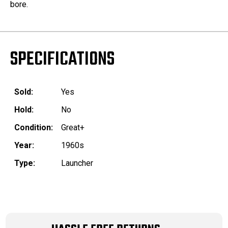
bore.
SPECIFICATIONS
Sold:
Yes
Hold:
No
Condition:
Great+
Year:
1960s
Type:
Launcher