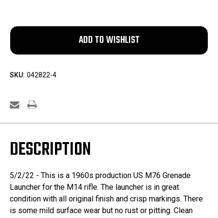
SKU:
042822-4
DESCRIPTION
5/2/22 - This is a 1960s production US M76 Grenade
Launcher for the M14 rifle. The launcher is in great
condition with all original finish and crisp markings. There
is some mild surface wear but no rust or pitting. Clean