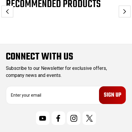
RECOMMENDED PRODUCTS
CONNECT WITH US
Subscribe to our Newsletter for exclusive offers,
company news and events.
E
m
a
i
l
A
d