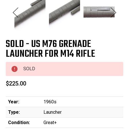
SOLD - US M76 GRENADE
LAUNCHER FOR M14 RIFLE
SOLD
$225.00
Year:
1960s
Type:
Launcher
Condition:
Great+