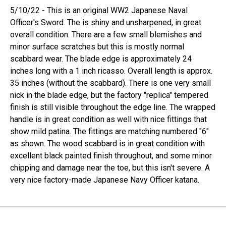
5/10/22 - This is an original WW2 Japanese Naval
Officer's Sword. The is shiny and unsharpened, in great
overall condition. There are a few small blemishes and
minor surface scratches but this is mostly normal
scabbard wear. The blade edge is approximately 24
inches long with a 1 inch ricasso. Overall length is approx.
35 inches (without the scabbard). There is one very small
nick in the blade edge, but the factory "replica" tempered
finish is still visible throughout the edge line. The wrapped
handle is in great condition as well with nice fittings that
show mild patina. The fittings are matching numbered "6"
as shown. The wood scabbard is in great condition with
excellent black painted finish throughout, and some minor
chipping and damage near the toe, but this isn't severe. A
very nice factory-made Japanese Navy Officer katana.