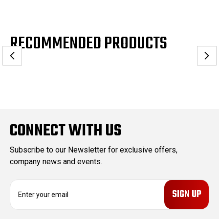
RECOMMENDED PRODUCTS
CONNECT WITH US
Subscribe to our Newsletter for exclusive offers,
company news and events.
E
m
a