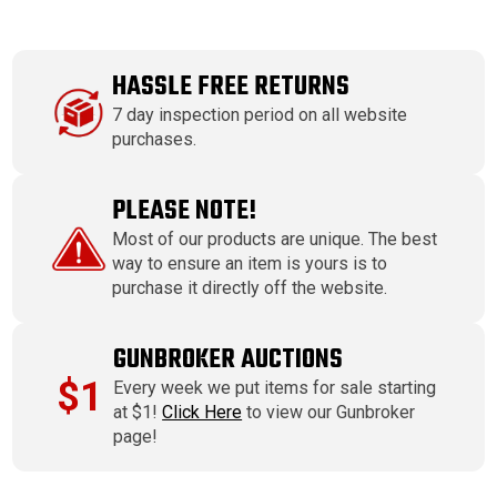
HASSLE FREE RETURNS
7 day inspection period on all website
purchases.
PLEASE NOTE!
Most of our products are unique. The best
way to ensure an item is yours is to
purchase it directly off the website.
GUNBROKER AUCTIONS
$1
Every week we put items for sale starting
at $1!
Click Here
to view our Gunbroker
page!