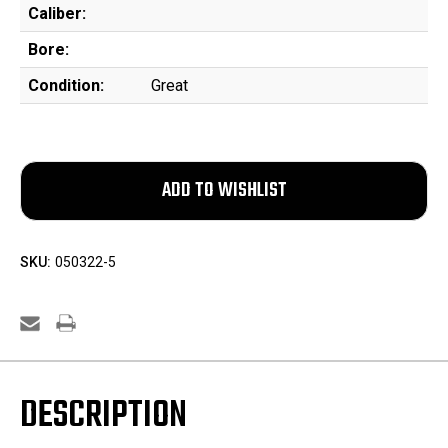
Caliber:
Bore:
Condition:
Great
SKU:
050322-5
DESCRIPTION