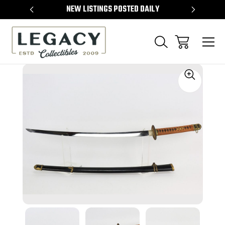
TEMS
NEW LISTINGS POSTED DAILY
SELL 
Sale