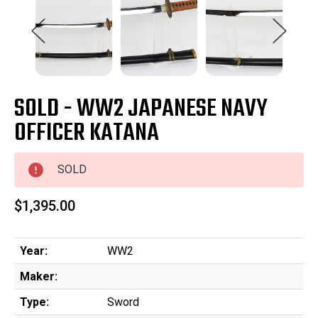
SOLD - WW2 JAPANESE NAVY
OFFICER KATANA
SOLD
$1,395.00
Year:
WW2
Maker:
Type:
Sword