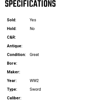
SPECIFICATIONS
Sold:
Yes
Hold:
No
C&R:
Antique:
Condition:
Great
Bore:
Maker:
Year:
WW2
Type:
Sword
Caliber: