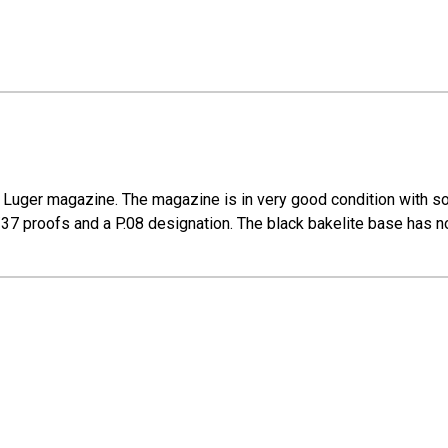
Luger magazine. The magazine is in very good condition with som
37 proofs and a P.08 designation. The black bakelite base has no 