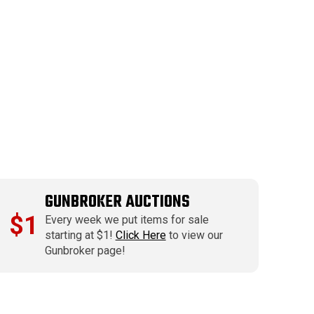
GUNBROKER AUCTIONS
$1
Every week we put items for sale
starting at $1!
Click Here
to view our
Gunbroker page!