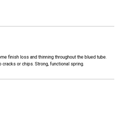
e finish loss and thinning throughout the blued tube.
cracks or chips. Strong, functional spring.