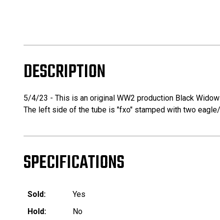
DESCRIPTION
5/4/23 - This is an original WW2 production Black Widow 
The left side of the tube is "fxo" stamped with two eagle/
SPECIFICATIONS
Sold:
Yes
Hold:
No