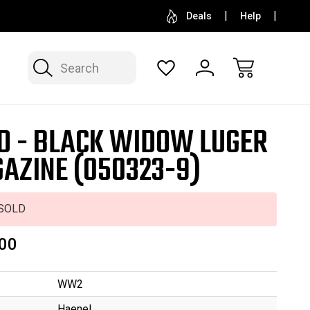
SELL OR CONSIGN YOUR COLLECTION
FREE APP
Deals
Help
Search
D - BLACK WIDOW LUGER
AZINE (050323-9)
SOLD
00
WW2
Haenel