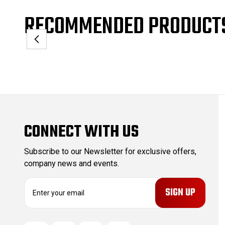
RECOMMENDED PRODUCT
CONNECT WITH US
Subscribe to our Newsletter for exclusive offers,
company news and events.
E
m
a
i