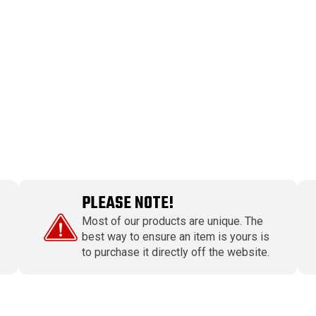
PLEASE NOTE!
Most of our products are unique. The
best way to ensure an item is yours is
to purchase it directly off the website.