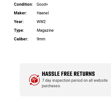
Condition:
Good+
Maker:
Haenel
Year:
WW2
Type:
Magazine
Caliber:
9mm
HASSLE FREE RETURNS
7 day inspection period on all website
purchases.