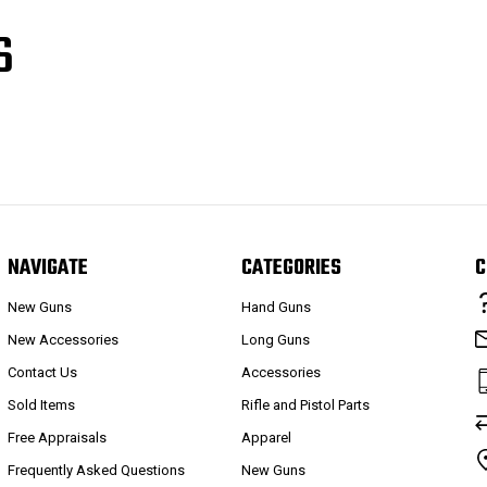
S
NAVIGATE
CATEGORIES
C
New Guns
Hand Guns
New Accessories
Long Guns
Contact Us
Accessories
Sold Items
Rifle and Pistol Parts
Free Appraisals
Apparel
Frequently Asked Questions
New Guns