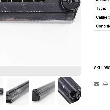
Type:
Caliber
Conditi
SKU:
050