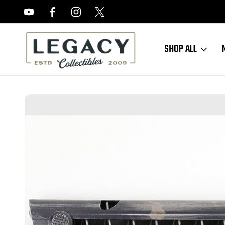
FREE APPRAISALS ON ALL ITEMS
SHOP ALL
Home
Sold Items
SOLD - Black Widow Luger Magazine (050323-9)