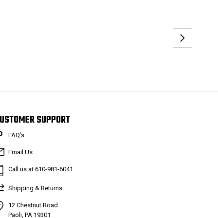
USTOMER SUPPORT
FAQ’s
Email Us
Call us at 610-981-6041
Shipping & Returns
12 Chestnut Road
Paoli, PA 19301