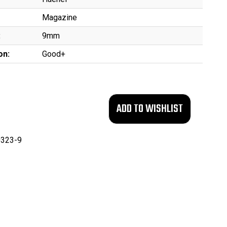
Magazine
:
9mm
on:
Good+
323-9