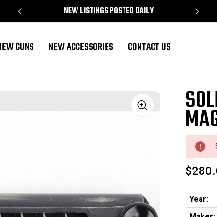
NEW LISTINGS POSTED DAILY
NEW GUNS
NEW ACCESSORIES
CONTACT US
SOL
MAG
Sale
$280.
Year:
Maker: