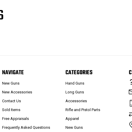
S
NAVIGATE
CATEGORIES
C
New Guns
Hand Guns
New Accessories
Long Guns
Contact Us
Accessories
Sold Items
Rifle and Pistol Parts
Free Appraisals
Apparel
Frequently Asked Questions
New Guns