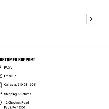
USTOMER SUPPORT
FAQ’s
Email Us
Call us at 610-981-6041
Shipping & Returns
12 Chestnut Road
Paoli, PA 19301