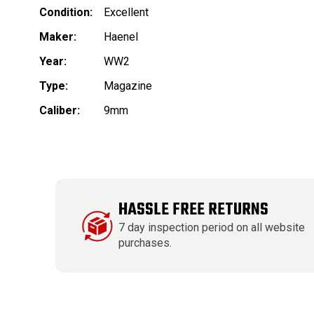
Condition:
Excellent
Maker:
Haenel
Year:
WW2
Type:
Magazine
Caliber:
9mm
HASSLE FREE RETURNS
7 day inspection period on all website
purchases.