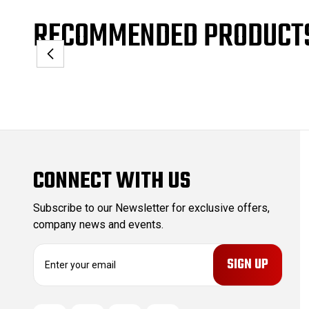
RECOMMENDED PRODUCT
CONNECT WITH US
Subscribe to our Newsletter for exclusive offers,
company news and events.
E
m
a
i