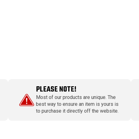
PLEASE NOTE!
Most of our products are unique. The
best way to ensure an item is yours is
to purchase it directly off the website.