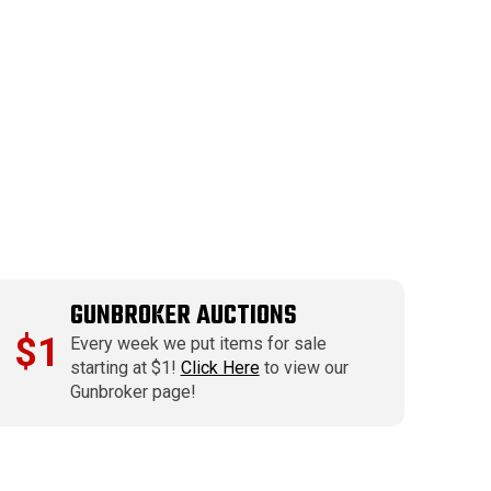
GUNBROKER AUCTIONS
$1
Every week we put items for sale
starting at $1!
Click Here
to view our
Gunbroker page!