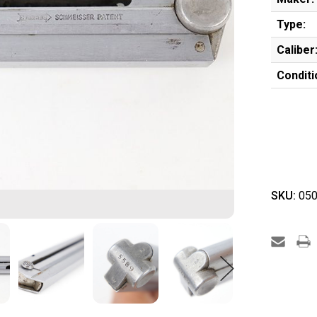
Type:
Caliber
Conditi
SKU:
050