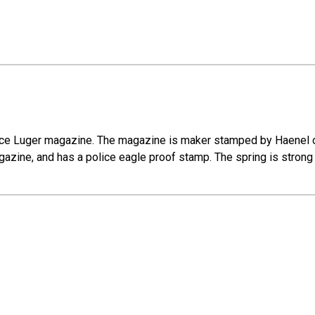
olice Luger magazine. The magazine is maker stamped by Haenel o
zine, and has a police eagle proof stamp. The spring is strong a