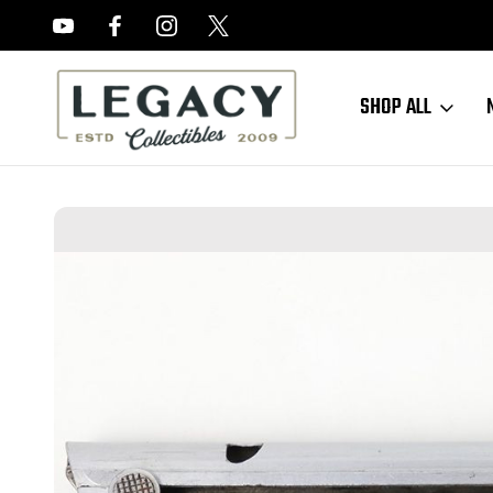
FREE APPRAISALS ON ALL ITEMS
SHOP ALL
Home
Sold Items
SOLD - Haenel Police Luger Magazine (050523-2