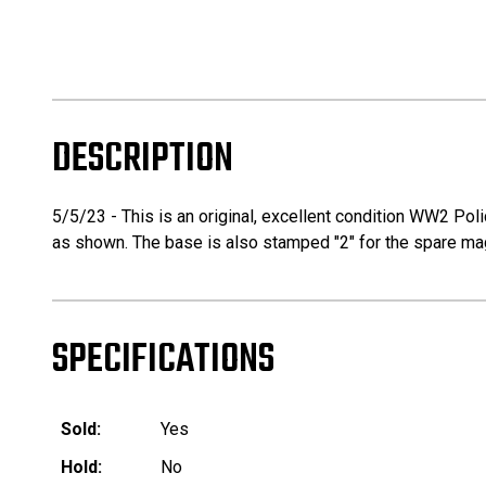
DESCRIPTION
5/5/23 - This is an original, excellent condition WW2 P
as shown. The base is also stamped "2" for the spare maga
SPECIFICATIONS
Sold:
Yes
Hold:
No