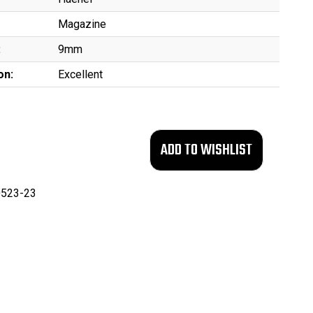
Magazine
:
9mm
on:
Excellent
523-23