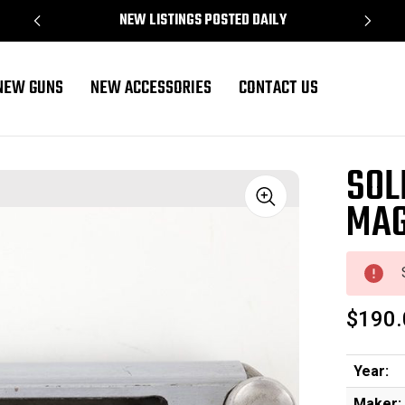
NEW LISTINGS POSTED DAILY
NEW GUNS
NEW ACCESSORIES
CONTACT US
3)
SOL
MAG
Sale
$190.
Year:
Maker: