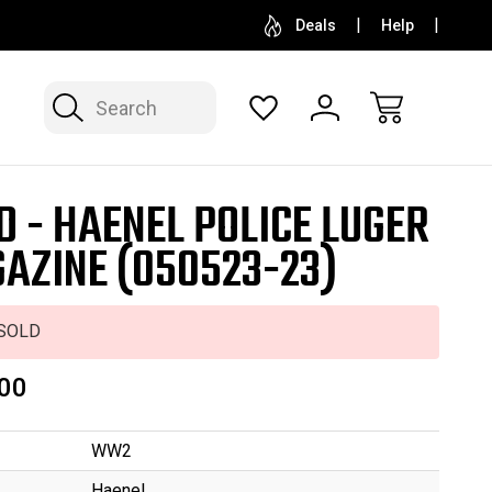
SELL OR CONSIGN YOUR COLLECTION
FREE APP
Deals
Help
Search
D - HAENEL POLICE LUGER
AZINE (050523-23)
SOLD
00
WW2
Haenel