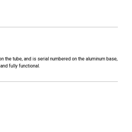
n the tube, and is serial numbered on the aluminum base,
nd fully functional.