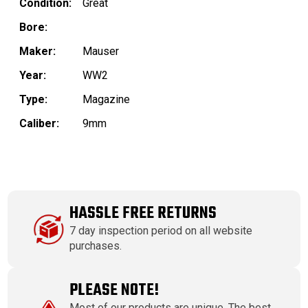
Condition:
Great
Bore:
Maker:
Mauser
Year:
WW2
Type:
Magazine
Caliber:
9mm
HASSLE FREE RETURNS
7 day inspection period on all website
purchases.
PLEASE NOTE!
Most of our products are unique. The best