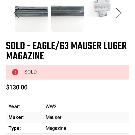
SOLD - EAGLE/63 MAUSER LUGER
MAGAZINE
SOLD
$130.00
Year:
WW2
Maker:
Mauser
Type:
Magazine