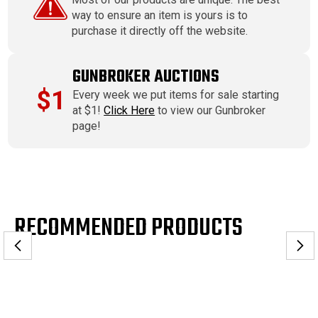
way to ensure an item is yours is to
purchase it directly off the website.
GUNBROKER AUCTIONS
$1
Every week we put items for sale starting
at $1!
Click Here
to view our Gunbroker
page!
RECOMMENDED PRODUCTS