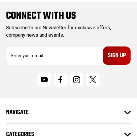
CONNECT WITH US
Subscribe to our Newsletter for exclusive offers,
company news and events.
E
m
a
i
l
A
d
d
r
NAVIGATE
e
s
s
CATEGORIES