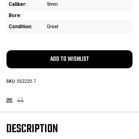
Caliber:
9mm
Bore:
Condition:
Great
SKU:
052220-7
DESCRIPTION