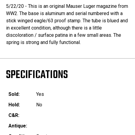
5/22/20 - This is an original Mauser Luger magazine from
WW2. The base is aluminum and serial numbered with a
stick winged eagle/63 proof stamp. The tube is blued and
in excellent condition, although there is a little
discoloration / surface patina in a few small areas. The
spring is strong and fully functional.
SPECIFICATIONS
Sold:
Yes
Hold:
No
C&R:
Antique: