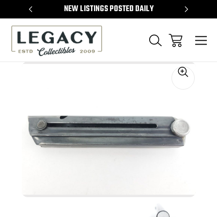
TEMS
NEW LISTINGS POSTED DAILY
SELL 
Sale