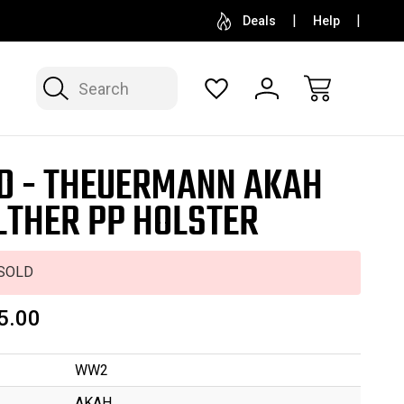
SELL OR CONSIGN YOUR COLLECTION
FREE APP
Deals
Help
Search
D - THEUERMANN AKAH
THER PP HOLSTER
SOLD
5.00
WW2
AKAH