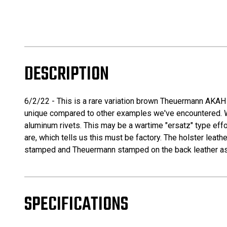
DESCRIPTION
6/2/22 - This is a rare variation brown Theuermann AKAH 
unique compared to other examples we've encountered. What 
aluminum rivets. This may be a wartime "ersatz" type effo
are, which tells us this must be factory. The holster leathe
stamped and Theuermann stamped on the back leather as 
SPECIFICATIONS