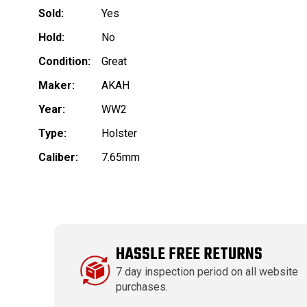
Sold:
Yes
Hold:
No
Condition:
Great
Maker:
AKAH
Year:
WW2
Type:
Holster
Caliber:
7.65mm
HASSLE FREE RETURNS
7 day inspection period on all website
purchases.