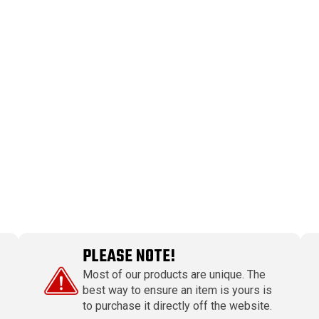
PLEASE NOTE!
Most of our products are unique. The
best way to ensure an item is yours is
to purchase it directly off the website.