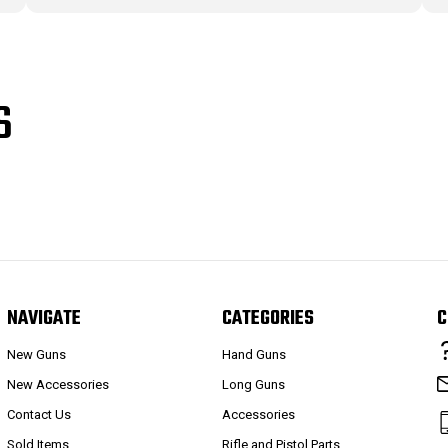
S
NAVIGATE
CATEGORIES
C
New Guns
Hand Guns
New Accessories
Long Guns
Contact Us
Accessories
Sold Items
Rifle and Pistol Parts