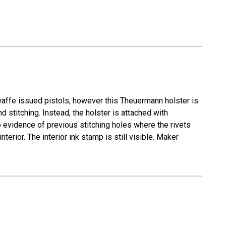
waffe issued pistols, however this Theuermann holster is
 stitching. Instead, the holster is attached with
 evidence of previous stitching holes where the rivets
terior. The interior ink stamp is still visible. Maker