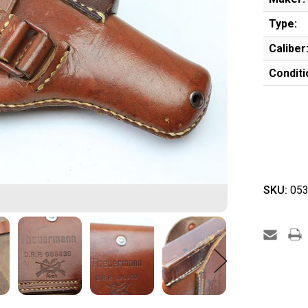
Type:
Caliber
Conditi
SKU:
053