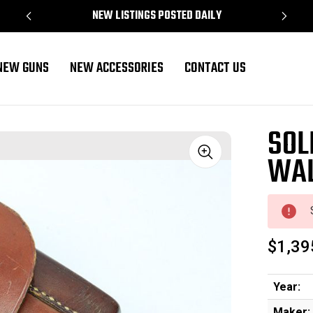
NEW LISTINGS POSTED DAILY
NEW GUNS
NEW ACCESSORIES
CONTACT US
SOL
WAL
Sale
$1,39
Year:
Maker: