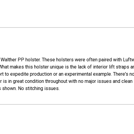
Walther PP holster. These holsters were often paired with Luft
makes this holster unique is the lack of interior lift straps and
rt to expedite production or an experimental example. There's no
r is in great condition throughout with no major issues and clean in
shown. No stitching issues.