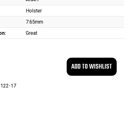
Holster
:
7.65mm
on:
Great
122-17