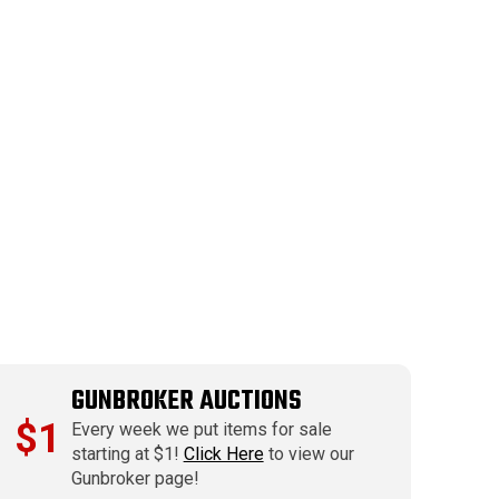
GUNBROKER AUCTIONS
$1
Every week we put items for sale
starting at $1!
Click Here
to view our
Gunbroker page!