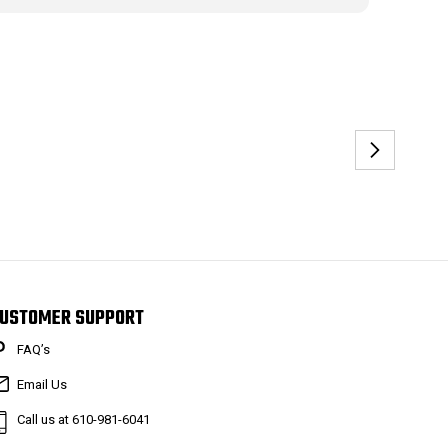
USTOMER SUPPORT
FAQ’s
Email Us
Call us at 610-981-6041