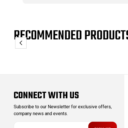
RECOMMENDED PRODUCT
CONNECT WITH US
Subscribe to our Newsletter for exclusive offers,
company news and events.
E