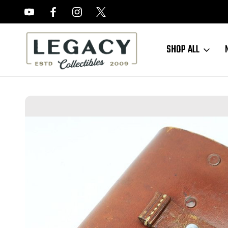
FREE APPRAISALS ON ALL ITEMS
SHOP ALL
Home
Sold Items
SOLD - Theuermann AKAH Walther PP Holster