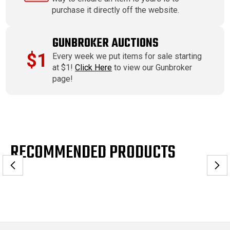
purchase it directly off the website.
GUNBROKER AUCTIONS
$1
Every week we put items for sale starting
at $1!
Click Here
to view our Gunbroker
page!
RECOMMENDED PRODUCTS