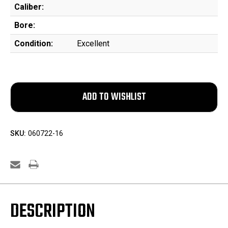
Caliber:
Bore:
Condition:
Excellent
SKU:
060722-16
DESCRIPTION