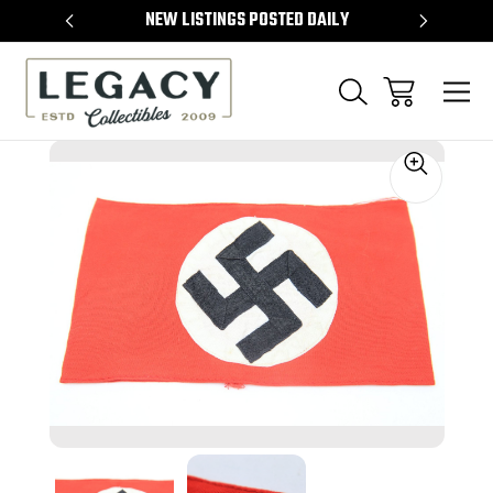
TEMS
NEW LISTINGS POSTED DAILY
SELL 
Sale