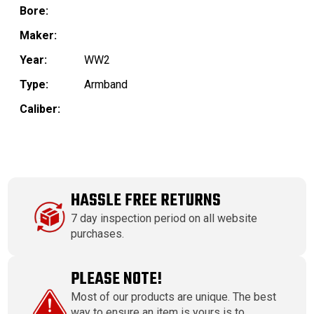
Bore:
Maker:
Year:
WW2
Type:
Armband
Caliber:
HASSLE FREE RETURNS
7 day inspection period on all website
purchases.
PLEASE NOTE!
Most of our products are unique. The best
way to ensure an item is yours is to