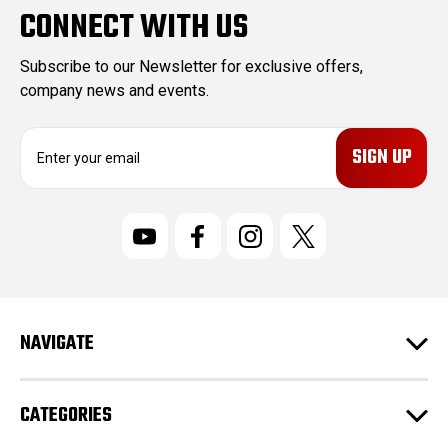
CONNECT WITH US
Subscribe to our Newsletter for exclusive offers,
company news and events.
E
m
a
i
l
A
d
d
r
NAVIGATE
e
s
s
CATEGORIES