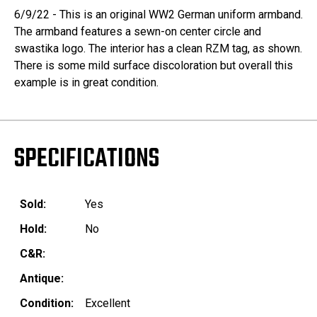
6/9/22 - This is an original WW2 German uniform armband.
The armband features a sewn-on center circle and
swastika logo. The interior has a clean RZM tag, as shown.
There is some mild surface discoloration but overall this
example is in great condition.
SPECIFICATIONS
Sold:
Yes
Hold:
No
C&R:
Antique:
Condition:
Excellent