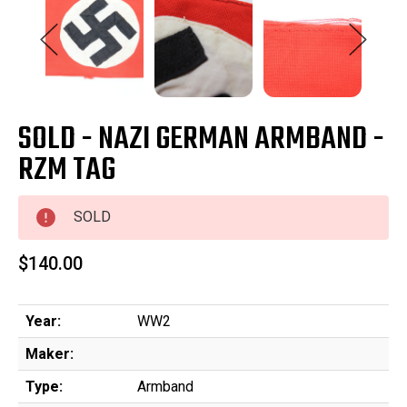
SOLD - NAZI GERMAN ARMBAND -
RZM TAG
SOLD
$140.00
Year:
WW2
Maker:
Type:
Armband