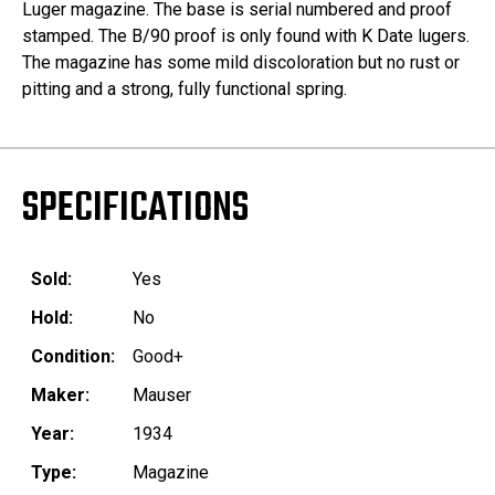
Luger magazine. The base is serial numbered and proof
stamped. The B/90 proof is only found with K Date lugers.
The magazine has some mild discoloration but no rust or
pitting and a strong, fully functional spring.
SPECIFICATIONS
Sold:
Yes
Hold:
No
Condition:
Good+
Maker:
Mauser
Year:
1934
Type:
Magazine