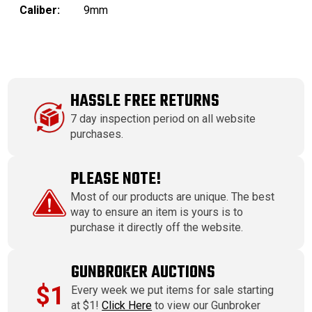
Caliber:
9mm
HASSLE FREE RETURNS
7 day inspection period on all website
purchases.
PLEASE NOTE!
Most of our products are unique. The best
way to ensure an item is yours is to
purchase it directly off the website.
GUNBROKER AUCTIONS
$1
Every week we put items for sale starting
at $1!
Click Here
to view our Gunbroker