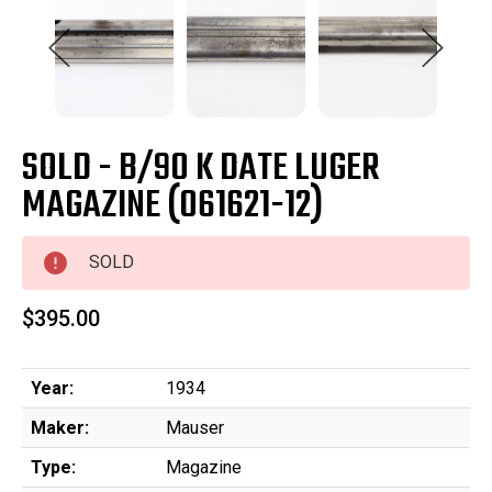
SOLD - B/90 K DATE LUGER
MAGAZINE (061621-12)
SOLD
$395.00
Year:
1934
Maker:
Mauser
Type:
Magazine