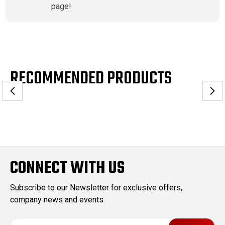
page!
RECOMMENDED PRODUCTS
CONNECT WITH US
Subscribe to our Newsletter for exclusive offers,
company news and events.
E