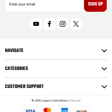
m
a
i
l
A
d
d
r
NAVIGATE
e
s
s
CATEGORIES
CUSTOMER SUPPORT
© 2026 Legacy Collectibles |
Sitemap