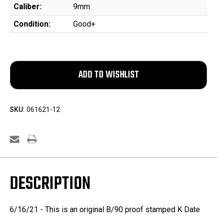
Caliber:
9mm
Condition:
Good+
SKU:
061621-12
DESCRIPTION
6/16/21 - This is an original B/90 proof stamped K Date