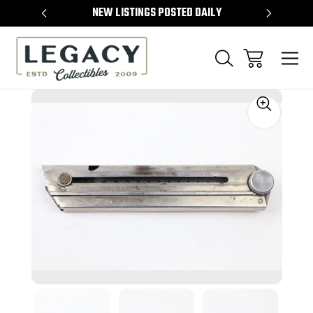
TEMS
NEW LISTINGS POSTED DAILY
SELL 
Sale