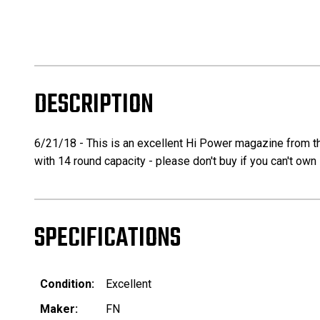
DESCRIPTION
6/21/18 - This is an excellent Hi Power magazine from t
with 14 round capacity - please don't buy if you can't own 
SPECIFICATIONS
Condition:
Excellent
Maker:
FN