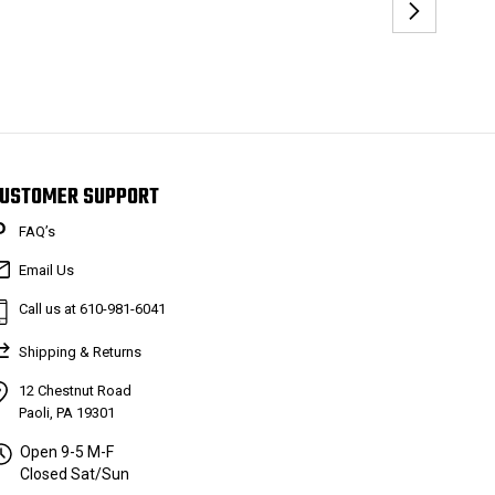
USTOMER SUPPORT
FAQ’s
Email Us
Call us at 610-981-6041
Shipping & Returns
12 Chestnut Road
Paoli, PA 19301
Open 9-5 M-F
Closed Sat/Sun