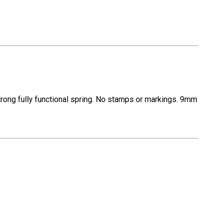
rong fully functional spring. No stamps or markings. 9mm