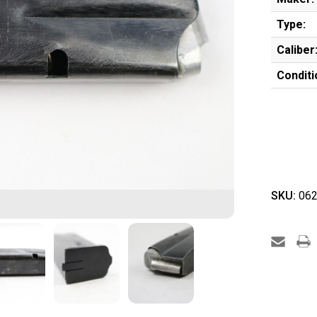
Type:
Caliber
Conditi
SKU:
062