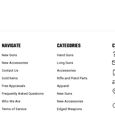
NAVIGATE
CATEGORIES
C
New Guns
Hand Guns
New Accessories
Long Guns
Contact Us
Accessories
Sold Items
Rifle and Pistol Parts
Free Appraisals
Apparel
Frequently Asked Questions
New Guns
Who We Are
New Accessories
Terms of Service
Edged Weapons