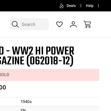
SELL OR CONSIGN YOUR COLLECTION
FREE APP
Deals
Help
Search
D - WW2 HI POWER
AZINE (062018-12)
SOLD
00
1940s
FN