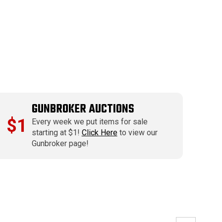
GUNBROKER AUCTIONS
$1
Every week we put items for sale
starting at $1!
Click Here
to view our
Gunbroker page!