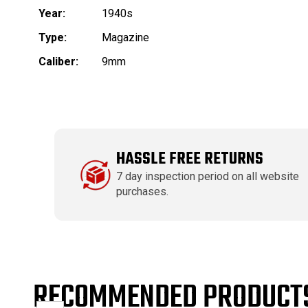
Year:
1940s
Type:
Magazine
Caliber:
9mm
HASSLE FREE RETURNS
7 day inspection period on all website
purchases.
RECOMMENDED PRODUCT