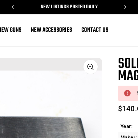
NEW LISTINGS POSTED DAILY
NEW GUNS
NEW ACCESSORIES
CONTACT US
SOL
MAG
Sale
$140.
Year:
Maker: