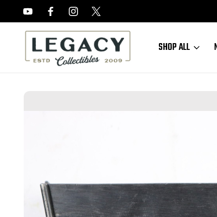
FREE APPRAISALS ON ALL ITEMS
SHOP ALL
Home
Sold Items
SOLD - WW2 Hi Power Magazine (062018-12)