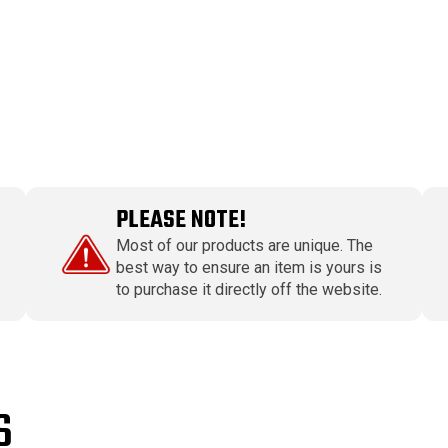
PLEASE NOTE!
Most of our products are unique. The
best way to ensure an item is yours is
to purchase it directly off the website.
S