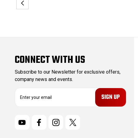
CONNECT WITH US
Subscribe to our Newsletter for exclusive offers,
company news and events.
E
m
a
i
l
A
d