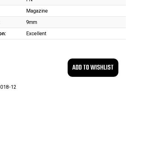
Magazine
:
9mm
on:
Excellent
018-12