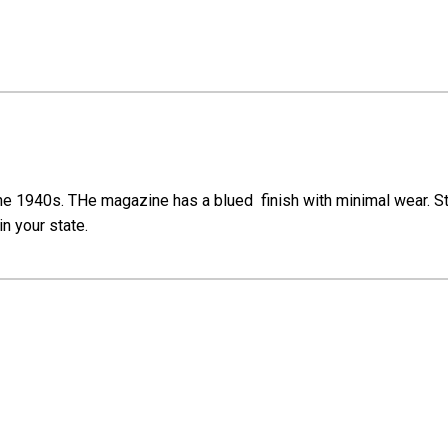
he 1940s. THe magazine has a blued finish with minimal wear. St
in your state.