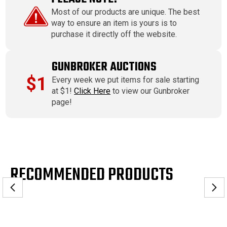
Most of our products are unique. The best
way to ensure an item is yours is to
purchase it directly off the website.
GUNBROKER AUCTIONS
$1
Every week we put items for sale starting
at $1!
Click Here
to view our Gunbroker
page!
RECOMMENDED PRODUCTS