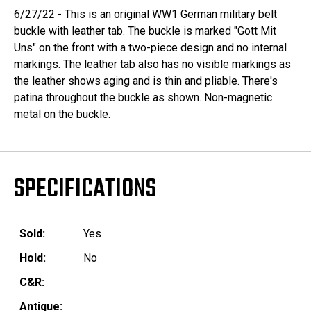
6/27/22 - This is an original WW1 German military belt
buckle with leather tab. The buckle is marked "Gott Mit
Uns" on the front with a two-piece design and no internal
markings. The leather tab also has no visible markings as
the leather shows aging and is thin and pliable. There's
patina throughout the buckle as shown. Non-magnetic
metal on the buckle.
SPECIFICATIONS
Sold:
Yes
Hold:
No
C&R:
Antique: