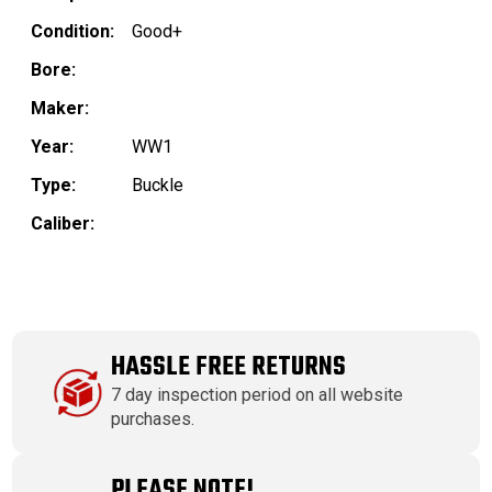
Condition:
Good+
Bore:
Maker:
Year:
WW1
Type:
Buckle
Caliber:
HASSLE FREE RETURNS
7 day inspection period on all website
purchases.
PLEASE NOTE!