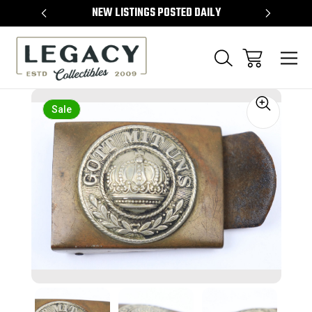
TEMS
NEW LISTINGS POSTED DAILY
SELL 
Sale