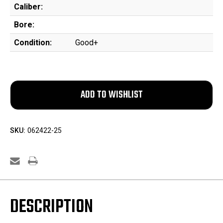
Caliber:
Bore:
Condition:
Good+
SKU:
062422-25
DESCRIPTION