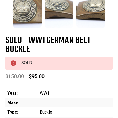
SOLD - WW1 GERMAN BELT
BUCKLE
SOLD
$150.00
$95.00
Year:
WW1
Maker:
Type:
Buckle