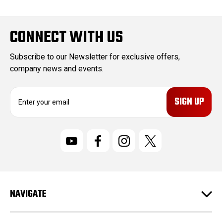
CONNECT WITH US
Subscribe to our Newsletter for exclusive offers,
company news and events.
E
m
a
i
l
A
d
d
r
NAVIGATE
e
s