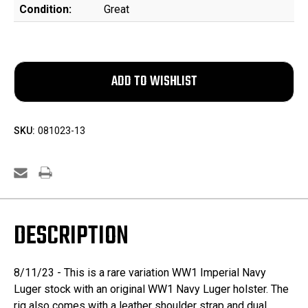
Condition:
Great
SKU:
081023-13
DESCRIPTION
8/11/23 - This is a rare variation WW1 Imperial Navy
Luger stock with an original WW1 Navy Luger holster. The
rig also comes with a leather shoulder strap and dual