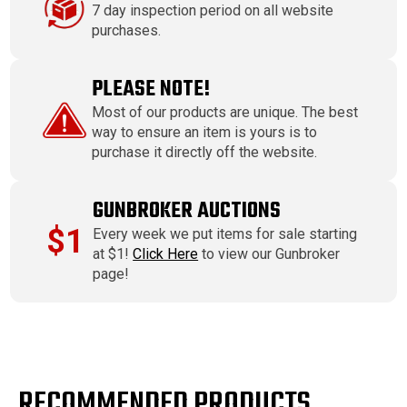
7 day inspection period on all website
purchases.
PLEASE NOTE!
Most of our products are unique. The best
way to ensure an item is yours is to
purchase it directly off the website.
GUNBROKER AUCTIONS
$1
Every week we put items for sale starting
at $1!
Click Here
to view our Gunbroker
page!
RECOMMENDED PRODUCTS