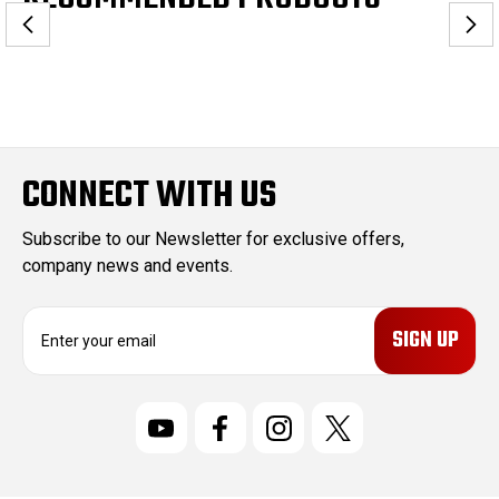
CONNECT WITH US
Subscribe to our Newsletter for exclusive offers,
company news and events.
E
m
a
i
l
A
d