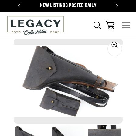
TEMS
NEW LISTINGS POSTED DAILY
SELL 
Sale