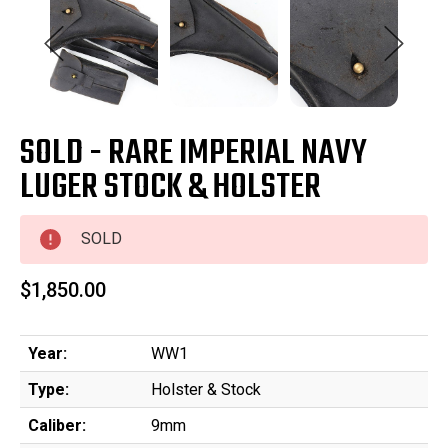
SOLD - RARE IMPERIAL NAVY
LUGER STOCK & HOLSTER
SOLD
$1,850.00
Year:
WW1
Type:
Holster & Stock
Caliber:
9mm