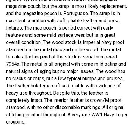
magazine pouch, but the strap is most likely replacement,
and the magazine pouch is Portuguese. The strap is in
excellent condition with soft, pliable leather and brass
fixtures. The mag pouch is period correct with early
features and some mild surface wear, but is in great
overall condition. The wood stock is Imperial Navy proof
stamped on the metal disc and on the wood. The metal
female attaching end of the stock is serial numbered
7954a. The metal is all original with some mild patina and
natural signs of aging but no major issues. The wood has
no cracks or chips, but a few typical bumps and bruises.
The leather holster is soft and pliable with evidence of
heavy use throughout. Despite this, the leather is
completely intact. The interior leather is crown/M proof
stamped, with no other discernable markings. All original
stitching is intact throughout. A very rare WW1 Navy Luger
grouping.