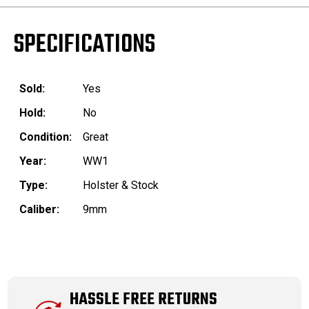
SPECIFICATIONS
Sold:
Yes
Hold:
No
Condition:
Great
Year:
WW1
Type:
Holster & Stock
Caliber:
9mm
HASSLE FREE RETURNS