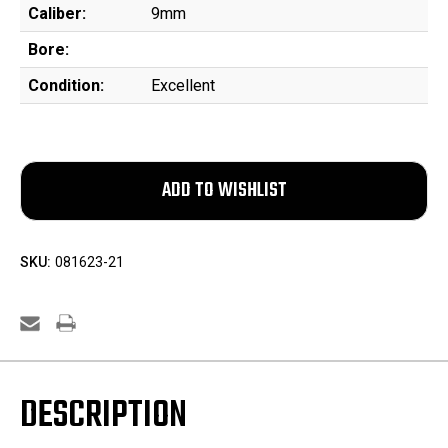
Caliber:
9mm
Bore:
Condition:
Excellent
SKU:
081623-21
DESCRIPTION