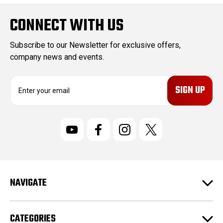
CONNECT WITH US
Subscribe to our Newsletter for exclusive offers,
company news and events.
E
m
a
i
l
A
d
d
r
NAVIGATE
e
s
s
CATEGORIES