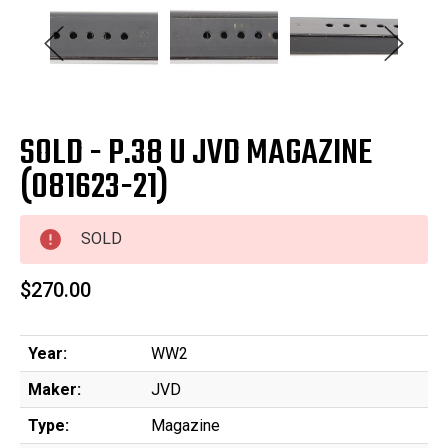
SOLD - P.38 U JVD MAGAZINE
(081623-21)
SOLD
$270.00
Year:
WW2
Maker:
JVD
Type:
Magazine