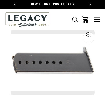
TEMS
NEW LISTINGS POSTED DAILY
SELL 
Sale