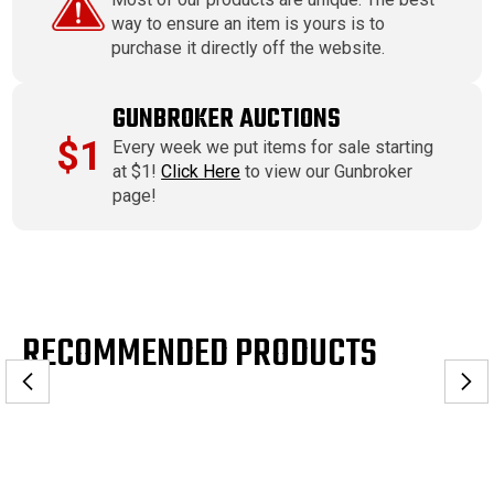
way to ensure an item is yours is to
purchase it directly off the website.
GUNBROKER AUCTIONS
$1
Every week we put items for sale starting
at $1!
Click Here
to view our Gunbroker
page!
RECOMMENDED PRODUCTS