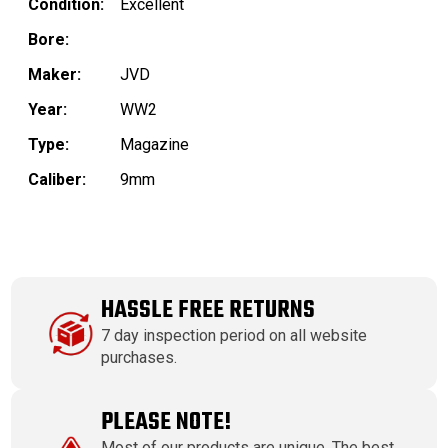
Condition:
Excellent
Bore:
Maker:
JVD
Year:
WW2
Type:
Magazine
Caliber:
9mm
HASSLE FREE RETURNS
7 day inspection period on all website
purchases.
PLEASE NOTE!
Most of our products are unique. The best