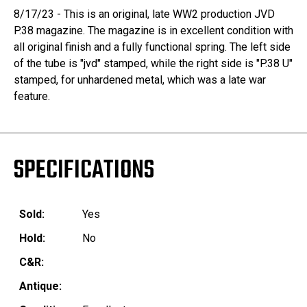
8/17/23 - This is an original, late WW2 production JVD
P.38 magazine. The magazine is in excellent condition with
all original finish and a fully functional spring. The left side
of the tube is "jvd" stamped, while the right side is "P.38 U"
stamped, for unhardened metal, which was a late war
feature.
SPECIFICATIONS
Sold:
Yes
Hold:
No
C&R:
Antique: