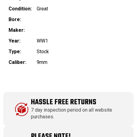
Condition:
Great
Bore:
Maker:
Year:
WW1
Type:
Stock
Caliber:
9mm
HASSLE FREE RETURNS
7 day inspection period on all website
purchases.
PLEASE NOTE!