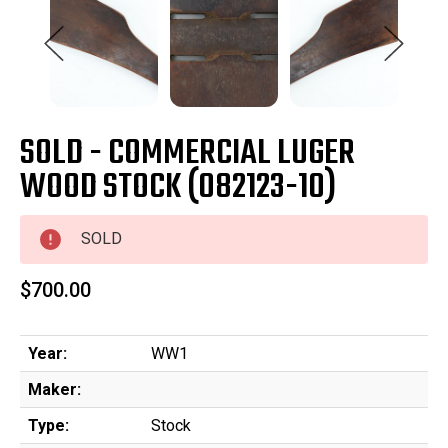
SOLD - COMMERCIAL LUGER
WOOD STOCK (082123-10)
SOLD
$700.00
Year:
WW1
Maker:
Type:
Stock