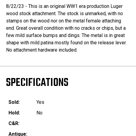
8/22/23 - This is an original WW1 era production Luger
wood stock attachment. The stock is unmarked, with no
stamps on the wood nor on the metal female attaching
end. Great overall condition with no cracks or chips, but a
few mild surface bumps and dings. The metal is in great
shape with mild patina mostly found on the release lever.
No attachment hardware included.
SPECIFICATIONS
Sold:
Yes
Hold:
No
C&R:
Antique: