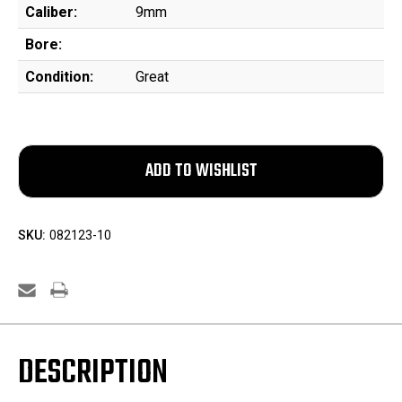
Caliber:
9mm
Bore:
Condition:
Great
SKU:
082123-10
DESCRIPTION