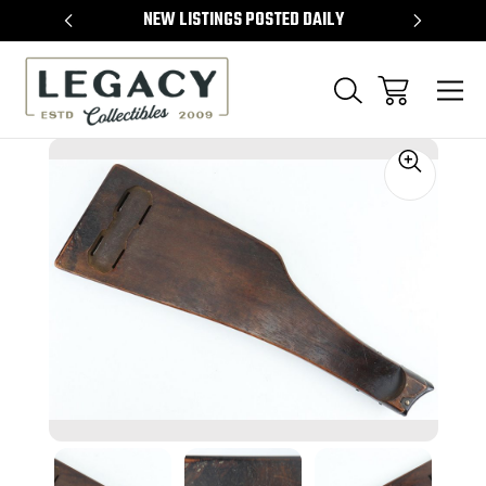
TEMS
NEW LISTINGS POSTED DAILY
SELL 
Sale