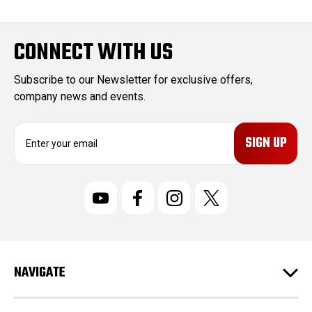
CONNECT WITH US
Subscribe to our Newsletter for exclusive offers,
company news and events.
E
m
a
i
l
A
d
d
r
NAVIGATE
e
s