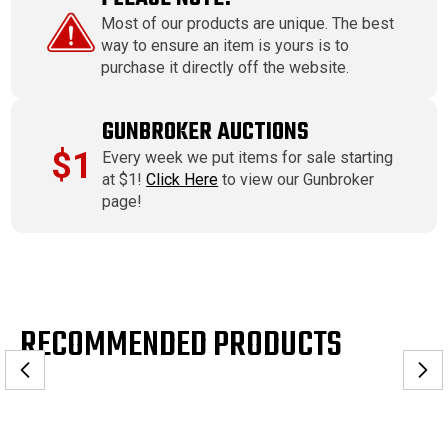
Most of our products are unique. The best
way to ensure an item is yours is to
purchase it directly off the website.
GUNBROKER AUCTIONS
$1
Every week we put items for sale starting
at $1!
Click Here
to view our Gunbroker
page!
RECOMMENDED PRODUCTS