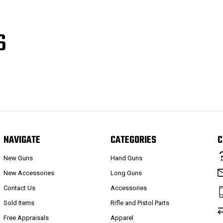
S
NAVIGATE
CATEGORIES
C
New Guns
Hand Guns
New Accessories
Long Guns
Contact Us
Accessories
Sold Items
Rifle and Pistol Parts
Free Appraisals
Apparel