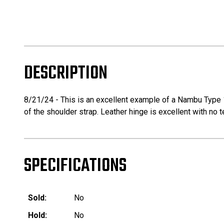
DESCRIPTION
8/21/24 - This is an excellent example of a Nambu Type 14
of the shoulder strap. Leather hinge is excellent with no te
SPECIFICATIONS
Sold:
No
Hold:
No