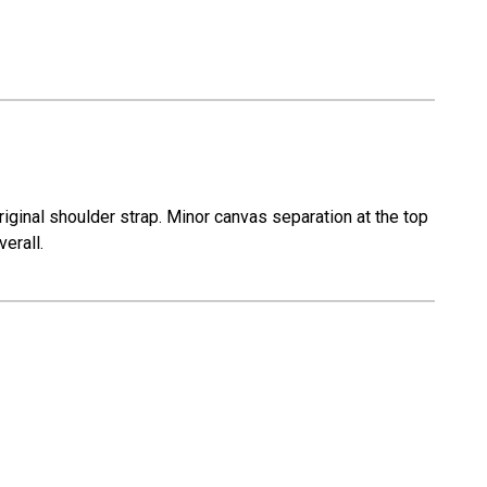
iginal shoulder strap. Minor canvas separation at the top
verall.