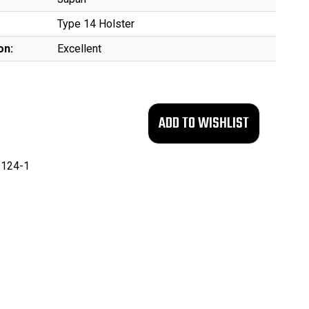
Type 14 Holster
on:
Excellent
124-1