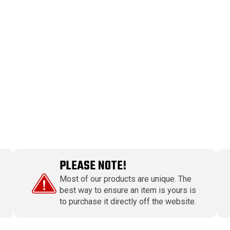
PLEASE NOTE!
Most of our products are unique. The
best way to ensure an item is yours is
to purchase it directly off the website.