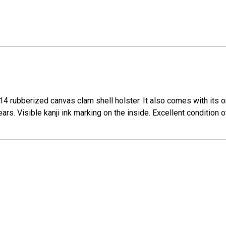
 rubberized canvas clam shell holster. It also comes with its or
ars. Visible kanji ink marking on the inside. Excellent condition o