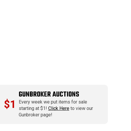
GUNBROKER AUCTIONS
$1
Every week we put items for sale
starting at $1!
Click Here
to view our
Gunbroker page!