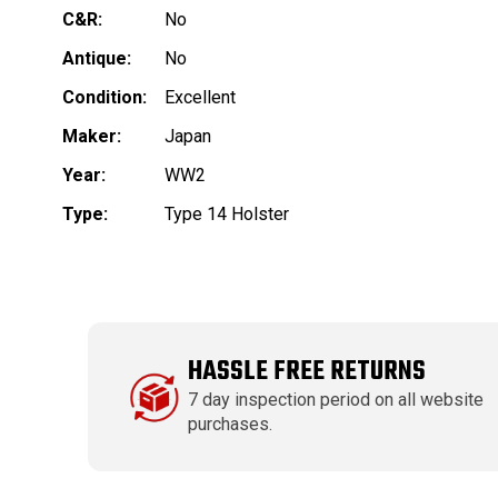
C&R:
No
Antique:
No
Condition:
Excellent
Maker:
Japan
Year:
WW2
Type:
Type 14 Holster
HASSLE FREE RETURNS
7 day inspection period on all website
purchases.