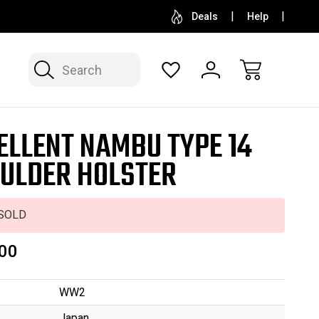
SELL OR CONSIGN YOUR COLLECTION
FREE APP
Deals
Help
Search
ELLENT NAMBU TYPE 14
ULDER HOLSTER
SOLD
00
WW2
Japan