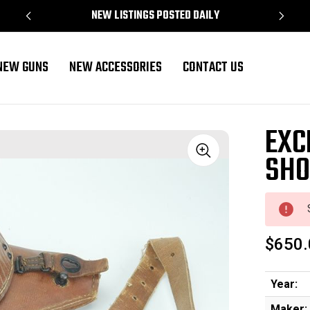
NEW LISTINGS POSTED DAILY
NEW GUNS
NEW ACCESSORIES
CONTACT US
EXC
SHO
Sale
$650.
Year:
Maker: