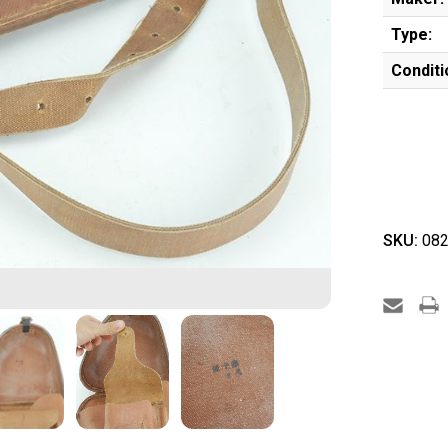
Type:
Conditi
SKU:
082