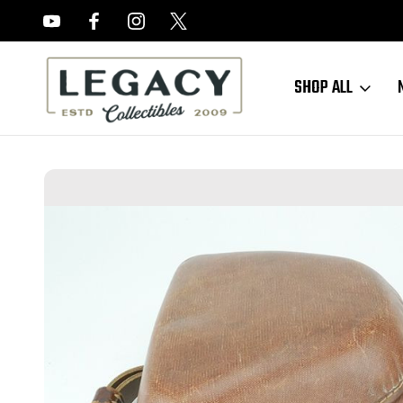
FREE APPRAISALS ON ALL ITEMS
SHOP ALL
Home
Sold Items
Excellent Nambu Type 14 Shoulder Holster