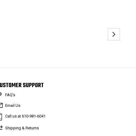
USTOMER SUPPORT
FAQ’s
Email Us
Call us at 610-981-6041
Shipping & Returns