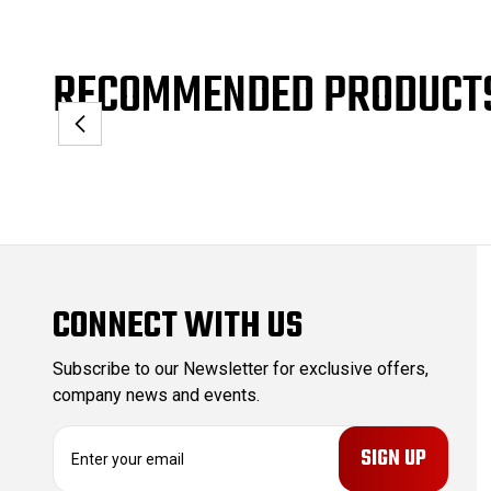
RECOMMENDED PRODUCT
CONNECT WITH US
Subscribe to our Newsletter for exclusive offers,
company news and events.
E
m
a