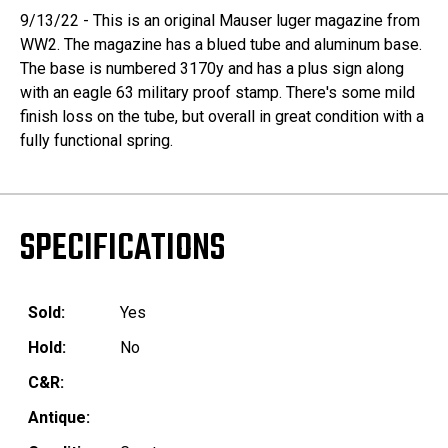
9/13/22 - This is an original Mauser luger magazine from
WW2. The magazine has a blued tube and aluminum base.
The base is numbered 3170y and has a plus sign along
with an eagle 63 military proof stamp. There's some mild
finish loss on the tube, but overall in great condition with a
fully functional spring.
SPECIFICATIONS
Sold:
Yes
Hold:
No
C&R:
Antique: