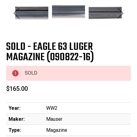
SOLD - EAGLE 63 LUGER
MAGAZINE (090822-16)
SOLD
$165.00
Year:
WW2
Maker:
Mauser
Type:
Magazine