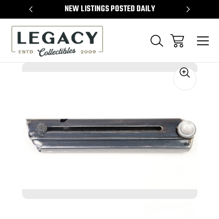
TEMS
NEW LISTINGS POSTED DAILY
SELL 
Sale