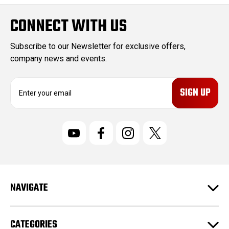
CONNECT WITH US
Subscribe to our Newsletter for exclusive offers,
company news and events.
E
m
a
i
l
A
d
d
r
NAVIGATE
e
s
s
CATEGORIES