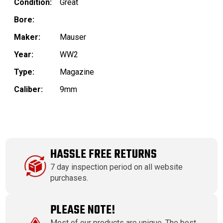
Condition:
Great
Bore:
Maker:
Mauser
Year:
WW2
Type:
Magazine
Caliber:
9mm
HASSLE FREE RETURNS
7 day inspection period on all website
purchases.
PLEASE NOTE!
Most of our products are unique. The best