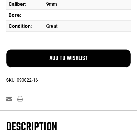
Caliber:
9mm
Bore:
Condition:
Great
SKU:
090822-16
DESCRIPTION