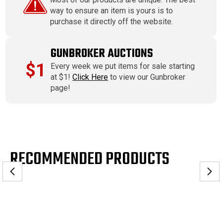
way to ensure an item is yours is to
purchase it directly off the website.
GUNBROKER AUCTIONS
$1
Every week we put items for sale starting
at $1!
Click Here
to view our Gunbroker
page!
RECOMMENDED PRODUCTS