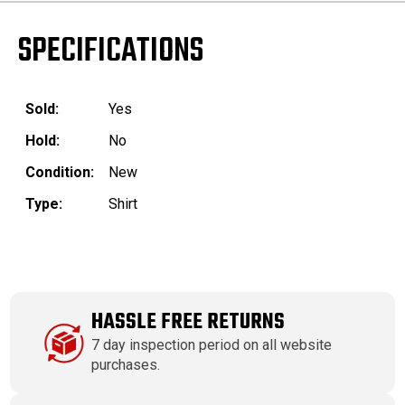
SPECIFICATIONS
Sold:
Yes
Hold:
No
Condition:
New
Type:
Shirt
HASSLE FREE RETURNS
7 day inspection period on all website
purchases.