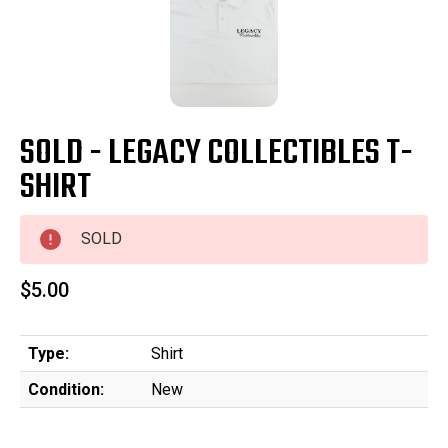
SOLD - LEGACY COLLECTIBLES T-
SHIRT
SOLD
$5.00
Type:
Shirt
Condition:
New