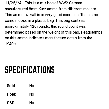
11/25/24 - This is a mix bag of WW2 German
manufactured 8mm Kurz ammo from different makers.
This ammo overall is in very good condition. The ammo
comes loose in a plastic bag. This bag contains
approximately 120 rounds, this round count was
determined based on the weight of this bag. Headstamps
on this ammo indicates manufacture dates from the
1940's.
SPECIFICATIONS
Sold:
No
Hold:
No
C&R:
No