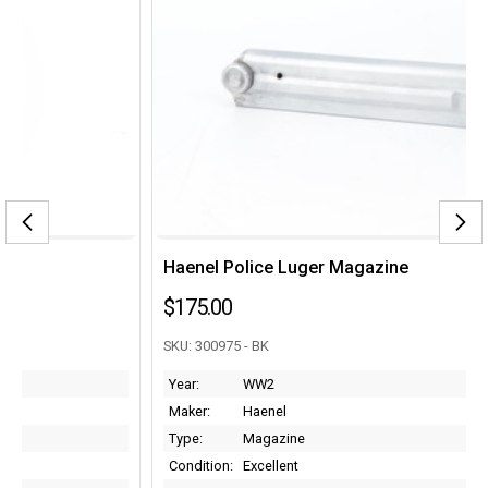
Haenel Police Luger Magazine
$175.00
SKU: 300975 - BK
Year:
WW2
Maker:
Haenel
Type:
Magazine
Condition:
Excellent