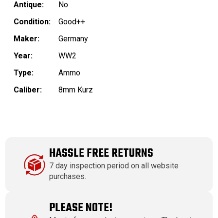
Antique:
No
Condition:
Good++
Maker:
Germany
Year:
WW2
Type:
Ammo
Caliber:
8mm Kurz
HASSLE FREE RETURNS
7 day inspection period on all website
purchases.
PLEASE NOTE!