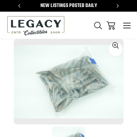
TEMS
NEW LISTINGS POSTED DAILY
SELL 
Sale