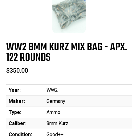
WW2 8MM KURZ MIX BAG - APX.
122 ROUNDS
$350.00
Year:
WW2
Maker:
Germany
Type:
Ammo
Caliber:
8mm Kurz
Condition:
Good++