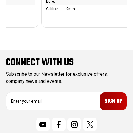
Bore:
Caliber:
9mm
CONNECT WITH US
Subscribe to our Newsletter for exclusive offers,
company news and events.
E
m
a
i
l
A