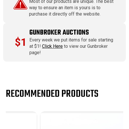
Most of our products are unique. The best
way to ensure an item is yours is to
purchase it directly off the website.
GUNBROKER AUCTIONS
$1
Every week we put items for sale starting
at $1!
Click Here
to view our Gunbroker
page!
RECOMMENDED PRODUCTS