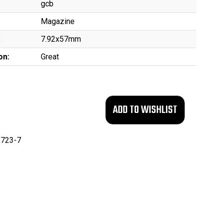
gcb
Magazine
:
7.92x57mm
on:
Great
723-7