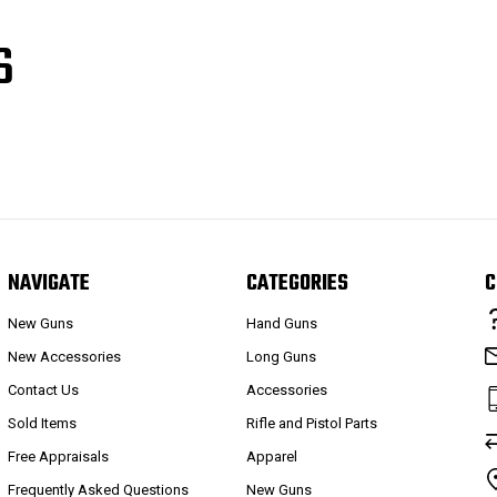
S
NAVIGATE
CATEGORIES
C
New Guns
Hand Guns
New Accessories
Long Guns
Contact Us
Accessories
Sold Items
Rifle and Pistol Parts
Free Appraisals
Apparel
Frequently Asked Questions
New Guns