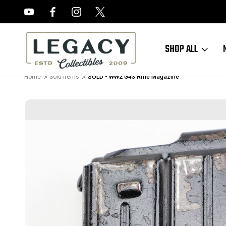
FREE APPRAISALS ON ALL ITEMS
SHOP ALL
Home
Sold Items
SOLD - WW2 G43 Rifle Magazine