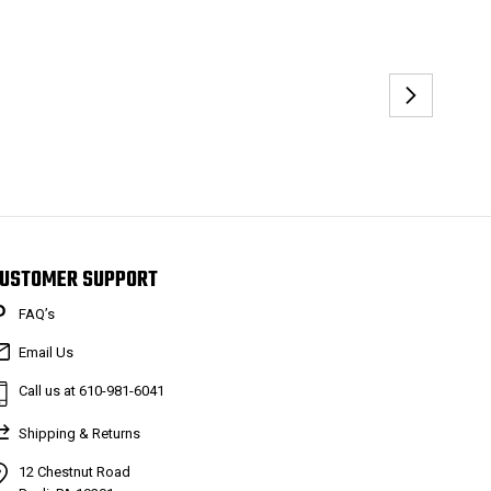
USTOMER SUPPORT
FAQ’s
Email Us
Call us at 610-981-6041
Shipping & Returns
12 Chestnut Road