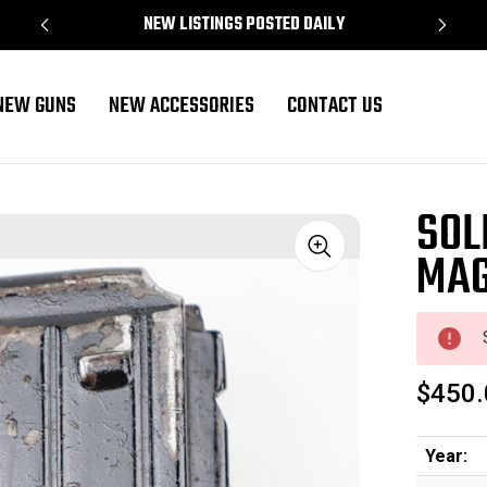
NEW LISTINGS POSTED DAILY
NEW GUNS
NEW ACCESSORIES
CONTACT US
SOL
MAG
Sale
$450.
Year: