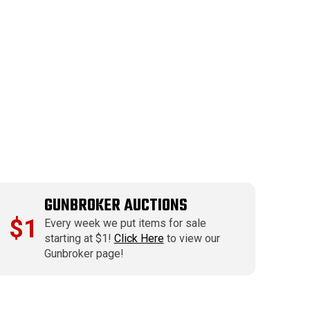
GUNBROKER AUCTIONS
$1
Every week we put items for sale
starting at $1!
Click Here
to view our
Gunbroker page!