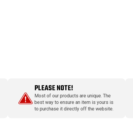
PLEASE NOTE!
Most of our products are unique. The
best way to ensure an item is yours is
to purchase it directly off the website.