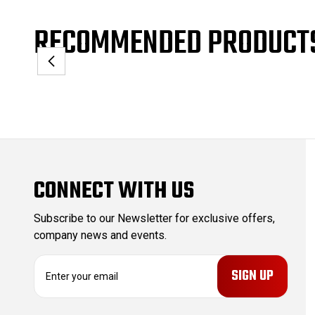
RECOMMENDED PRODUCT
CONNECT WITH US
Subscribe to our Newsletter for exclusive offers,
company news and events.
E
m
a
i