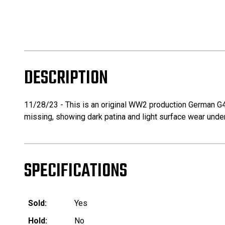
DESCRIPTION
11/28/23 - This is an original WW2 production German G43 
missing, showing dark patina and light surface wear under
SPECIFICATIONS
Sold:
Yes
Hold:
No