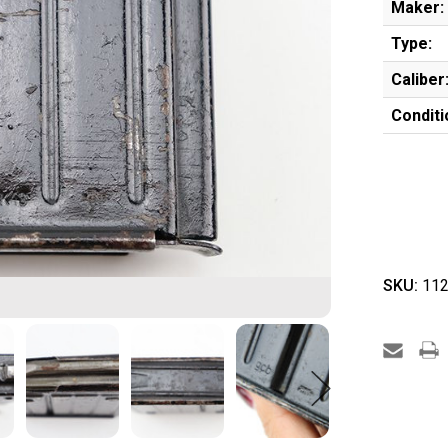
Maker:
Type:
Caliber
Conditi
SKU:
112