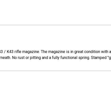
/ K43 rifle magazine. The magazine is in great condition with a b
neath. No rust or pitting and a fully functional spring. Stamped 