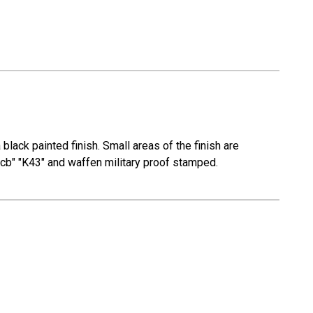
lack painted finish. Small areas of the finish are
"gcb" "K43" and waffen military proof stamped.