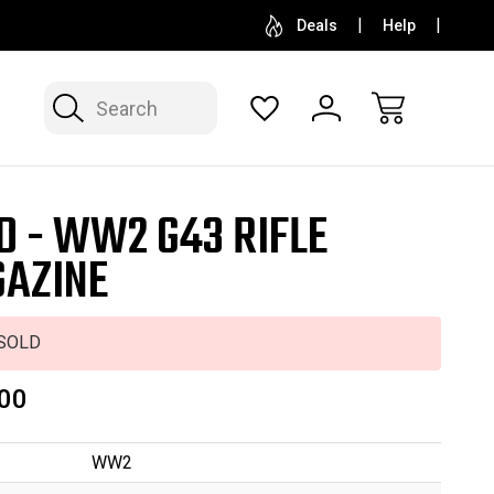
SELL OR CONSIGN YOUR COLLECTION
FREE APP
Deals
Help
Search
D - WW2 G43 RIFLE
AZINE
SOLD
00
WW2