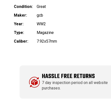
Condition:
Great
Maker:
gcb
Year:
WW2
Type:
Magazine
Caliber:
7.92x57mm
HASSLE FREE RETURNS
7 day inspection period on all website
purchases.