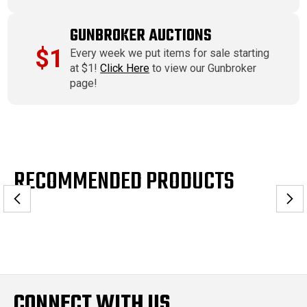
GUNBROKER AUCTIONS
$1
Every week we put items for sale starting
at $1!
Click Here
to view our Gunbroker
page!
RECOMMENDED PRODUCTS
CONNECT WITH US