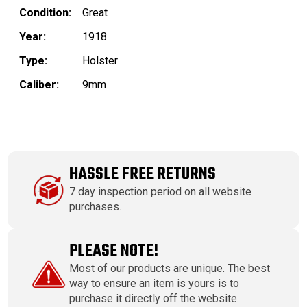
Condition:
Great
Year:
1918
Type:
Holster
Caliber:
9mm
HASSLE FREE RETURNS
7 day inspection period on all website
purchases.
PLEASE NOTE!
Most of our products are unique. The best
way to ensure an item is yours is to
purchase it directly off the website.