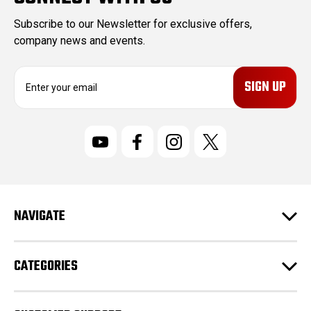
Subscribe to our Newsletter for exclusive offers,
company news and events.
E
m
a
i
l
A
d
d
r
NAVIGATE
e
s
s
CATEGORIES