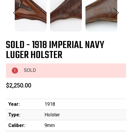
SOLD - 1918 IMPERIAL NAVY
LUGER HOLSTER
SOLD
$2,250.00
Year:
1918
Type:
Holster
Caliber:
9mm