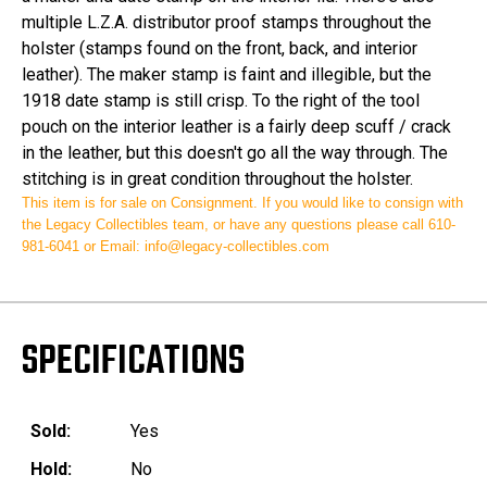
multiple L.Z.A. distributor proof stamps throughout the
holster (stamps found on the front, back, and interior
leather). The maker stamp is faint and illegible, but the
1918 date stamp is still crisp. To the right of the tool
pouch on the interior leather is a fairly deep scuff / crack
in the leather, but this doesn't go all the way through. The
stitching is in great condition throughout the holster.
This item is for sale on
Consignment
.
If you would like to consign with
the Legacy Collectibles team, or have any questions please
call 610-
981-6041 or
Email: info@legacy-collectibles.com
SPECIFICATIONS
Sold:
Yes
Hold:
No