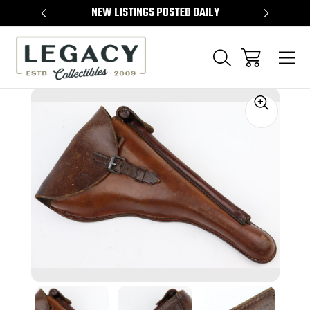
TEMS
NEW LISTINGS POSTED DAILY
SELL 
Sale