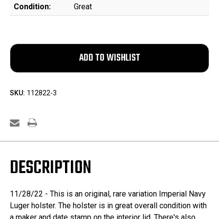
Condition:
Great
SKU:
112822-3
DESCRIPTION
11/28/22 - This is an original, rare variation Imperial Navy
Luger holster. The holster is in great overall condition with
a maker and date stamp on the interior lid. There's also