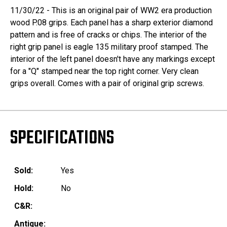
11/30/22 - This is an original pair of WW2 era production
wood P.08 grips. Each panel has a sharp exterior diamond
pattern and is free of cracks or chips. The interior of the
right grip panel is eagle 135 military proof stamped. The
interior of the left panel doesn't have any markings except
for a "Q" stamped near the top right corner. Very clean
grips overall. Comes with a pair of original grip screws.
SPECIFICATIONS
Sold:
Yes
Hold:
No
C&R:
Antique: