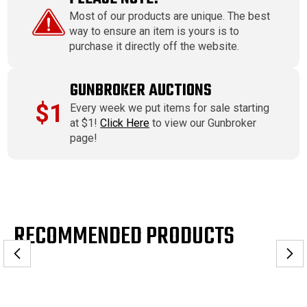
Most of our products are unique. The best
way to ensure an item is yours is to
purchase it directly off the website.
GUNBROKER AUCTIONS
$1
Every week we put items for sale starting
at $1!
Click Here
to view our Gunbroker
page!
RECOMMENDED PRODUCTS