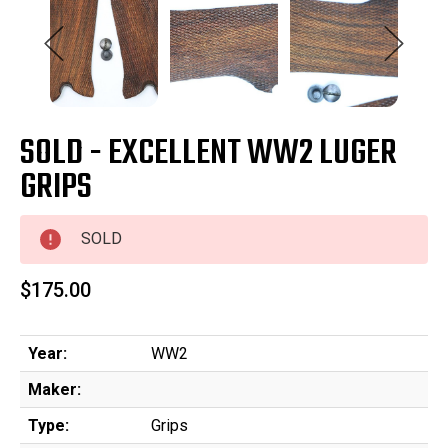
SOLD - EXCELLENT WW2 LUGER
GRIPS
SOLD
$175.00
Year:
WW2
Maker:
Type:
Grips