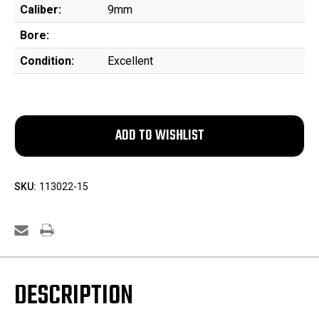
Caliber:
9mm
Bore:
Condition:
Excellent
SKU:
113022-15
DESCRIPTION