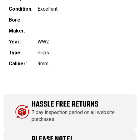
Condition:
Excellent
Bore:
Maker:
Year:
WW2
Type:
Grips
Caliber:
9mm
HASSLE FREE RETURNS
7 day inspection period on all website
purchases.
PLEASE NOTE!