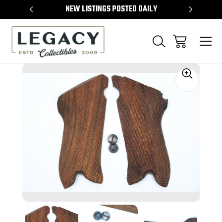
TEMS
NEW LISTINGS POSTED DAILY
SELL 
Sale