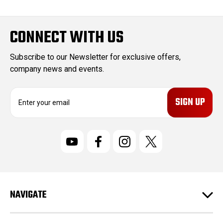
CONNECT WITH US
Subscribe to our Newsletter for exclusive offers,
company news and events.
E
m
a
i
l
A
d
d
r
NAVIGATE
e
s