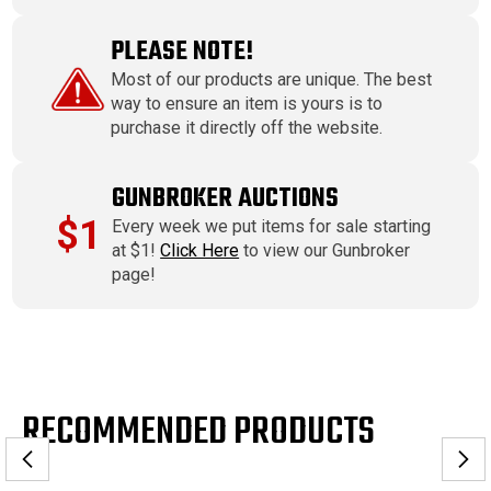
PLEASE NOTE!
Most of our products are unique. The best
way to ensure an item is yours is to
purchase it directly off the website.
GUNBROKER AUCTIONS
$1
Every week we put items for sale starting
at $1!
Click Here
to view our Gunbroker
page!
RECOMMENDED PRODUCTS