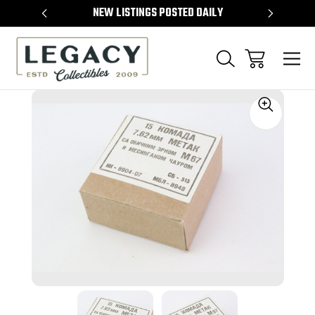
TEMS
NEW LISTINGS POSTED DAILY
SELL 
Sale