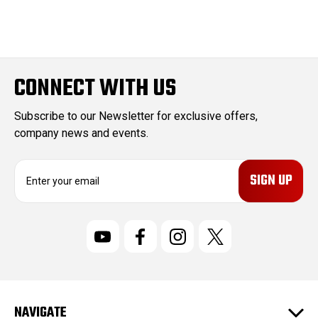
CONNECT WITH US
Subscribe to our Newsletter for exclusive offers,
company news and events.
E
m
a
i
l
A
d
d
r
NAVIGATE