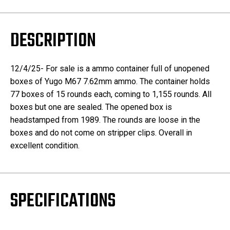
DESCRIPTION
12/4/25- For sale is a ammo container full of unopened
boxes of Yugo M67 7.62mm ammo. The container holds
77 boxes of 15 rounds each, coming to 1,155 rounds. All
boxes but one are sealed. The opened box is
headstamped from 1989. The rounds are loose in the
boxes and do not come on stripper clips. Overall in
excellent condition.
SPECIFICATIONS