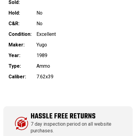
Sold:
Hold:
No
C&R:
No
Condition:
Excellent
Maker:
Yugo
Year:
1989
Type:
Ammo
Caliber:
7.62x39
HASSLE FREE RETURNS
7 day inspection period on all website
purchases.