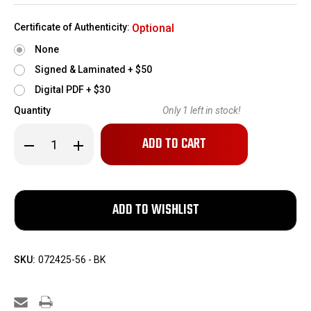
Certificate of Authenticity:
Optional
None
Signed & Laminated + $50
Digital PDF + $30
Quantity
Only
1
left in stock!
Decrease
Increase
Quantity
Quantity
of
of
1155
1155
Rounds
Rounds
of
of
Yugo
Yugo
M67
M67
7.62x39mm
7.62x39mm
Ammo
Ammo
SKU:
072425-56 - BK