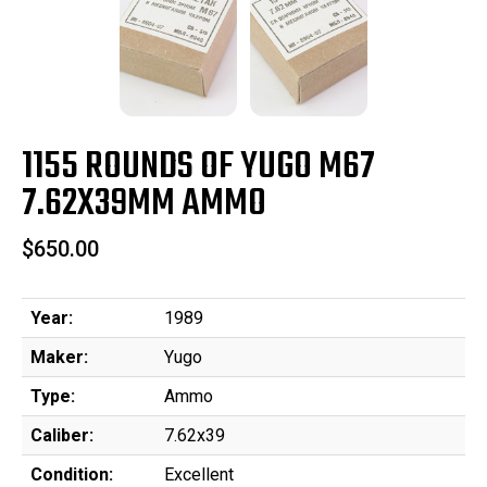
1155 ROUNDS OF YUGO M67
7.62X39MM AMMO
$650.00
Year:
1989
Maker:
Yugo
Type:
Ammo
Caliber:
7.62x39
Condition:
Excellent