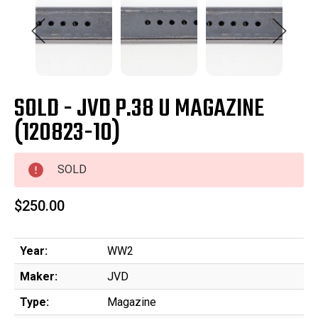
SOLD - JVD P.38 U MAGAZINE
(120823-10)
SOLD
$250.00
Year:
WW2
Maker:
JVD
Type:
Magazine