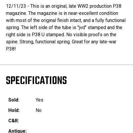
12/11/23 - This is an original, late WW2 production P.38
magazine. The magazine is in near-excellent condition
with most of the original finish intact, and a fully functional
spring. The left side of the tube is "jvd" stamped and the
right side is P.38 U stamped. No visible proofs on the
spine. Strong, functional spring. Great for any late-war
P.38!
SPECIFICATIONS
Sold:
Yes
Hold:
No
C&R:
Antique: