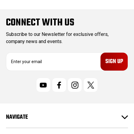
CONNECT WITH US
Subscribe to our Newsletter for exclusive offers,
company news and events.
E
m
a
i
l
A
d
d
r
NAVIGATE
e
s