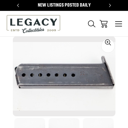
TEMS
NEW LISTINGS POSTED DAILY
SELL 
Sale