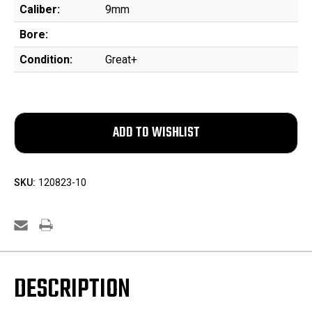
Caliber:
9mm
Bore:
Condition:
Great+
SKU:
120823-10
DESCRIPTION