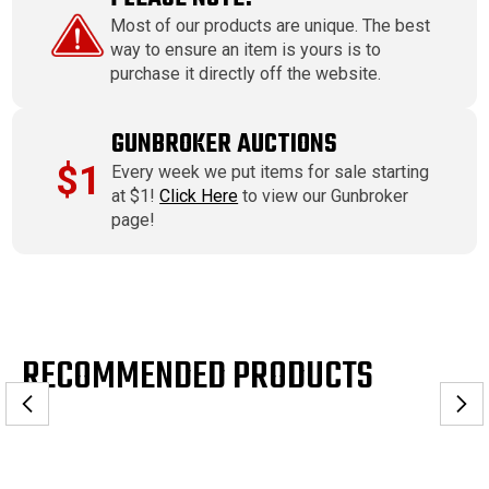
Most of our products are unique. The best
way to ensure an item is yours is to
purchase it directly off the website.
GUNBROKER AUCTIONS
$1
Every week we put items for sale starting
at $1!
Click Here
to view our Gunbroker
page!
RECOMMENDED PRODUCTS