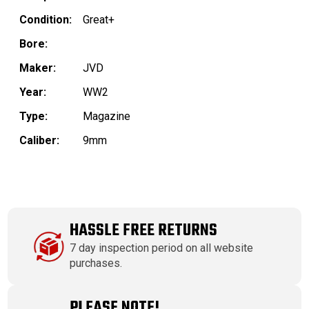
Condition:
Great+
Bore:
Maker:
JVD
Year:
WW2
Type:
Magazine
Caliber:
9mm
HASSLE FREE RETURNS
7 day inspection period on all website
purchases.
PLEASE NOTE!